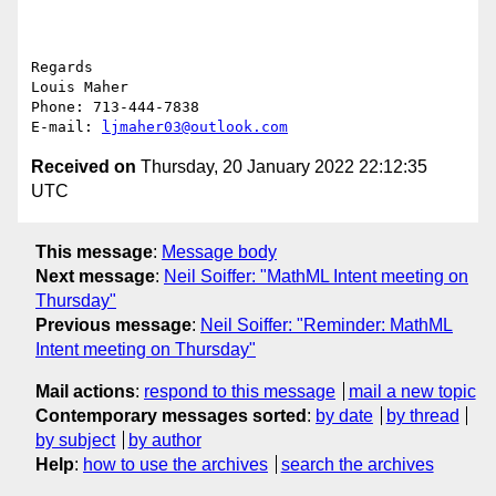
Regards

Louis Maher

Phone: 713-444-7838

E-mail: 
ljmaher03@outlook.com
Received on
Thursday, 20 January 2022 22:12:35
UTC
This message
:
Message body
Next message
:
Neil Soiffer: "MathML Intent meeting on
Thursday"
Previous message
:
Neil Soiffer: "Reminder: MathML
Intent meeting on Thursday"
Mail actions
:
respond to this message
mail a new topic
Contemporary messages sorted
:
by date
by thread
by subject
by author
Help
:
how to use the archives
search the archives