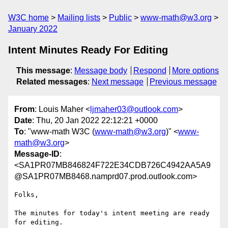
W3C home
Mailing lists
Public
www-math@w3.org
January 2022
Intent Minutes Ready For Editing
This message
:
Message body
Respond
More options
Related messages
:
Next message
Previous message
From
: Louis Maher <
ljmaher03@outlook.com
>
Date
: Thu, 20 Jan 2022 22:12:21 +0000
To
: "www-math W3C (
www-math@w3.org
)" <
www-
math@w3.org
>
Message-ID
:
<SA1PR07MB846824F722E34CDB726C4942AA5A9
@SA1PR07MB8468.namprd07.prod.outlook.com>
Folks,

The minutes for today's intent meeting are ready 
for editing.
