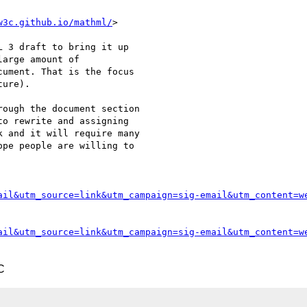
w3c.github.io/mathml/
>

 3 draft to bring it up

arge amount of

ument. That is the focus

ure).

ough the document section

o rewrite and assigning

 and it will require many

pe people are willing to

ail&utm_source=link&utm_campaign=sig-email&utm_content=w
ail&utm_source=link&utm_campaign=sig-email&utm_content=w
C