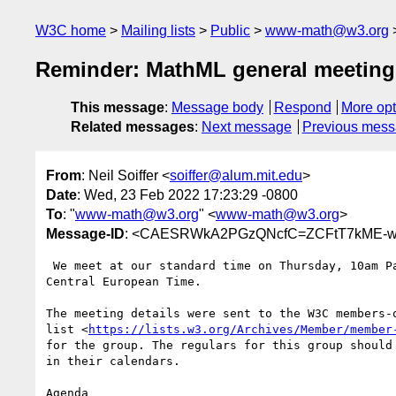
W3C home
Mailing lists
Public
www-math@w3.org
Reminder: MathML general meeting
This message
:
Message body
Respond
More opt
Related messages
:
Next message
Previous mes
From
: Neil Soiffer <
soiffer@alum.mit.edu
>
Date
: Wed, 23 Feb 2022 17:23:29 -0800
To
: "
www-math@w3.org
" <
www-math@w3.org
>
Message-ID
: <CAESRWkA2PGzQNcfC=ZCFtT7kME-w
 We meet at our standard time on Thursday, 10am Pacific, 1pm Eastern, 7pm

Central European Time.

The meeting details were sent to the W3C members-o
list <
https://lists.w3.org/Archives/Member/member
for the group. The regulars for this group should 
in their calendars.

Agenda
