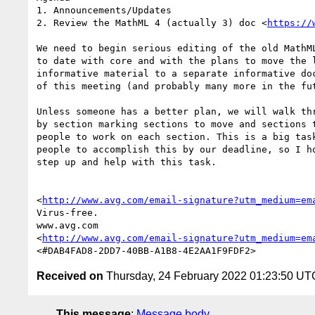
1. Announcements/Updates

2. Review the MathML 4 (actually 3) doc <
https://
We need to begin serious editing of the old MathML
to date with core and with the plans to move the l
informative material to a separate informative doc
of this meeting (and probably many more in the fut
Unless someone has a better plan, we will walk thr
by section marking sections to move and sections t
people to work on each section. This is a big task
people to accomplish this by our deadline, so I ho
step up and help with this task.

<
http://www.avg.com/email-signature?utm_medium=em
Virus-free.

www.avg.com

<
http://www.avg.com/email-signature?utm_medium=em
Received on
Thursday, 24 February 2022 01:23:50 UT
This message
:
Message body