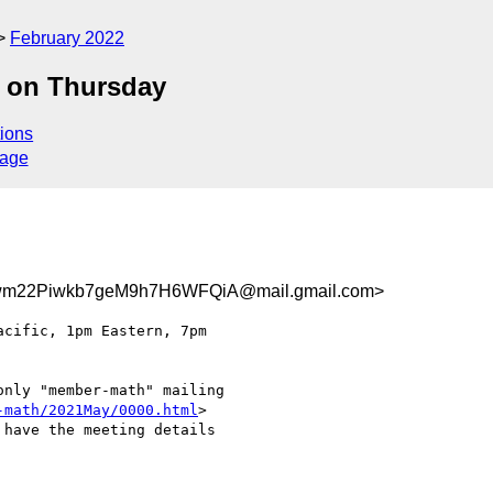
February 2022
 on Thursday
ions
sage
m22Piwkb7geM9h7H6WFQiA@mail.gmail.com>
nly "member-math" mailing

-math/2021May/0000.html
>

have the meeting details
