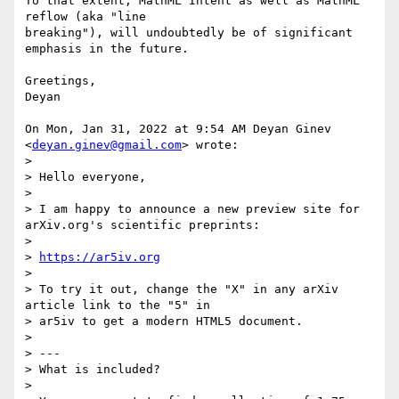
To that extent, MathML Intent as well as MathML 
reflow (aka "line

breaking"), will undoubtedly be of significant 
emphasis in the future.

Greetings,

Deyan

On Mon, Jan 31, 2022 at 9:54 AM Deyan Ginev 
<
deyan.ginev@gmail.com
> wrote:

>

> Hello everyone,

>

> I am happy to announce a new preview site for 
arXiv.org's scientific preprints:

>

> 
https://ar5iv.org
>

> To try it out, change the "X" in any arXiv 
article link to the "5" in

> ar5iv to get a modern HTML5 document.

>

> ---

> What is included?

>
