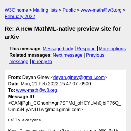
W3C home
Mailing lists
Public
www-math@w3.org
February 2022
Re: A new MathML-native preview site for
arXiv
This message
:
Message body
Respond
More options
Related messages
:
Next message
Previous
message
In reply to
From
: Deyan Ginev <
deyan.ginev@gmail.com
>
Date
: Mon, 21 Feb 2022 15:47:07 -0500
To
:
www-math@w3.org
Message-ID
:
<CANjPgh_CGhonH=gn7STMd_oHCYUvh0jbiP76Q_
Umu5N-yANH1w@mail.gmail.com>
Hello everyone,

When I announced the ar5iv site in our W3C Math 