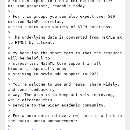
> You can expect to find a collection of 1.75 
million preprints, readable today.

>

> For this group, you can also expect over 500 
million MathML formulas,

> from a very wide variety of STEM notations.

>

> The underlying data is converted from TeX/LaTeX 
to HTML5 by latexml.

>

> My hope for the short-term is that the resource 
will be helpful to

> stress-test MathML Core support in all 
browsers, especially ones

> striving to newly add support in 2022.

>

> You're welcome to use and reuse, share widely, 
and send feedback my

> way. The plan is to keep actively improving, 
while offering this

> service to the wider academic community.

>

> For a more detailed overview, here is a link to 
the social media announcement:

> 