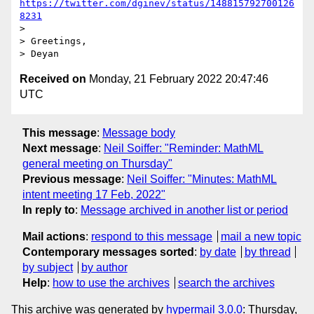
https://twitter.com/dginev/status/148815792700126
8231
>

> Greetings,

Received on
Monday, 21 February 2022 20:47:46
UTC
This message
:
Message body
Next message
:
Neil Soiffer: "Reminder: MathML
general meeting on Thursday"
Previous message
:
Neil Soiffer: "Minutes: MathML
intent meeting 17 Feb, 2022"
In reply to
:
Message archived in another list or period
Mail actions
:
respond to this message
mail a new topic
Contemporary messages sorted
:
by date
by thread
by subject
by author
Help
:
how to use the archives
search the archives
This archive was generated by
hypermail 3.0.0
: Thursday,