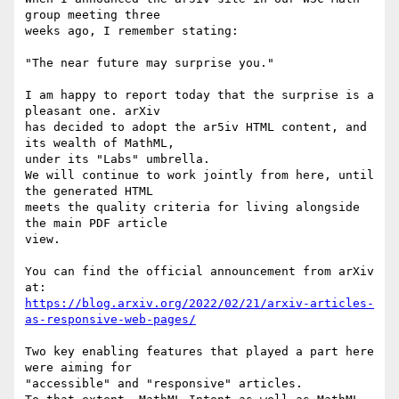
group meeting three

weeks ago, I remember stating:

"The near future may surprise you."

I am happy to report today that the surprise is a 
pleasant one. arXiv

has decided to adopt the ar5iv HTML content, and 
its wealth of MathML,

under its "Labs" umbrella.

We will continue to work jointly from here, until 
the generated HTML

meets the quality criteria for living alongside 
the main PDF article

view.

You can find the official announcement from arXiv 
https://blog.arxiv.org/2022/02/21/arxiv-articles-
as-responsive-web-pages/
Two key enabling features that played a part here 
were aiming for

"accessible" and "responsive" articles.
