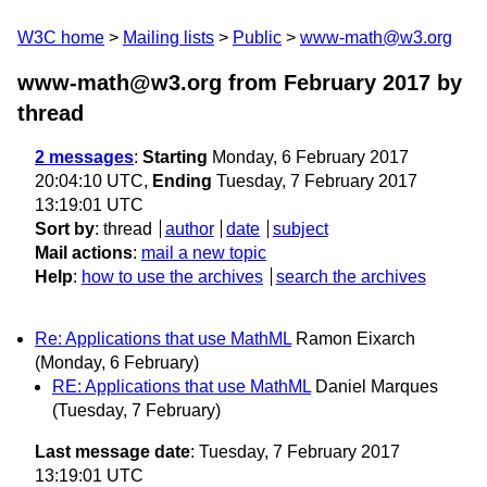
W3C home
Mailing lists
Public
www-math@w3.org
www-math@w3.org from February 2017
by
thread
2 messages
:
Starting
Monday, 6 February 2017
20:04:10 UTC,
Ending
Tuesday, 7 February 2017
13:19:01 UTC
Sort by
:
thread
author
date
subject
Mail actions
:
mail a new topic
Help
:
how to use the archives
search the archives
Re: Applications that use MathML
Ramon Eixarch
(Monday, 6 February)
RE: Applications that use MathML
Daniel Marques
(Tuesday, 7 February)
Last message date
: Tuesday, 7 February 2017
13:19:01 UTC