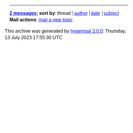
2 messages
; sort by
:
thread
author
date
subject
Mail actions
:
mail a new topic
This archive was generated by
hypermail 3.0.0
: Thursday,
13 July 2023 17:55:30 UTC