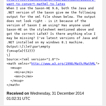
want-to-convert-mathml-to-latex
When I use the Saxon-HE 9.6, both the Java and 
.NET version of the Saxon give me the following 
output for the xml file shown below. The output 
does not look right - is it because of the 
version of Saxon I am using? Has anyone used 
Saxon-HE on the stylesheet mentioned above and 
got the correct LaTeX? Is there anything else I 
may be missing? I've latest versions of Java and 
.NET installed on my windows 8.1 machine.

Output:\[\let\par\empty

{\msup{a}{{2}}}

\]

Source:<?xml version="1.0"?>

<math xmlns="
http://www.w3.org/1998/Math/MathML
">

  <msup>

    <mi>a</mi>

    <mn>2</mn>

  </msup>

Received on
Wednesday, 31 December 2014
01:02:31 UTC