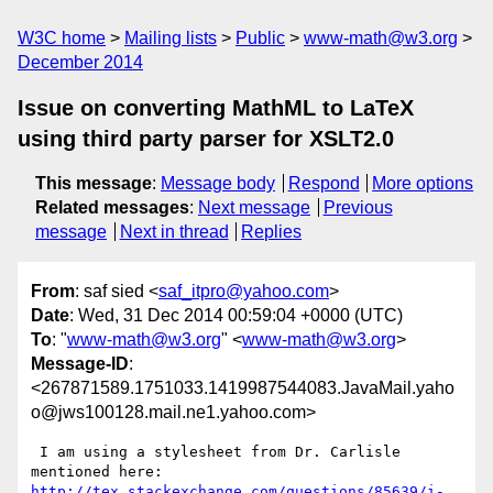
W3C home
Mailing lists
Public
www-math@w3.org
December 2014
Issue on converting MathML to LaTeX
using third party parser for XSLT2.0
This message
:
Message body
Respond
More options
Related messages
:
Next message
Previous
message
Next in thread
Replies
From
: saf sied <
saf_itpro@yahoo.com
>
Date
: Wed, 31 Dec 2014 00:59:04 +0000 (UTC)
To
: "
www-math@w3.org
" <
www-math@w3.org
>
Message-ID
:
<267871589.1751033.1419987544083.JavaMail.yaho
o@jws100128.mail.ne1.yahoo.com>
 I am using a stylesheet from Dr. Carlisle 
mentioned here: 
http://tex.stackexchange.com/questions/85639/i-