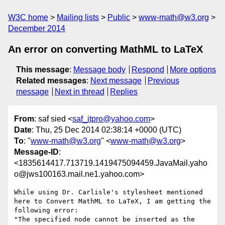
W3C home
Mailing lists
Public
www-math@w3.org
December 2014
An error on converting MathML to LaTeX
This message
:
Message body
Respond
More options
Related messages
:
Next message
Previous
message
Next in thread
Replies
From
: saf sied <
saf_itpro@yahoo.com
>
Date
: Thu, 25 Dec 2014 02:38:14 +0000 (UTC)
To
: "
www-math@w3.org
" <
www-math@w3.org
>
Message-ID
:
<1835614417.713719.1419475094459.JavaMail.yaho
o@jws100163.mail.ne1.yahoo.com>
While using Dr. Carlisle's stylesheet mentioned 
here to Convert MathML to LaTeX, I am getting the 
following error:

"The specified node cannot be inserted as the 