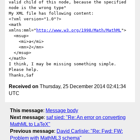
valid child of this node, because the specified 
node is the wrong type"

My XML file has following content:

<?xml version="1.0"?>

<math 
xmlns:mml="
http://www.w3.org/1998/Math/MathML
">

  <msup>

    <mi>a</mi>

    <mn>2</mn>

  </msup>

</math>

I think, I may be missing something simple. 
Please help.

Received on
Thursday, 25 December 2014 02:41:34
UTC
This message
:
Message body
Next message
:
saf sied: "Re: An error on converting
MathML to LaTeX"
Previous message
:
David Carlisle: "Re: Fwd: FW:
Problem with MathML3 schema"