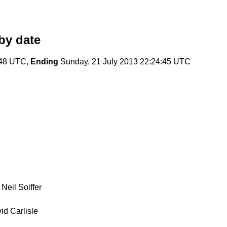
by date
:48 UTC,
Ending
Sunday, 21 July 2013 22:24:45 UTC
Neil Soiffer
id Carlisle