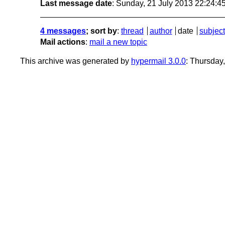
Last message date
: Sunday, 21 July 2013 22:24:
4 messages
; sort by
:
thread
author
date
subject
Mail actions
:
mail a new topic
This archive was generated by
hypermail 3.0.0
: Thursday