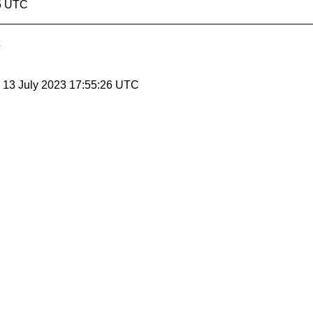
45 UTC
, 13 July 2023 17:55:26 UTC