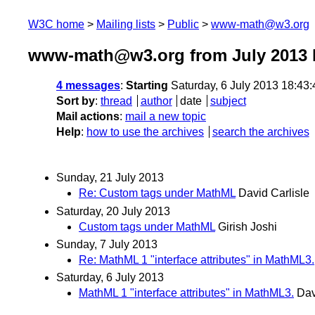
W3C home
Mailing lists
Public
www-math@w3.org
www-math@w3.org from July 2013
4 messages
:
Starting
Saturday, 6 July 2013 18:43
Sort by
:
thread
author
date
subject
Mail actions
:
mail a new topic
Help
:
how to use the archives
search the archives
Sunday, 21 July 2013
Re: Custom tags under MathML
David Carlisle
Saturday, 20 July 2013
Custom tags under MathML
Girish Joshi
Sunday, 7 July 2013
Re: MathML 1 "interface attributes" in MathML3.
Saturday, 6 July 2013
MathML 1 "interface attributes" in MathML3.
Dav