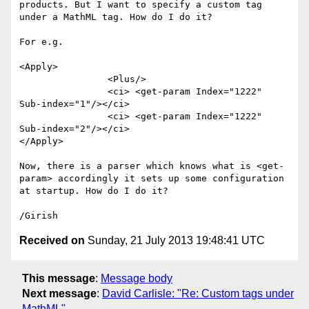
products. But I want to specify a custom tag 
under a MathML tag. How do I do it?

For e.g.

<Apply>

                <Plus/>

                <ci> <get-param Index="1222"  
Sub-index="1"/></ci>

                <ci> <get-param Index="1222"  
Sub-index="2"/></ci>

</Apply>

Now, there is a parser which knows what is <get-
param> accordingly it sets up some configuration 
at startup. How do I do it?

Received on
Sunday, 21 July 2013 19:48:41 UTC
This message
:
Message body
Next message
:
David Carlisle: "Re: Custom tags under
MathML"