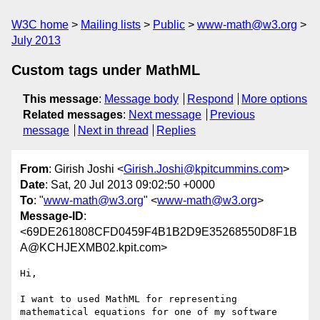
W3C home
Mailing lists
Public
www-math@w3.org
July 2013
Custom tags under MathML
This message
:
Message body
Respond
More options
Related messages
:
Next message
Previous
message
Next in thread
Replies
From
: Girish Joshi <
Girish.Joshi@kpitcummins.com
>
Date
: Sat, 20 Jul 2013 09:02:50 +0000
To
: "
www-math@w3.org
" <
www-math@w3.org
>
Message-ID
:
<69DE261808CFD0459F4B1B2D9E35268550D8F1B
A@KCHJEXMB02.kpit.com>
Hi,

I want to used MathML for representing 
mathematical equations for one of my software 