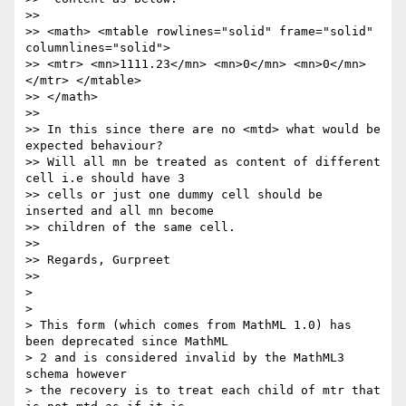
>>

>> <math> <mtable rowlines="solid" frame="solid" 
columnlines="solid">

>> <mtr> <mn>1111.23</mn> <mn>0</mn> <mn>0</mn> 
</mtr> </mtable>

>> </math>

>>

>> In this since there are no <mtd> what would be 
expected behaviour?

>> Will all mn be treated as content of different 
cell i.e should have 3

>> cells or just one dummy cell should be 
inserted and all mn become

>> children of the same cell.

>>

>> Regards, Gurpreet

>>

>

>

> This form (which comes from MathML 1.0) has 
been deprecated since MathML

> 2 and is considered invalid by the MathML3 
schema however

> the recovery is to treat each child of mtr that 