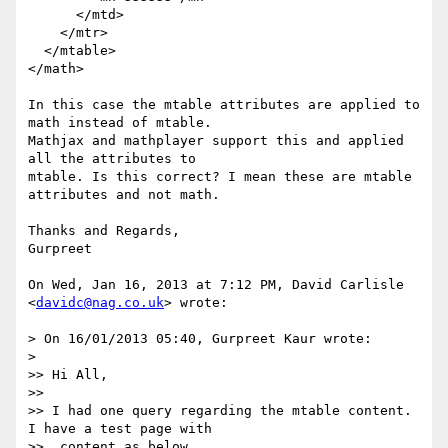
      </mtd>

    </mtr>

  </mtable>

</math>

In this case the mtable attributes are applied to 
math instead of mtable.

Mathjax and mathplayer support this and applied 
all the attributes to

mtable. Is this correct? I mean these are mtable 
attributes and not math.

Thanks and Regards,

Gurpreet

On Wed, Jan 16, 2013 at 7:12 PM, David Carlisle 
<
davidc@nag.co.uk
> wrote:

> On 16/01/2013 05:40, Gurpreet Kaur wrote:

>

>> Hi All,

>>

>> I had one query regarding the mtable content. 
I have a test page with

>>  content as below.
