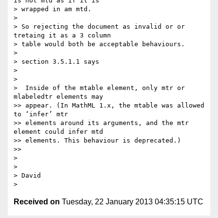
is not mtd as if it is

> wrapped in am mtd.

>

> So rejecting the document as invalid or or 
tretaing it as a 3 column

> table would both be acceptable behaviours.

>

> section 3.5.1.1 says

>

>

>  Inside of the mtable element, only mtr or 
mlabeledtr elements may

>> appear. (In MathML 1.x, the mtable was allowed 
to ‘infer’ mtr

>> elements around its arguments, and the mtr 
element could infer mtd

>> elements. This behaviour is deprecated.)

>>

>

>

> David

Received on
Tuesday, 22 January 2013 04:35:15 UTC