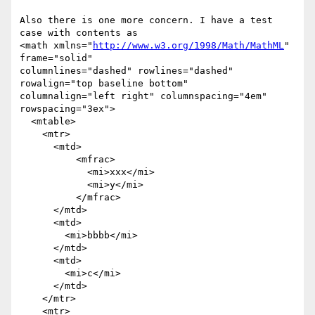
Also there is one more concern. I have a test 
case with contents as

<math xmlns="
http://www.w3.org/1998/Math/MathML
" 
frame="solid"

columnlines="dashed" rowlines="dashed" 
rowalign="top baseline bottom"

columnalign="left right" columnspacing="4em" 
rowspacing="3ex">

  <mtable>

    <mtr>

      <mtd>

          <mfrac>

            <mi>xxx</mi>

            <mi>y</mi>

          </mfrac>

      </mtd>

      <mtd>

        <mi>bbbb</mi>

      </mtd>

      <mtd>

        <mi>c</mi>

      </mtd>

    </mtr>

    <mtr>
