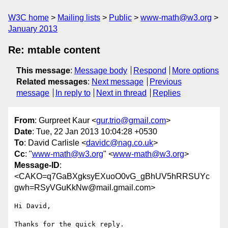
W3C home
Mailing lists
Public
www-math@w3.org
January 2013
Re: mtable content
This message
:
Message body
Respond
More options
Related messages
:
Next message
Previous
message
In reply to
Next in thread
Replies
From
: Gurpreet Kaur <
gur.trio@gmail.com
>
Date
: Tue, 22 Jan 2013 10:04:28 +0530
To
: David Carlisle <
davidc@nag.co.uk
>
Cc
: "
www-math@w3.org
" <
www-math@w3.org
>
Message-ID
:
<CAKO=q7GaBXgksyEXuoO0vG_gBhUV5hRRSUYc
gwh=RSyVGuKkNw@mail.gmail.com>
Hi David,

Thanks for the quick reply.
