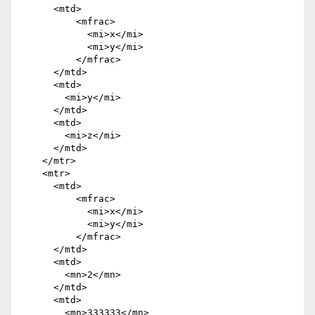
      <mtd>

          <mfrac>

            <mi>x</mi>

            <mi>y</mi>

          </mfrac>

      </mtd>

      <mtd>

        <mi>y</mi>

      </mtd>

      <mtd>

        <mi>z</mi>

      </mtd>

    </mtr>

    <mtr>

      <mtd>

          <mfrac>

            <mi>x</mi>

            <mi>y</mi>

          </mfrac>

      </mtd>

      <mtd>

        <mn>2</mn>

      </mtd>

      <mtd>

        <mn>333333</mn>
