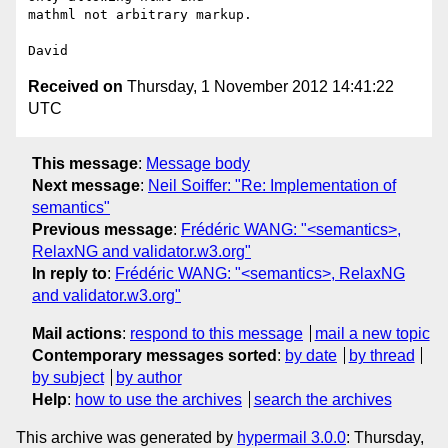
mathml not arbitrary markup.

Received on
Thursday, 1 November 2012 14:41:22
UTC
This message
:
Message body
Next message
:
Neil Soiffer: "Re: Implementation of
semantics"
Previous message
:
Frédéric WANG: "<semantics>,
RelaxNG and validator.w3.org"
In reply to
:
Frédéric WANG: "<semantics>, RelaxNG
and validator.w3.org"
Mail actions
:
respond to this message
mail a new topic
Contemporary messages sorted
:
by date
by thread
by subject
by author
Help
:
how to use the archives
search the archives
This archive was generated by
hypermail 3.0.0
: Thursday,