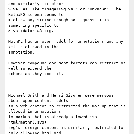
and similarly for other

> values like "image/svg+xml" or "unknown". The 
RelaxNG schema seems to

> allow any string though so I guess it is 
something specific to

> validator.w3.org.

MathML has an open model for annotations and any 
xml is allowed in the 

annotation.

However compound document formats can restrict as 
well as extend the 

schema as they see fit.

Michael Smith and Henri Sivonen were nervous 
about open content models 

in a web context so restricted the markup that is 
allowed in annotations 

to markup that is already allowed (so 
html/mathml/svg)

svg's foreign content is similarly restricted to 
only allowing html and 
