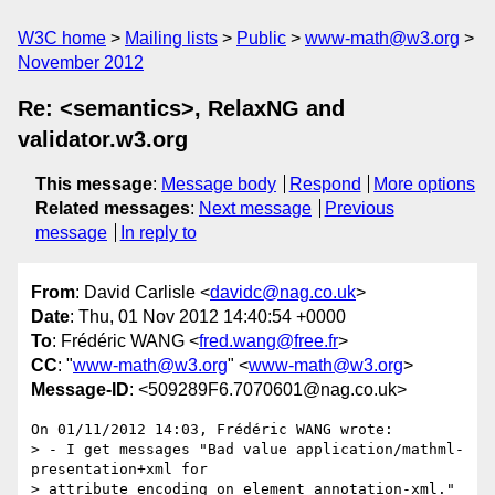
W3C home
Mailing lists
Public
www-math@w3.org
November 2012
Re: <semantics>, RelaxNG and
validator.w3.org
This message
:
Message body
Respond
More options
Related messages
:
Next message
Previous
message
In reply to
From
: David Carlisle <
davidc@nag.co.uk
>
Date
: Thu, 01 Nov 2012 14:40:54 +0000
To
: Frédéric WANG <
fred.wang@free.fr
>
CC
: "
www-math@w3.org
" <
www-math@w3.org
>
Message-ID
: <509289F6.7070601@nag.co.uk>
On 01/11/2012 14:03, Frédéric WANG wrote:

> - I get messages "Bad value application/mathml-
presentation+xml for

> attribute encoding on element annotation-xml." 