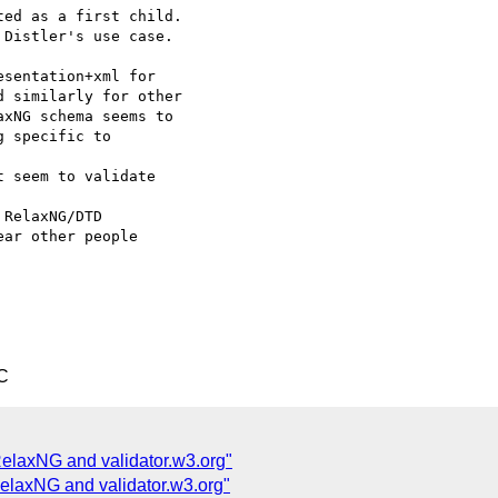
ed as a first child. 

Distler's use case. 

sentation+xml for 

 similarly for other 

xNG schema seems to 

 specific to 

 seem to validate

RelaxNG/DTD 

ar other people 

C
RelaxNG and validator.w3.org"
RelaxNG and validator.w3.org"