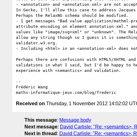
- <annotation> and <annotation-xml> are not accept
In Gecko, I'll allow this case to address Jacques 
Perhaps the RelaxNG schema should be modified.

- I get messages "Bad value application/mathml-pre
attribute encoding on element annotation-xml." and
values like "image/svg+xml" or "unknown". The Rela
allow any string though so I guess it is something
validator.w3.org.

- Including <html> in an <annotation-xml> does not
Perhaps there are confusions with HTML5/XHTML and 
validations in what I said, but I'd be happy to he
experience with <semantics> and validation.

-- 

Frédéric Wang

Received on
Thursday, 1 November 2012 14:02:02 UT
This message
:
Message body
Next message
:
David Carlisle: "Re: <semantics>, 
Next in thread
:
David Carlisle: "Re: <semantics>, 