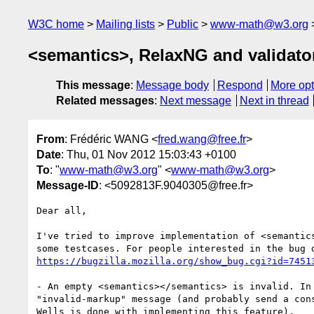
W3C home
Mailing lists
Public
www-math@w3.org
<semantics>, RelaxNG and validato
This message
:
Message body
Respond
More opt
Related messages
:
Next message
Next in thread
From
: Frédéric WANG <
fred.wang@free.fr
>
Date
: Thu, 01 Nov 2012 15:03:43 +0100
To
: "
www-math@w3.org
" <
www-math@w3.org
>
Message-ID
: <5092813F.9040305@free.fr>
Dear all,

I've tried to improve implementation of <semantics
https://bugzilla.mozilla.org/show_bug.cgi?id=7451
- An empty <semantics></semantics> is invalid. In 
"invalid-markup" message (and probably send a cons
Wells is done with implementing this feature).
