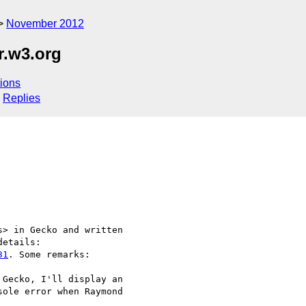
November 2012
r.w3.org
ions
Replies
> in Gecko and written 

31
. Some remarks:

Gecko, I'll display an 

ole error when Raymond 
