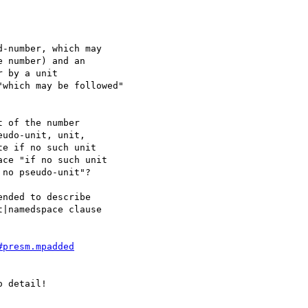
-number, which may

 number) and an

 by a unit

which may be followed"

 of the number

udo-unit, unit,

e if no such unit

ce "if no such unit

no pseudo-unit"?

nded to describe

|namedspace clause

#presm.mpadded
 detail!
