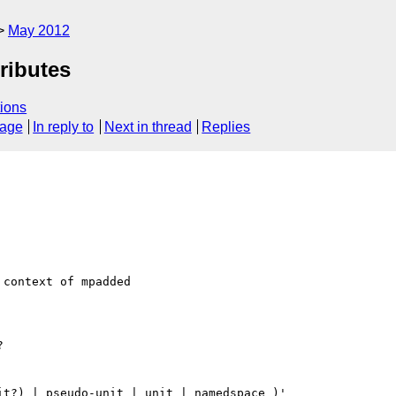
May 2012
ributes
ions
sage
In reply to
Next in thread
Replies
context of mpadded



t?) | pseudo-unit | unit | namedspace )'
