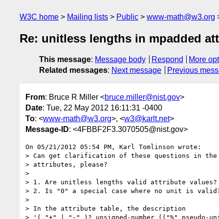
W3C home
Mailing lists
Public
www-math@w3.org
Re: unitless lengths in mpadded att
This message
:
Message body
Respond
More opt
Related messages
:
Next message
Previous mes
From
: Bruce R Miller <
bruce.miller@nist.gov
>
Date
: Tue, 22 May 2012 16:11:31 -0400
To
: <
www-math@w3.org
>, <
w3@karlt.net
>
Message-ID
: <4FBBF2F3.3070505@nist.gov>
On 05/21/2012 05:54 PM, Karl Tomlinson wrote:

> Can get clarification of these questions in the 
> attributes, please?

>

> 1. Are unitless lengths valid attribute values?

> 2. Is "0" a special case where no unit is valid?
>

> In the attribute table, the description

> '( "+" | "-" )? unsigned-number (("%" pseudo-uni