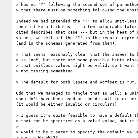
> has no "?" following the second set of parenthes
> that there must be something following the unsig
Indeed we had intended the "?" to allow unit-less 
length-like attributes --- a few paragraphs later 
cited describes that case --- but in the heat of s
values, we left off the "?" in the regular express
(and in the schemas generated from them).

> That seems reasonably clear that the answer to b
> is "no", but there are some possible hints elsew
> that unitless values might be valid, so I want t
> not missing something.

> The default for both lspace and voffset is "0".

Odd that we managed to mangle that as well; a unit
shouldn't have been used as the default in either 
(it would be either invalid or circular!)

> I guess it's quite feasible to have a default th
> that can be specified as a valid value, but it f
>

> Would it be clearer to specify the default value
> was in MathML2?
