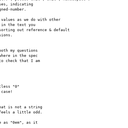
es, indicating

ned-number.

values as we do with other

in the text you

orting out reference & default

ions.

oth my questions

here in the spec

o check that I am

less "0"

case!

at is not a string

eels a little odd.

 as "0em", as it
