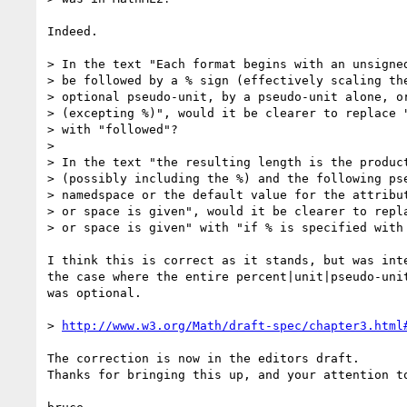
Indeed.

> In the text "Each format begins with an unsigned
> be followed by a % sign (effectively scaling the
> optional pseudo-unit, by a pseudo-unit alone, or
> (excepting %)", would it be clearer to replace "
> with "followed"?

>

> In the text "the resulting length is the product
> (possibly including the %) and the following pse
> namedspace or the default value for the attribut
> or space is given", would it be clearer to repla
> or space is given" with "if % is specified with 
I think this is correct as it stands, but was inte
the case where the entire percent|unit|pseudo-unit
was optional.

> 
http://www.w3.org/Math/draft-spec/chapter3.html
The correction is now in the editors draft.

Thanks for bringing this up, and your attention to