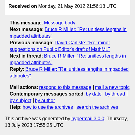
Received on
Monday, 21 May 2012 21:56:13 UTC
This message
:
Message body
Next message
:
Bruce R Miller: "Re: unitless lengths in
mpadded attributes"
Previous message
:
David Carlisle: "Re: minor
suggestions on Public Editor's draft of MathML"
Next in thread
:
Bruce R Miller: "Re: unitless lengths in
mpadded attributes"
Reply
:
Bruce R Miller: "Re: unitless lengths in mpadded
attributes"
Mail actions
:
respond to this message
mail a new topic
Contemporary messages sorted
:
by date
by thread
by subject
by author
Help
:
how to use the archives
search the archives
This archive was generated by
hypermail 3.0.0
: Thursday,
13 July 2023 17:55:25 UTC