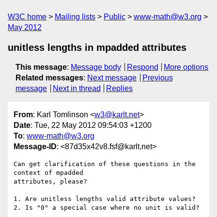
W3C home
Mailing lists
Public
www-math@w3.org
May 2012
unitless lengths in mpadded attributes
This message
:
Message body
Respond
More options
Related messages
:
Next message
Previous
message
Next in thread
Replies
From
: Karl Tomlinson <
w3@karlt.net
>
Date
: Tue, 22 May 2012 09:54:03 +1200
To
:
www-math@w3.org
Message-ID
: <87d35x42v8.fsf@karlt.net>
Can get clarification of these questions in the 
context of mpadded

attributes, please?

1. Are unitless lengths valid attribute values?

2. Is "0" a special case where no unit is valid?
