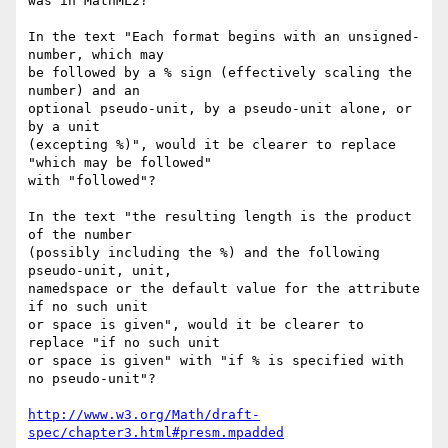
was in MathML2?

In the text "Each format begins with an unsigned-
number, which may

be followed by a % sign (effectively scaling the 
number) and an

optional pseudo-unit, by a pseudo-unit alone, or 
by a unit

(excepting %)", would it be clearer to replace 
"which may be followed" 

with "followed"?

In the text "the resulting length is the product 
of the number

(possibly including the %) and the following 
pseudo-unit, unit,

namedspace or the default value for the attribute 
if no such unit

or space is given", would it be clearer to 
replace "if no such unit

or space is given" with "if % is specified with 
no pseudo-unit"? 

http://www.w3.org/Math/draft-
spec/chapter3.html#presm.mpadded