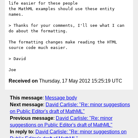
life easier for these people

the MathML examples should use these entity 
names.  

> Thanks for your comments, I'll see what I can 
do about the formatting.

The formatting changes make reading the HTML 
source code much easier.

> David

Received on
Thursday, 17 May 2012 15:25:19 UTC
This message
:
Message body
Next message
:
David Carlisle: "Re: minor suggestions
on Public Editor's draft of MathML"
Previous message
:
David Carlisle: "Re: minor
suggestions on Public Editor's draft of MathML"
In reply to
:
David Carlisle: "Re: minor suggestions on