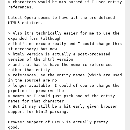
> characters would be mis-parsed if I used entity 
references.

Latest Opera seems to have all the pre-defined 
HTML5 entities.

> Also it's technically easier for me to use the 
expanded form (although

> that's no excuse really and I could change this 
if necessary) but new

> html5 version is actually a post-processed 
version of the xhtml version

> and that has to have the numeric references 
rather than entity

> references, so the entity names (which are used 
in the source) are no

> longer available. I could of course change the 
pipeline to preserve the

> names or I could just pick one of the entity 
names for that character.

> But it may still be a bit early given browser 
support for html5 parsing.

Browser support of HTML5 is actually pretty 
good.  
