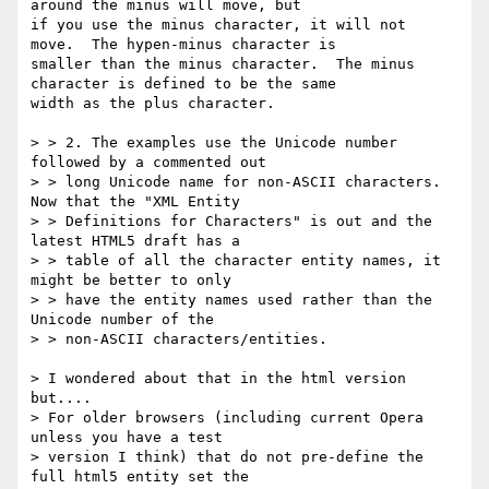
around the minus will move, but

if you use the minus character, it will not 
move.  The hypen-minus character is 

smaller than the minus character.  The minus 
character is defined to be the same 

width as the plus character.

> > 2. The examples use the Unicode number 
followed by a commented out

> > long Unicode name for non-ASCII characters. 
Now that the "XML Entity

> > Definitions for Characters" is out and the 
latest HTML5 draft has a

> > table of all the character entity names, it 
might be better to only

> > have the entity names used rather than the 
Unicode number of the

> > non-ASCII characters/entities.

> I wondered about that in the html version 
but....

> For older browsers (including current Opera 
unless you have a test

> version I think) that do not pre-define the 
full html5 entity set the
