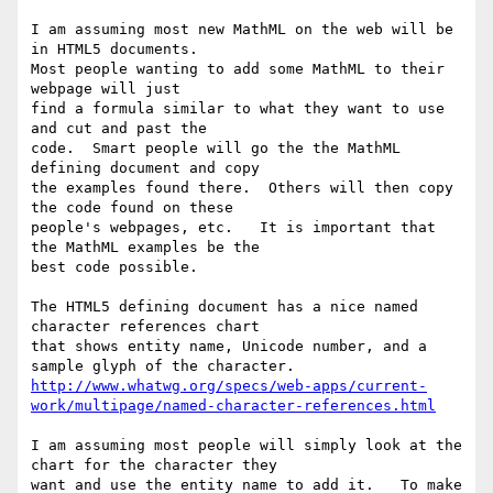
I am assuming most new MathML on the web will be 
in HTML5 documents.

Most people wanting to add some MathML to their 
webpage will just

find a formula similar to what they want to use 
and cut and past the 

code.  Smart people will go the the MathML 
defining document and copy

the examples found there.  Others will then copy 
the code found on these

people's webpages, etc.   It is important that 
the MathML examples be the

best code possible.  

The HTML5 defining document has a nice named 
character references chart

that shows entity name, Unicode number, and a 
http://www.whatwg.org/specs/web-apps/current-
work/multipage/named-character-references.html
I am assuming most people will simply look at the 
chart for the character they 

want and use the entity name to add it.   To make 