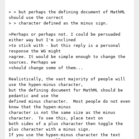
> > but perhaps the defining document of MathML 
should use the correct

> > character defined as the minus sign.

>Perhaps or perhaps not. I could be persuaded 
either way but I'm inclined

>to stick with - but this reply is a personal 
response the WG might

>agree. It would be simple enough to change the 
sources. Perhaps we

>should change some of them...

Realistically, the vast majority of people will 
use the hypen-minus character, 

but the defining document for MathML should be 
pedantic and use the 

defined minus character.  Most people do not even 
know that the hypen-minus 

character is not the same size as the minus 
character.  To see this, place text on 

both sides of a plus character then toggle the 
plus character with a minus sign.  

If you use the hypen-minus character the text 