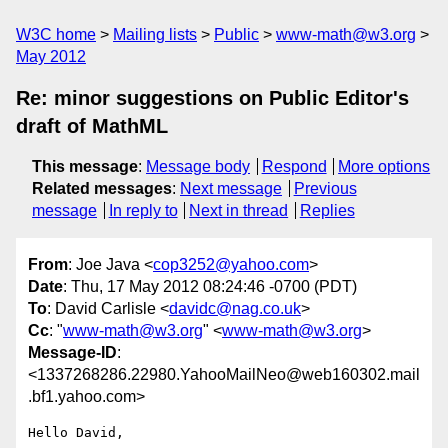
W3C home
Mailing lists
Public
www-math@w3.org
May 2012
Re: minor suggestions on Public Editor's
draft of MathML
This message
:
Message body
Respond
More options
Related messages
:
Next message
Previous
message
In reply to
Next in thread
Replies
From
: Joe Java <
cop3252@yahoo.com
>
Date
: Thu, 17 May 2012 08:24:46 -0700 (PDT)
To
: David Carlisle <
davidc@nag.co.uk
>
Cc
: "
www-math@w3.org
" <
www-math@w3.org
>
Message-ID
:
<1337268286.22980.YahooMailNeo@web160302.mail
.bf1.yahoo.com>
Hello David,
