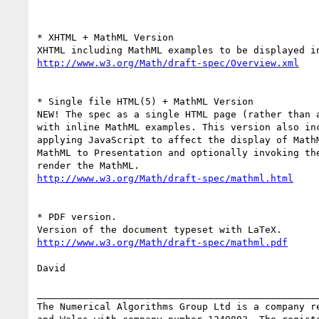
* XHTML + MathML Version

http://www.w3.org/Math/draft-spec/Overview.xml
* Single file HTML(5) + MathML Version

NEW! The spec as a single HTML page (rather than a
with inline MathML examples. This version also inc
applying JavaScript to affect the display of MathM
MathML to Presentation and optionally invoking the
http://www.w3.org/Math/draft-spec/mathml.html
* PDF version.

http://www.w3.org/Math/draft-spec/mathml.pdf
David

__________________________________________________
The Numerical Algorithms Group Ltd is a company re