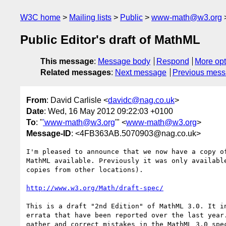
W3C home
Mailing lists
Public
www-math@w3.org
Public Editor's draft of MathML
This message
:
Message body
Respond
More opt
Related messages
:
Next message
Previous mes
From
: David Carlisle <
davidc@nag.co.uk
>
Date
: Wed, 16 May 2012 09:22:03 +0100
To
: "
'www-math@w3.org
'" <
www-math@w3.org
>
Message-ID
: <4FB363AB.5070903@nag.co.uk>
I'm pleased to announce that we now have a copy of
MathML available. Previously it was only available
copies from other locations).

http://www.w3.org/Math/draft-spec/
This is a draft "2nd Edition" of MathML 3.0. It in
errata that have been reported over the last year.
gather and correct mistakes in the MathML 3.0 spec