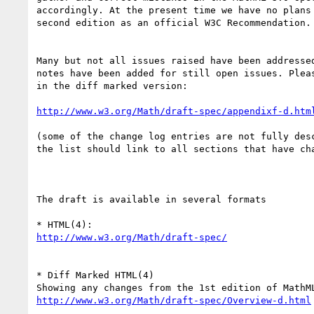
accordingly. At the present time we have no plans 
second edition as an official W3C Recommendation.

Many but not all issues raised have been addressed
notes have been added for still open issues. Pleas
in the diff marked version:

http://www.w3.org/Math/draft-spec/appendixf-d.htm
(some of the change log entries are not fully desc
the list should link to all sections that have cha
The draft is available in several formats

http://www.w3.org/Math/draft-spec/
* Diff Marked HTML(4)

http://www.w3.org/Math/draft-spec/Overview-d.html