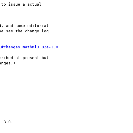
to issue a actual

, and some editorial

e see the change log

l#changes.mathml3.02e-3.0
ribed at present but

nges.)
