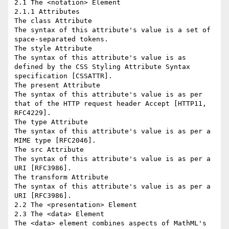
2.1 The <notation> Element

2.1.1 Attributes

The class Attribute

The syntax of this attribute's value is a set of 
space-separated tokens.

The style Attribute

The syntax of this attribute's value is as 
defined by the CSS Styling Attribute Syntax 
specification [CSSATTR].

The present Attribute

The syntax of this attribute's value is as per 
that of the HTTP request header Accept [HTTP11, 
RFC4229].

The type Attribute

The syntax of this attribute's value is as per a 
MIME type [RFC2046].

The src Attribute

The syntax of this attribute's value is as per a 
URI [RFC3986].

The transform Attribute

The syntax of this attribute's value is as per a 
URI [RFC3986].

2.2 The <presentation> Element

2.3 The <data> Element

The <data> element combines aspects of MathML's 