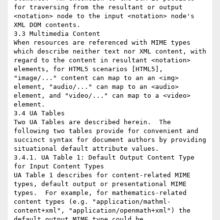
for traversing from the resultant or output 
<notation> node to the input <notation> node's 
XML DOM contents.

3.3 Multimedia Content

When resources are referenced with MIME types 
which describe neither text nor XML content, with 
regard to the content in resultant <notation> 
elements, for HTML5 scenarios [HTML5], 
"image/..." content can map to an an <img> 
element, "audio/..." can map to an <audio> 
element, and "video/..." can map to a <video> 
element.

3.4 UA Tables

Two UA Tables are described herein.  The 
following two tables provide for convenient and 
succinct syntax for document authors by providing 
situational default attribute values.

3.4.1. UA Table 1: Default Output Content Type 
for Input Content Types

UA Table 1 describes for content-related MIME 
types, default output or presentational MIME 
types.  For example, for mathematics-related 
content types (e.g. "application/mathml-
content+xml", "application/openmath+xml") the 
default output MIME type could be 