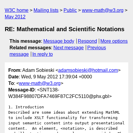
W3C home
Mailing lists
Public
www-math@w3.org
May 2012
RE: Mathematical and Scientific Notations
This message
:
Message body
Respond
More options
Related messages
:
Next message
Previous
message
In reply to
From
: Adam Sobieski <
adamsobieski@hotmail.com
>
Date
: Wed, 9 May 2012 17:39:04 +0000
To
: <
www-math@w3.org
>
Message-ID
: <SNT138-
W384F98807DFA7469F87C2FC5110@phx.gbl>
1. Introduction

Described are some ideas about extending MathML 
to include XSLT functionality for transforming 
input semantic content into output presentational 
content.  An element, <notation>, is described 