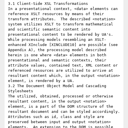
3.1 Client-Side XSL Transformations

In a presentational context, <data> elements can 
reference XSLT resources by means of their 
transform attributes.  The described <notation> 
system utilizes XSLT to transform mathematical 
and scientific semantic content into 
presentational content to be rendered by UA's.

While processing models resembling an XSLT-
enhanced XInclude [XINCLUDE10] are possible (see 
Appendix A), the processing model described 
herein is one where <data> elements in both 
presentational and semantic contexts, their 
attribute values, contained text, XML content or 
referenced resources are utilized to arrive at 
resultant content which, in the output <notation> 
element, is rendered by a UA.

3.2 The Document Object Model and Cascading 
Stylesheets

The utilized, obtained, processed or otherwise 
resultant content, in the output <notation> 
element, is a part of the DOM structure of the 
resultant document and can be styled accordingly.  
Attributes such as id, class and style are 
preserved between input and output <notation> 
elements.  An extension to the DOM is possible 