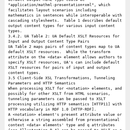
"application/mathml-presentation+xml", which 
facilitates layout scenarios including 
mathematics in sentences while interoperable with 
cascading stylesheets.  Table 1 describes default 
output content types for various input content 
types.

3.4.2. UA Table 2: UA Default XSLT Resources for 
Input and Output Content Type Pairs

UA Table 2 maps pairs of content types map to UA 
default XSLT resources.  While the transform 
attribute on the <data> element allows authors to 
specify XSLT resources, UA's can include default 
XSLT resources for pairs of input and output 
content types.

3.5 Client-Side XSL Transformations, Tunneling 
Parameters and HTTP Semantics

When processing XSLT for <notation> elements, and 
possibly for other XSLT from HTML scenarios, 
tunneling parameters can be passed to XSLT 
processing utilizing HTTP semantics [HTTP11] with 
HTTP vocabulary in RDF 1.0 [HTTP-RDF].

A <notation> element's present attribute value or 
otherwise a string assembled from presentational 
context <data> elements' type and q attributes 