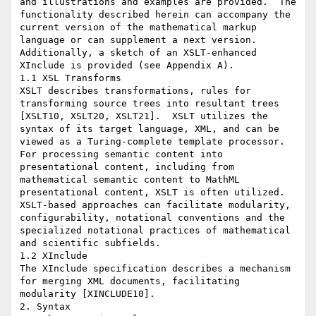
and illustrations and examples are provided.  The 
functionality described herein can accompany the 
current version of the mathematical markup 
language or can supplement a next version.  
Additionally, a sketch of an XSLT-enhanced 
XInclude is provided (see Appendix A).

1.1 XSL Transforms

XSLT describes transformations, rules for 
transforming source trees into resultant trees 
[XSLT10, XSLT20, XSLT21].  XSLT utilizes the 
syntax of its target language, XML, and can be 
viewed as a Turing-complete template processor.  
For processing semantic content into 
presentational content, including from  
mathematical semantic content to MathML 
presentational content, XSLT is often utilized.  
XSLT-based approaches can facilitate modularity, 
configurability, notational conventions and the 
specialized notational practices of mathematical 
and scientific subfields.

1.2 XInclude

The XInclude specification describes a mechanism 
for merging XML documents, facilitating 
modularity [XINCLUDE10].

2. Syntax
