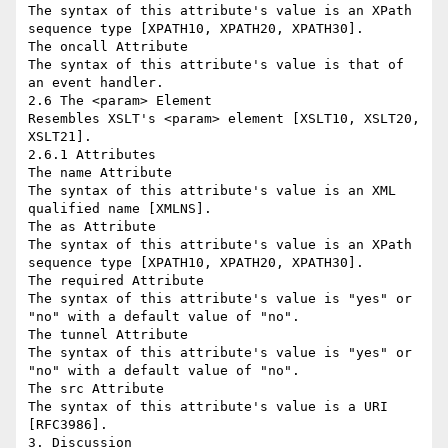
The syntax of this attribute's value is an XPath 
sequence type [XPATH10, XPATH20, XPATH30].

The oncall Attribute

The syntax of this attribute's value is that of 
an event handler.

2.6 The <param> Element

Resembles XSLT's <param> element [XSLT10, XSLT20, 
XSLT21].

2.6.1 Attributes

The name Attribute

The syntax of this attribute's value is an XML 
qualified name [XMLNS].

The as Attribute

The syntax of this attribute's value is an XPath 
sequence type [XPATH10, XPATH20, XPATH30].

The required Attribute

The syntax of this attribute's value is "yes" or 
"no" with a default value of "no".

The tunnel Attribute

The syntax of this attribute's value is "yes" or 
"no" with a default value of "no".

The src Attribute

The syntax of this attribute's value is a URI 
[RFC3986].

3. Discussion
