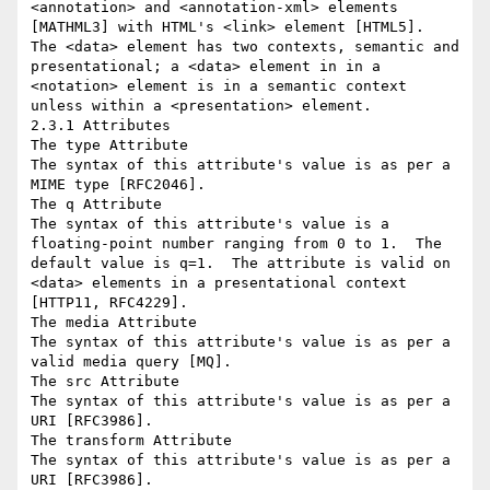
<annotation> and <annotation-xml> elements 
[MATHML3] with HTML's <link> element [HTML5].  
The <data> element has two contexts, semantic and 
presentational; a <data> element in in a 
<notation> element is in a semantic context 
unless within a <presentation> element.

2.3.1 Attributes

The type Attribute

The syntax of this attribute's value is as per a 
MIME type [RFC2046].

The q Attribute

The syntax of this attribute's value is a 
floating-point number ranging from 0 to 1.  The 
default value is q=1.  The attribute is valid on 
<data> elements in a presentational context 
[HTTP11, RFC4229].

The media Attribute

The syntax of this attribute's value is as per a 
valid media query [MQ].

The src Attribute

The syntax of this attribute's value is as per a 
URI [RFC3986].

The transform Attribute

The syntax of this attribute's value is as per a 
URI [RFC3986].
