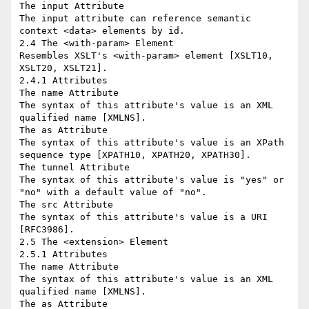
The input Attribute

The input attribute can reference semantic 
context <data> elements by id.

2.4 The <with-param> Element

Resembles XSLT's <with-param> element [XSLT10, 
XSLT20, XSLT21].

2.4.1 Attributes

The name Attribute

The syntax of this attribute's value is an XML 
qualified name [XMLNS].

The as Attribute

The syntax of this attribute's value is an XPath 
sequence type [XPATH10, XPATH20, XPATH30].

The tunnel Attribute

The syntax of this attribute's value is "yes" or 
"no" with a default value of "no".

The src Attribute

The syntax of this attribute's value is a URI 
[RFC3986].

2.5 The <extension> Element

2.5.1 Attributes

The name Attribute

The syntax of this attribute's value is an XML 
qualified name [XMLNS].

The as Attribute
