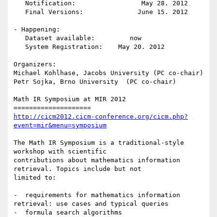
   Notification:                 May 28. 2012

   Final Versions:		June 15. 2012

- Happening:

   Dataset available:         now    

   System Registration:    May 20. 2012

Organizers:

Michael Kohlhase, Jacobs University (PC co-chair)

Petr Sojka, Brno University  (PC co-chair)

Math IR Symposium at MIR 2012 

http://cicm2012.cicm-conference.org/cicm.php?
event=mir&menu=symposium
The Math IR Symposium is a traditional-style 
workshop with scientific

contributions about mathematics information 
retrieval. Topics include but not

limited to:

-  requirements for mathematics information 
retrieval: use cases and typical queries

-  formula search algorithms
