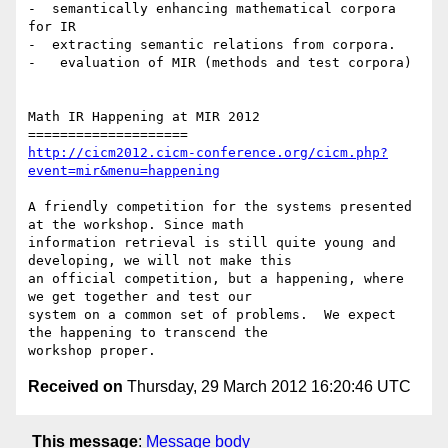
-  semantically enhancing mathematical corpora 
for IR

-  extracting semantic relations from corpora.

-   evaluation of MIR (methods and test corpora)

Math IR Happening at MIR 2012 

http://cicm2012.cicm-conference.org/cicm.php?
event=mir&menu=happening
A friendly competition for the systems presented 
at the workshop. Since math

information retrieval is still quite young and 
developing, we will not make this

an official competition, but a happening, where 
we get together and test our

system on a common set of problems.  We expect 
the happening to transcend the

Received on
Thursday, 29 March 2012 16:20:46 UTC
This message
:
Message body