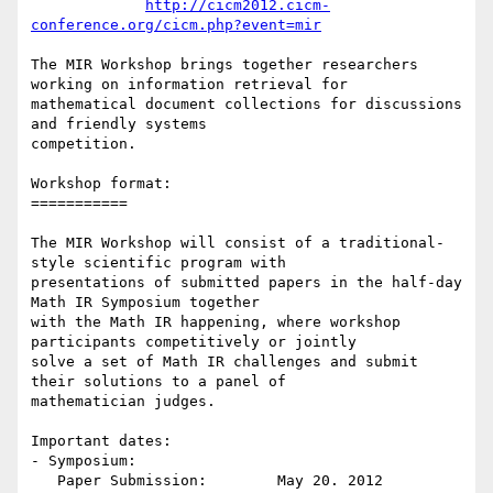
http://cicm2012.cicm-
conference.org/cicm.php?event=mir
The MIR Workshop brings together researchers 
working on information retrieval for

mathematical document collections for discussions 
and friendly systems

competition.

Workshop format:

===========

The MIR Workshop will consist of a traditional-
style scientific program with

presentations of submitted papers in the half-day 
Math IR Symposium together

with the Math IR happening, where workshop 
participants competitively or jointly

solve a set of Math IR challenges and submit 
their solutions to a panel of

mathematician judges.

Important dates:

- Symposium:

   Paper Submission:        May 20. 2012
