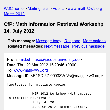
W3C home
Mailing lists
Public
www-math@w3.org
March 2012
CfP: Math Information Retrieval Worksohp
14. July 2012
This message
:
Message body
Respond
More options
Related messages
:
Next message
Previous message
From
: <
m.kohlhase@jacobs-university.de
>
Date
: Thu, 29 Mar 2012 16:20:46 +0000
To
:
www-math@w3.org
Message-ID
: <E1SDI5Z-00038W-Vs@maggie.w3.org>
[apologies for multiple copies]

             MIR 2012 Workshop (Mathematics 
Information Retrieval)

             July 14. 2011 

             at CICM 2012, Bremen Germany
