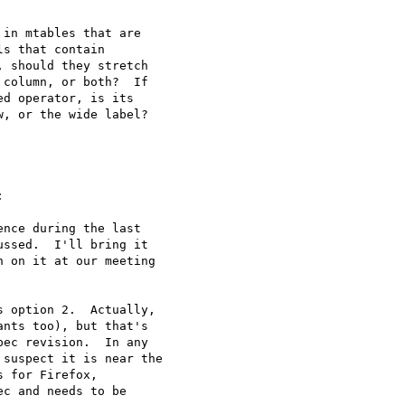
in mtables that are 

s that contain 

 should they stretch 

column, or both?  If 

d operator, is its 

, or the wide label?



nce during the last 

ssed.  I'll bring it 

 on it at our meeting 

 option 2.  Actually, 

nts too), but that's 

ec revision.  In any 

suspect it is near the 

 for Firefox, 

c and needs to be 
