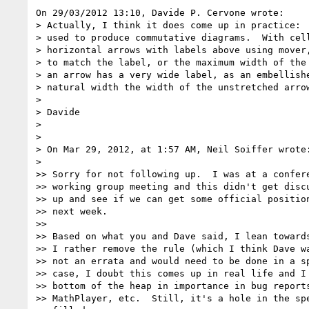
On 29/03/2012 13:10, Davide P. Cervone wrote:

> Actually, I think it does come up in practice:  
> used to produce commutative diagrams.  With cell
> horizontal arrows with labels above using mover,
> to match the label, or the maximum width of the 
> an arrow has a very wide label, as an embellishe
> natural width the width of the unstretched arrow
>

> Davide

>

>

> On Mar 29, 2012, at 1:57 AM, Neil Soiffer wrote:
>

>> Sorry for not following up.  I was at a confere
>> working group meeting and this didn't get discu
>> up and see if we can get some official position
>> next week.

>>

>> Based on what you and Dave said, I lean towards
>> I rather remove the rule (which I think Dave wa
>> not an errata and would need to be done in a sp
>> case, I doubt this comes up in real life and I 
>> bottom of the heap in importance in bug reports
>> MathPlayer, etc.  Still, it's a hole in the spe