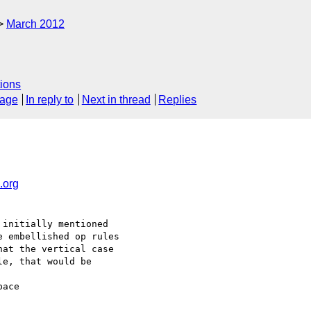
March 2012
ions
sage
In reply to
Next in thread
Replies
org
initially mentioned 

 embellished op rules 

at the vertical case 

e, that would be 

ace 
