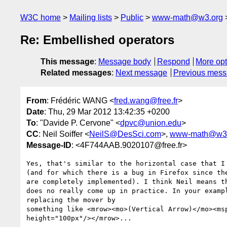
W3C home
Mailing lists
Public
www-math@w3.org
Re: Embellished operators
This message
:
Message body
Respond
More opt
Related messages
:
Next message
Previous mes
From
: Frédéric WANG <
fred.wang@free.fr
>
Date
: Thu, 29 Mar 2012 13:42:35 +0200
To
: "Davide P. Cervone" <
dpvc@union.edu
>
CC
: Neil Soiffer <
NeilS@DesSci.com
>,
www-math@w3.
Message-ID
: <4F744AAB.9020107@free.fr>
Yes, that's similar to the horizontal case that I 
(and for which there is a bug in Firefox since the
are completely implemented). I think Neil means th
does no really come up in practice. In your exampl
replacing the mover by

something like <mrow><mo>(Vertical Arrow)</mo><msp
height="100px"/></mrow>...
