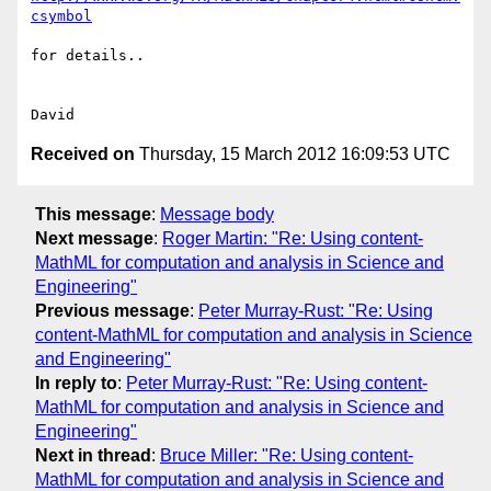
csymbol
for details..

Received on
Thursday, 15 March 2012 16:09:53 UTC
This message
:
Message body
Next message
:
Roger Martin: "Re: Using content-
MathML for computation and analysis in Science and
Engineering"
Previous message
:
Peter Murray-Rust: "Re: Using
content-MathML for computation and analysis in Science
and Engineering"
In reply to
:
Peter Murray-Rust: "Re: Using content-
MathML for computation and analysis in Science and
Engineering"
Next in thread
:
Bruce Miller: "Re: Using content-
MathML for computation and analysis in Science and