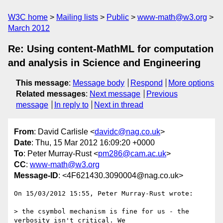
W3C home
Mailing lists
Public
www-math@w3.org
March 2012
Re: Using content-MathML for computation
and analysis in Science and Engineering
This message
:
Message body
Respond
More options
Related messages
:
Next message
Previous
message
In reply to
Next in thread
From
: David Carlisle <
davidc@nag.co.uk
>
Date
: Thu, 15 Mar 2012 16:09:20 +0000
To
: Peter Murray-Rust <
pm286@cam.ac.uk
>
CC
:
www-math@w3.org
Message-ID
: <4F621430.3090004@nag.co.uk>
On 15/03/2012 15:55, Peter Murray-Rust wrote:

> the csymbol mechanism is fine for us - the 
verbosity isn't critical. We
