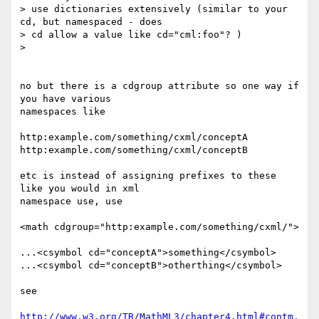
> use dictionaries extensively (similar to your 
cd, but namespaced - does

> cd allow a value like cd="cml:foo"? )

>

no but there is a cdgroup attribute so one way if 
you have various 

namespaces like

http:example.com/something/cxml/conceptA

http:example.com/something/cxml/conceptB

etc is instead of assigning prefixes to these 
like you would in xml 

namespace use, use

<math cdgroup="http:example.com/something/cxml/">

...<csymbol cd="conceptA">something</csymbol>

...<csymbol cd="conceptB">otherthing</csymbol>

see

http://www.w3.org/TR/MathML3/chapter4.html#contm.