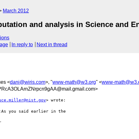
March 2012
utation and analysis in Science and E
ions
sage
In reply to
Next in thread
ues <
dani@wiris.com
>, "
www-math@w3.org
" <
www-math@w3.
PRcA3OLArnZNrpcn9gAA@mail.gmail.com>
uce.miller@nist.gov
> wrote:

As you said earlier in the


