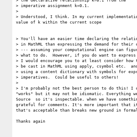
> the declarative relationship k=0.1 from the

> imperative assignment k=0.1.

>

> Understood, I think. In my current implementatio
value of k within the current scope

> You'll have an easier time declaring the relatio
> in MathML than expressing the demand for their c
> --- assuming your computational engine can figur
> what to do.  However, if you do want to express 
> I would encourage you to at least consider how t
> be cast in MathML using apply, csymbol etc.  and
> using a content dictionary with symbols for expr
> imperatives.  Could be useful to others!

>

> I'm probably not the best person to do this! I c
"works" but it may not be idiomatic. Everything we
Source  so it's inspectable. when we have somethin
grateful for comments. It's more important that it
that's acceptable than breaks new ground in formal
Thanks again
