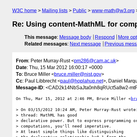
W3C home
Mailing lists
Public
www-math@w3.org
Re: Using content-MathML for comp
This message
:
Message body
Respond
More opt
Related messages
:
Next message
Previous mes
From
: Peter Murray-Rust <
pm286@cam.ac.uk
>
Date
: Thu, 15 Mar 2012 16:00:17 +0000
To
: Bruce Miller <
bruce.miller@nist.gov
>
Cc
: Paul Libbrecht <
paul@hoplahup.net
>, Daniel Marq
Message-ID
: <CAD2k14NbSaJta0nh8qRUct5a8w2-mt
On Thu, Mar 15, 2012 at 2:46 PM, Bruce Miller <
br
> On 03/15/2012 10:24 AM, Peter Murray-Rust wrote:
> thread: MathML has good

> declarative power. But to express programming or
> computations, you'll need imperative.

> At least simple things like distinguishing
