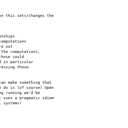
n this sets/changes the

nships

omputations

e out

the computations,

hose could

 in particular

essing those

an make something that

 do is (of course) Open

g running we'd be

 uses a pragmatic idiom

 systems!
