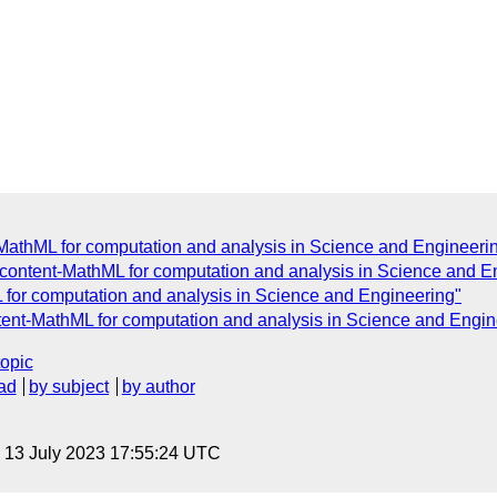
-MathML for computation and analysis in Science and Engineeri
 content-MathML for computation and analysis in Science and E
 for computation and analysis in Science and Engineering"
ent-MathML for computation and analysis in Science and Engin
topic
ad
by subject
by author
, 13 July 2023 17:55:24 UTC