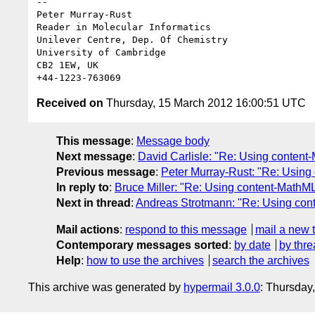
-- 

Peter Murray-Rust

Reader in Molecular Informatics

Unilever Centre, Dep. Of Chemistry

University of Cambridge

CB2 1EW, UK

Received on
Thursday, 15 March 2012 16:00:51 UTC
This message
:
Message body
Next message
:
David Carlisle: "Re: Using content
Previous message
:
Peter Murray-Rust: "Re: Using
In reply to
:
Bruce Miller: "Re: Using content-MathML
Next in thread
:
Andreas Strotmann: "Re: Using cont
Mail actions
:
respond to this message
mail a new 
Contemporary messages sorted
:
by date
by thre
Help
:
how to use the archives
search the archives
This archive was generated by
hypermail 3.0.0
: Thursday