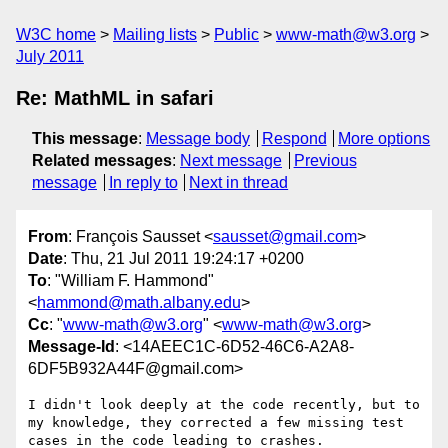
W3C home
Mailing lists
Public
www-math@w3.org
July 2011
Re: MathML in safari
This message
:
Message body
Respond
More options
Related messages
:
Next message
Previous
message
In reply to
Next in thread
From
: François Sausset <
sausset@gmail.com
>
Date
: Thu, 21 Jul 2011 19:24:17 +0200
To
: "William F. Hammond"
<
hammond@math.albany.edu
>
Cc
: "
www-math@w3.org
" <
www-math@w3.org
>
Message-Id
: <14AEEC1C-6D52-46C6-A2A8-
6DF5B932A44F@gmail.com>
I didn't look deeply at the code recently, but to 
my knowledge, they corrected a few missing test 
cases in the code leading to crashes.
