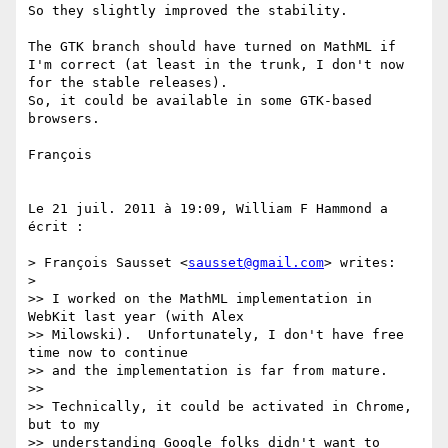
So they slightly improved the stability.

The GTK branch should have turned on MathML if 
I'm correct (at least in the trunk, I don't now 
for the stable releases).

So, it could be available in some GTK-based 
browsers.

François

Le 21 juil. 2011 à 19:09, William F Hammond a 
écrit :

> François Sausset <
sausset@gmail.com
> writes:

> 

>> I worked on the MathML implementation in 
WebKit last year (with Alex

>> Milowski).  Unfortunately, I don't have free 
time now to continue

>> and the implementation is far from mature.

>> 

>> Technically, it could be activated in Chrome, 
but to my

>> understanding Google folks didn't want to 