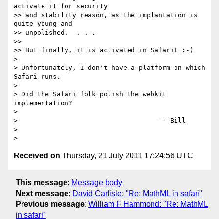
activate it for security

>> and stability reason, as the implantation is 
quite young and

>> unpolished.  . . .

>> 

>> But finally, it is activated in Safari! :-)

> 

> Unfortunately, I don't have a platform on which 
Safari runs.

> 

> Did the Safari folk polish the webkit 
implementation?

> 

>                                    -- Bill

> 

Received on
Thursday, 21 July 2011 17:24:56 UTC
This message
:
Message body
Next message
:
David Carlisle: "Re: MathML in safari"
Previous message
:
William F Hammond: "Re: MathML
in safari"