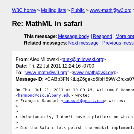
W3C home
Mailing lists
Public
www-math@w3.org
Re: MathML in safari
This message
:
Message body
Respond
More opt
Related messages
:
Next message
Previous mes
From
: Alex Milowski <
alex@milowski.org
>
Date
: Fri, 22 Jul 2011 12:24:16 -0700
To
: "
www-math@w3.org
" <
www-math@w3.org
>
Message-ID
: <CABp3FNKtLqZ6geko6fbH59Wk3rcxs0
On Thu, Jul 21, 2011 at 10:09 AM, William F Hammon
<
hammond@csc.albany.edu
> wrote:

> François Sausset <
sausset@gmail.com
> writes:

>

>

> Unfortunately, I don't have a platform on which 
>

> Did the Safari folk polish the webkit implementa