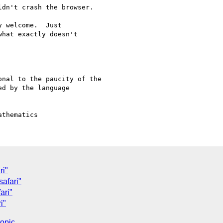
dn't crash the browser.

 welcome.  Just

hat exactly doesn't

nal to the paucity of the

d by the language

ri"
safari"
ari"
i"
topic