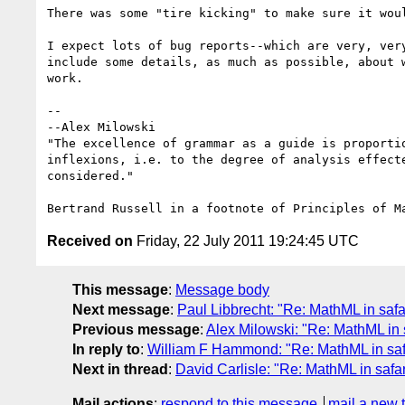
There was some "tire kicking" to make sure it woul
I expect lots of bug reports--which are very, very
include some details, as much as possible, about w
work.

-- 

--Alex Milowski

"The excellence of grammar as a guide is proportio
inflexions, i.e. to the degree of analysis effecte
considered."

Received on
Friday, 22 July 2011 19:24:45 UTC
This message
:
Message body
Next message
:
Paul Libbrecht: "Re: MathML in safa
Previous message
:
Alex Milowski: "Re: MathML in 
In reply to
:
William F Hammond: "Re: MathML in saf
Next in thread
:
David Carlisle: "Re: MathML in safar
Mail actions
:
respond to this message
mail a new 