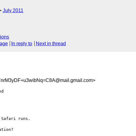
July 2011
ions
sage
In reply to
Next in thread
7nrM3yDF+u3wibNq=C8A@mail.gmail.com>
d

Safari runs.

tion?
