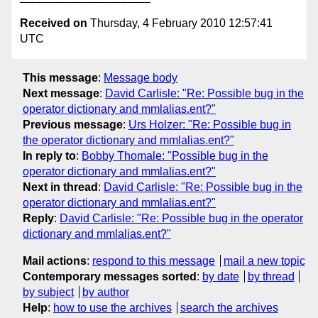
Received on
Thursday, 4 February 2010 12:57:41
UTC
This message
:
Message body
Next message
:
David Carlisle: "Re: Possible bug in the
operator dictionary and mmlalias.ent?"
Previous message
:
Urs Holzer: "Re: Possible bug in
the operator dictionary and mmlalias.ent?"
In reply to
:
Bobby Thomale: "Possible bug in the
operator dictionary and mmlalias.ent?"
Next in thread
:
David Carlisle: "Re: Possible bug in the
operator dictionary and mmlalias.ent?"
Reply
:
David Carlisle: "Re: Possible bug in the operator
dictionary and mmlalias.ent?"
Mail actions
:
respond to this message
mail a new topic
Contemporary messages sorted
:
by date
by thread
by subject
by author
Help
:
how to use the archives
search the archives