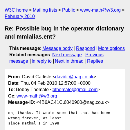
W3C home
Mailing lists
Public
www-math@w3.org
February 2010
Re: Possible bug in the operator dictionary
and mmlalias.ent?
This message
:
Message body
Respond
More options
Related messages
:
Next message
Previous
message
In reply to
Next in thread
Replies
From
: David Carlisle <
davidc@nag.co.uk
>
Date
: Thu, 04 Feb 2010 12:57:00 +0000
To
: Bobby Thomale <
bthomale@gmail.com
>
Cc
:
www-math@w3.org
Message-ID
: <4B6AC41C.6040900@nag.co.uk>
oh, thanks. It would seem that that has been 
wrong forever, at least 

since mathml 1 in 1998
