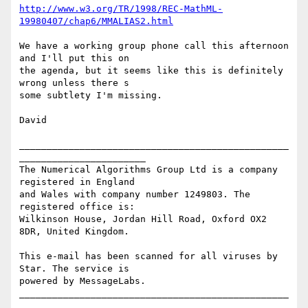
http://www.w3.org/TR/1998/REC-MathML-
19980407/chap6/MMALIAS2.html
We have a working group phone call this afternoon 
and I'll put this on 

the agenda, but it seems like this is definitely 
wrong unless there s 

some subtlety I'm missing.

David

_________________________________________________
_______________________

The Numerical Algorithms Group Ltd is a company 
registered in England

and Wales with company number 1249803. The 
registered office is:

Wilkinson House, Jordan Hill Road, Oxford OX2 
8DR, United Kingdom.

This e-mail has been scanned for all viruses by 
Star. The service is

powered by MessageLabs. 

_________________________________________________