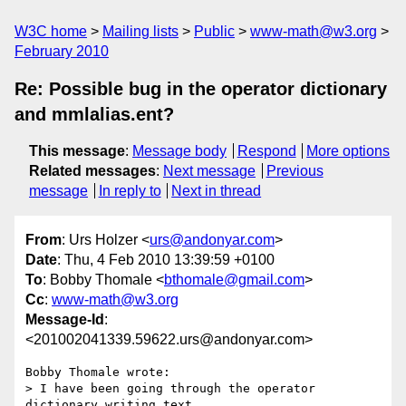
W3C home
Mailing lists
Public
www-math@w3.org
February 2010
Re: Possible bug in the operator dictionary
and mmlalias.ent?
This message
:
Message body
Respond
More options
Related messages
:
Next message
Previous
message
In reply to
Next in thread
From
: Urs Holzer <
urs@andonyar.com
>
Date
: Thu, 4 Feb 2010 13:39:59 +0100
To
: Bobby Thomale <
bthomale@gmail.com
>
Cc
:
www-math@w3.org
Message-Id
:
<201002041339.59622.urs@andonyar.com>
Bobby Thomale wrote:

> I have been going through the operator 
dictionary writing text
