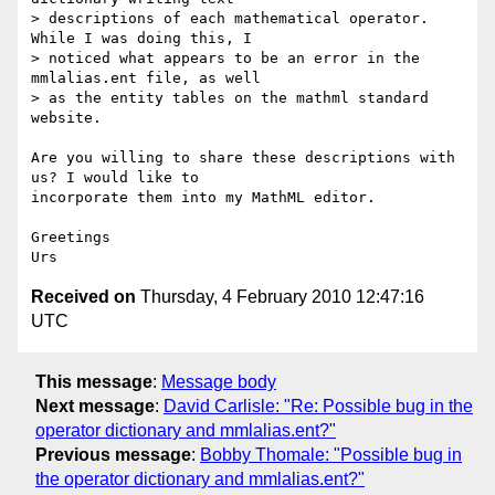
> descriptions of each mathematical operator. 
While I was doing this, I

> noticed what appears to be an error in the 
mmlalias.ent file, as well

> as the entity tables on the mathml standard 
website.

Are you willing to share these descriptions with 
us? I would like to 

incorporate them into my MathML editor.

Greetings

Received on
Thursday, 4 February 2010 12:47:16
UTC
This message
:
Message body
Next message
:
David Carlisle: "Re: Possible bug in the
operator dictionary and mmlalias.ent?"
Previous message
:
Bobby Thomale: "Possible bug in
the operator dictionary and mmlalias.ent?"