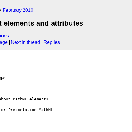
February 2010
 elements and attributes
ions
sage
Next in thread
Replies
m>
bout MathML elements 

or Presentation MathML 
