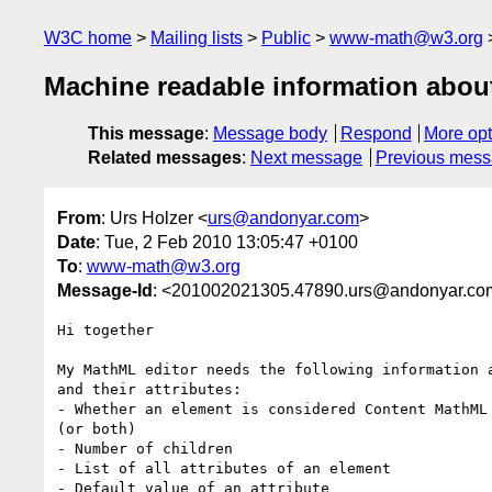
W3C home
Mailing lists
Public
www-math@w3.org
Machine readable information about
This message
:
Message body
Respond
More opt
Related messages
:
Next message
Previous mes
From
: Urs Holzer <
urs@andonyar.com
>
Date
: Tue, 2 Feb 2010 13:05:47 +0100
To
:
www-math@w3.org
Message-Id
: <201002021305.47890.urs@andonyar.co
Hi together

My MathML editor needs the following information a
and their attributes:

- Whether an element is considered Content MathML 
(or both)

- Number of children

- List of all attributes of an element

- Default value of an attribute
