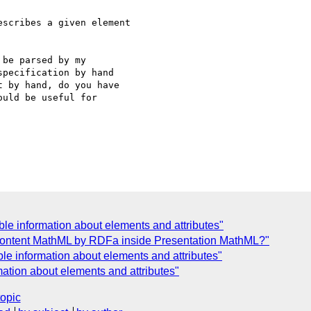
scribes a given element 

be parsed by my 

pecification by hand 

 by hand, do you have 

uld be useful for 

le information about elements and attributes"
ontent MathML by RDFa inside Presentation MathML?"
le information about elements and attributes"
ation about elements and attributes"
topic