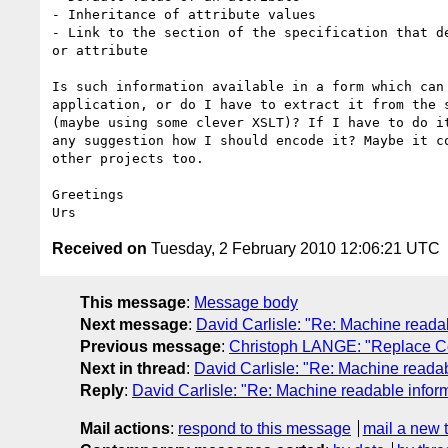
- Inheritance of attribute values

- Link to the section of the specification that de
or attribute

Is such information available in a form which can 
application, or do I have to extract it from the s
(maybe using some clever XSLT)? If I have to do it
any suggestion how I should encode it? Maybe it co
other projects too.

Greetings

Received on
Tuesday, 2 February 2010 12:06:21 UTC
This message
:
Message body
Next message
:
David Carlisle: "Re: Machine readab
Previous message
:
Christoph LANGE: "Replace C
Next in thread
:
David Carlisle: "Re: Machine readab
Reply
:
David Carlisle: "Re: Machine readable inform
Mail actions
:
respond to this message
mail a new 