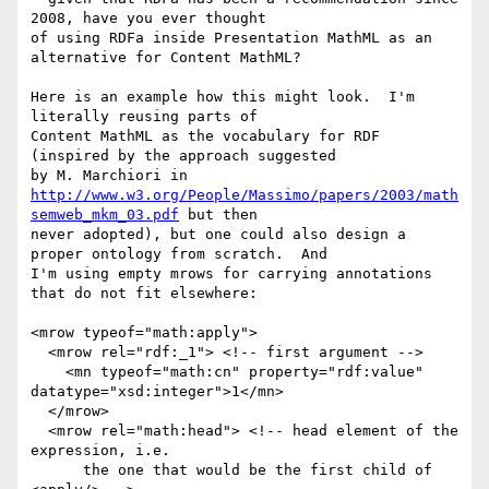
2008, have you ever thought

of using RDFa inside Presentation MathML as an 
alternative for Content MathML?

Here is an example how this might look.  I'm 
literally reusing parts of

Content MathML as the vocabulary for RDF 
(inspired by the approach suggested

http://www.w3.org/People/Massimo/papers/2003/math
semweb_mkm_03.pdf
 but then

never adopted), but one could also design a 
proper ontology from scratch.  And

I'm using empty mrows for carrying annotations 
that do not fit elsewhere:

<mrow typeof="math:apply">

  <mrow rel="rdf:_1"> <!-- first argument -->

    <mn typeof="math:cn" property="rdf:value" 
datatype="xsd:integer">1</mn>

  </mrow>

  <mrow rel="math:head"> <!-- head element of the 
expression, i.e.

      the one that would be the first child of 