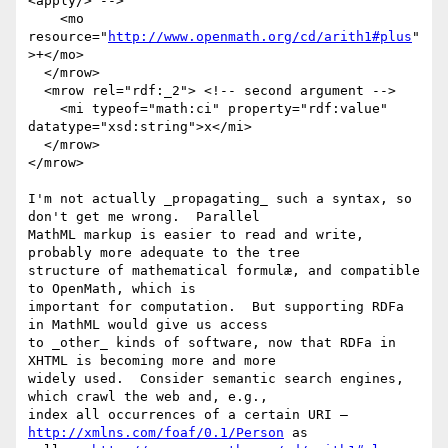
<apply/> -->

    <mo 
resource="
http://www.openmath.org/cd/arith1#plus
"
>+</mo>

  </mrow>

  <mrow rel="rdf:_2"> <!-- second argument -->

    <mi typeof="math:ci" property="rdf:value" 
datatype="xsd:string">x</mi>

  </mrow>

</mrow>

I'm not actually _propagating_ such a syntax, so 
don't get me wrong.  Parallel

MathML markup is easier to read and write, 
probably more adequate to the tree

structure of mathematical formulæ, and compatible 
to OpenMath, which is

important for computation.  But supporting RDFa 
in MathML would give us access

to _other_ kinds of software, now that RDFa in 
XHTML is becoming more and more

widely used.  Consider semantic search engines, 
which crawl the web and, e.g.,

index all occurrences of a certain URI – 
http://xmlns.com/foaf/0.1/Person
 as
