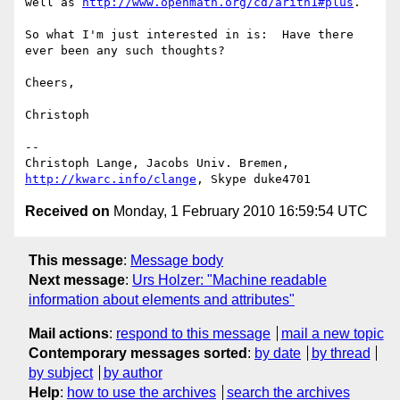
well as 
http://www.openmath.org/cd/arith1#plus
.

So what I'm just interested in is:  Have there 
ever been any such thoughts?

Cheers,

Christoph

-- 

Christoph Lange, Jacobs Univ. Bremen, 
http://kwarc.info/clange
Received on
Monday, 1 February 2010 16:59:54 UTC
This message
:
Message body
Next message
:
Urs Holzer: "Machine readable
information about elements and attributes"
Mail actions
:
respond to this message
mail a new topic
Contemporary messages sorted
:
by date
by thread
by subject
by author
Help
:
how to use the archives
search the archives