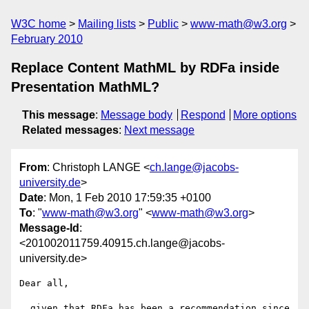
W3C home
Mailing lists
Public
www-math@w3.org
February 2010
Replace Content MathML by RDFa inside
Presentation MathML?
This message
:
Message body
Respond
More options
Related messages
:
Next message
From
: Christoph LANGE <
ch.lange@jacobs-
university.de
>
Date
: Mon, 1 Feb 2010 17:59:35 +0100
To
: "
www-math@w3.org
" <
www-math@w3.org
>
Message-Id
:
<201002011759.40915.ch.lange@jacobs-
university.de>
Dear all,

  given that RDFa has been a recommendation since 