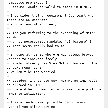
namespace prefixes, I 

>> assume, would be valid to embed in HTML5?

> 

> I consider that a requirement (at least when 
there are no OpenMath 

> annotation-xml subtrees).

> 

>> Are you referring to the exporting of MathML 
as XML

>> a not-necessarily-mandated "UI feature" ?

>> That seems really bad to me.

> 

> In general, UI is where HTML5 allows browser-
vendors to innovate freely. 

> Firefox already has View MathML Source in the 
context menu, so I 

> wouldn't be too worried.

> 

>> Besides, if, as you say, MathML as XML would 
be allowed in HTML5, 

>> there'd be no need for a browser to export the 
HTML5 serialization.

> 

> This already came up in the SVG discussion. 
Even if you allow copying 
