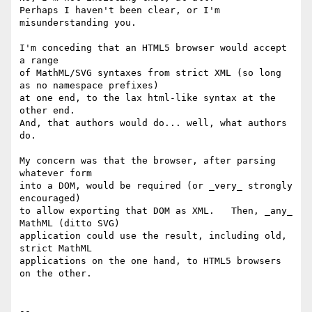
Perhaps I haven't been clear, or I'm 
misunderstanding you.

I'm conceding that an HTML5 browser would accept 
a range

of MathML/SVG syntaxes from strict XML (so long 
as no namespace prefixes)

at one end, to the lax html-like syntax at the 
other end.

And, that authors would do... well, what authors 
do.

My concern was that the browser, after parsing 
whatever form

into a DOM, would be required (or _very_ strongly 
encouraged)

to allow exporting that DOM as XML.   Then, _any_ 
MathML (ditto SVG)

application could use the result, including old, 
strict MathML

applications on the one hand, to HTML5 browsers 
on the other.
