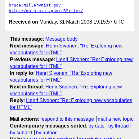
bruce.miller@nist.gov
http://math.nist.gov/~BMiller/
Received on
Monday, 31 March 2008 19:15:57 UTC
This message
:
Message body
Next message
:
Henri Sivonen: "Re: Exploring new
vocabularies for HTML"
Previous message
:
Henri Sivonen: "Re: Exploring new
vocabularies for HTML"
In reply to
:
Henri Sivonen: "Re: Exploring new
vocabularies for HTML"
Next in thread
:
Henri Sivonen: "Re: Exploring new
vocabularies for HTML"
Reply
:
Henri Sivonen: "Re: Exploring new vocabularies
for HTML"
Mail actions
:
respond to this message
mail a new topic
Contemporary messages sorted
:
by date
by thread
by subject
by author