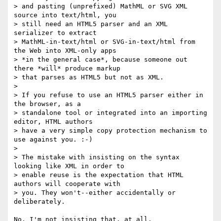
> and pasting (unprefixed) MathML or SVG XML 
source into text/html, you 

> still need an HTML5 parser and an XML 
serializer to extract 

> MathML-in-text/html or SVG-in-text/html from 
the Web into XML-only apps 

> *in the general case*, because someone out 
there *will* produce markup 

> that parses as HTML5 but not as XML.

> 

> If you refuse to use an HTML5 parser either in 
the browser, as a 

> standalone tool or integrated into an importing 
editor, HTML authors 

> have a very simple copy protection mechanism to 
use against you. :-)

> 

> The mistake with insisting on the syntax 
looking like XML in order to 

> enable reuse is the expectation that HTML 
authors will cooperate with 

> you. They won't--either accidentally or 
deliberately.

No, I'm not insisting that, at all.
