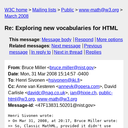
W3C home
Mailing lists
Public
www-math@w3.org
March 2008
Re: Exploring new vocabularies for HTML
This message
:
Message body
Respond
More options
Related messages
:
Next message
Previous
message
In reply to
Next in thread
Replies
From
: Bruce Miller <
bruce.miller@nist.gov
>
Date
: Mon, 31 Mar 2008 15:14:57 -0400
To
: Henri Sivonen <
hsivonen@iki.fi
>
Cc
: Anne van Kesteren <
annevk@opera.com
>, David
Carlisle <
davidc@nag.co.uk
>,
ian@hixie.ch
,
public-
html@w3.org
,
www-math@w3.org
Message-id
: <47F13831.50201@nist.gov>
Henri Sivonen wrote:

> On Mar 31, 2008, at 20:17, Bruce Miller wrote:

>> So, Classic MathML, provided it didn't use 