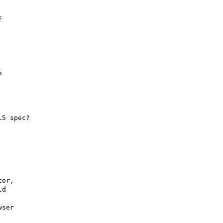
 



5 spec?

or,

d

ser
