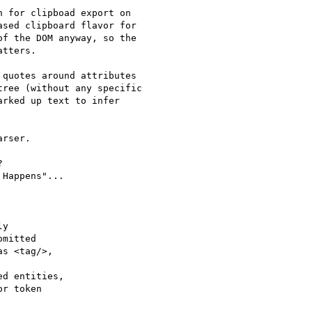
 for clipboad export on 

sed clipboard flavor for 

f the DOM anyway, so the 

tters.

quotes around attributes

ree (without any specific

rked up text to infer

rser.



Happens"...

y

mitted

s <tag/>,

d entities,

r token
