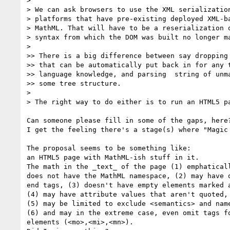
> 

> We can ask browsers to use the XML serialization
> platforms that have pre-existing deployed XML-ba
> MathML. That will have to be a reserialization o
> syntax from which the DOM was built no longer ma
> 

>> There is a big difference between say dropping 
>> that can be automatically put back in for any t
>> language knowledge, and parsing  string of unma
>> some tree structure.

> 

> The right way to do either is to run an HTML5 pa
Can someone please fill in some of the gaps, here?
I get the feeling there's a stage(s) where "Magic 
The proposal seems to be something like:

an HTML5 page with MathML-ish stuff in it.

The math in the _text_ of the page (1) emphaticall
does not have the MathML namespace, (2) may have o
end tags, (3) doesn't have empty elements marked a
(4) may have attribute values that aren't quoted,

(5) may be limited to exclude <semantics> and name
(6) and may in the extreme case, even omit tags fo
elements (<mo>,<mi>,<mn>).
