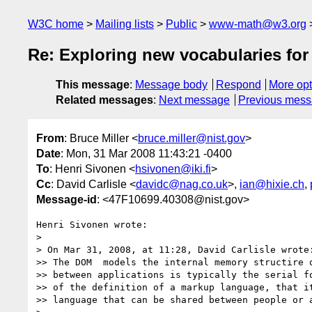
W3C home
Mailing lists
Public
www-math@w3.org
Re: Exploring new vocabularies fo
This message
:
Message body
Respond
More opt
Related messages
:
Next message
Previous mes
From
: Bruce Miller <
bruce.miller@nist.gov
>
Date
: Mon, 31 Mar 2008 11:43:21 -0400
To
: Henri Sivonen <
hsivonen@iki.fi
>
Cc
: David Carlisle <
davidc@nag.co.uk
>,
ian@hixie.ch
,
Message-id
: <47F10699.40308@nist.gov>
Henri Sivonen wrote:

> 

> On Mar 31, 2008, at 11:28, David Carlisle wrote:
>> The DOM  models the internal memory structire o
>> between applications is typically the serial fo
>> of the definition of a markup language, that it
>> language that can be shared between people or a