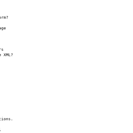
rm?

ge

s

 XML?

ions.


