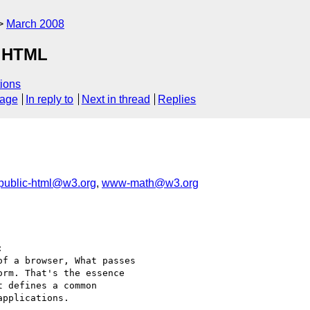
March 2008
r HTML
ions
sage
In reply to
Next in thread
Replies
public-html@w3.org
,
www-math@w3.org


f a browser, What passes

rm. That's the essence

 defines a common

pplications.
