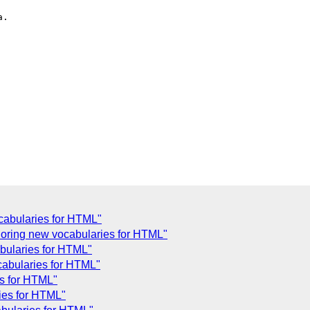
.

ocabularies for HTML"
oring new vocabularies for HTML"
bularies for HTML"
ocabularies for HTML"
es for HTML"
ies for HTML"