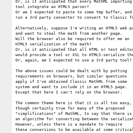
Or, is it anticipated that every MathML importing

tool integrate an HTML5 parser?

Or am I expected to paste to some tmp buffer, and

run a 3rd party converter to convert to Classic fo
Alternatively, suppose I'm writing an HTML5 web pa
and want to steal the math from another page.

Will the browser also be required to offer me an

HTML5 serialization of the math?

Or, is it anticipated that all HTML or text editor
would provide a tool or XSL to HTML5-serialize the
Or, again, am I expected to use a 3rd party tool?

The above issues could be dealt with by putting

requirements on browsers, but similar questions

apply if I've obtained Classic MathML from some

system and want to include it in an HTML5 page.

Except that here I can't rely on the browser.

The common theme here is that it is all too easy,

though certainly true for many of the proposed

"simplifications" of MathML, to say that there is

an algorithm for converting between the serializat
However, unless there is a mandate to require

these conversions to be available at some critical