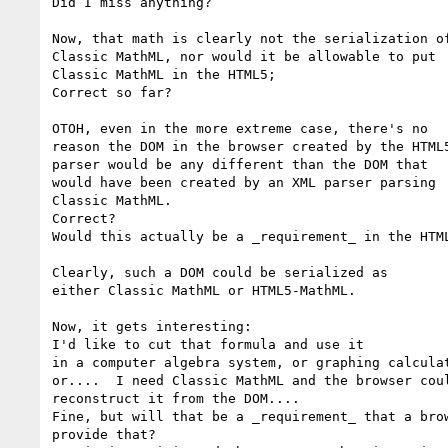
Did I miss anything?

Now, that math is clearly not the serialization of
Classic MathML, nor would it be allowable to put

Classic MathML in the HTML5;

Correct so far?

OTOH, even in the more extreme case, there's no

reason the DOM in the browser created by the HTML5
parser would be any different than the DOM that

would have been created by an XML parser parsing

Classic MathML.

Correct?

Would this actually be a _requirement_ in the HTML
Clearly, such a DOM could be serialized as

either Classic MathML or HTML5-MathML.

Now, it gets interesting:

I'd like to cut that formula and use it

in a computer algebra system, or graphing calculat
or....  I need Classic MathML and the browser coul
reconstruct it from the DOM....

Fine, but will that be a _requirement_ that a brow
provide that?
