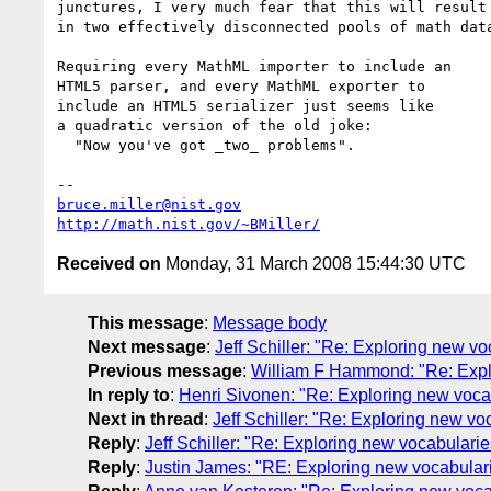
junctures, I very much fear that this will result

in two effectively disconnected pools of math data
Requiring every MathML importer to include an

HTML5 parser, and every MathML exporter to

include an HTML5 serializer just seems like

a quadratic version of the old joke:

  "Now you've got _two_ problems".

bruce.miller@nist.gov
http://math.nist.gov/~BMiller/
Received on
Monday, 31 March 2008 15:44:30 UTC
This message
:
Message body
Next message
:
Jeff Schiller: "Re: Exploring new v
Previous message
:
William F Hammond: "Re: Expl
In reply to
:
Henri Sivonen: "Re: Exploring new voca
Next in thread
:
Jeff Schiller: "Re: Exploring new v
Reply
:
Jeff Schiller: "Re: Exploring new vocabulari
Reply
:
Justin James: "RE: Exploring new vocabular