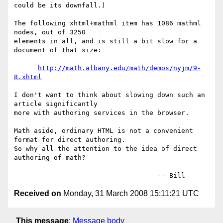
could be its downfall.)

The following xhtml+mathml item has 1086 mathml 
nodes, out of 3250

elements in all, and is still a bit slow for a 
document of that size:

http://math.albany.edu/math/demos/nyjm/9-
8.xhtml
I don't want to think about slowing down such an 
article significantly

more with authoring services in the browser.

Math aside, ordinary HTML is not a convenient 
format for direct authoring.

So why all the attention to the idea of direct 
authoring of math?

Received on
Monday, 31 March 2008 15:11:21 UTC
This message
:
Message body