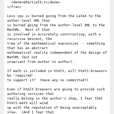
  <denm>&PartialD;t</denm>

</frac>

Less cpu is burned going from the LaTeX to the 
author-level XML than

is burned going from the author-level XML to the 
MathML.  Most of that

is involved in accurately constructing, with a 
recursive descent, the

tree of the mathematical expression -- something 
that has an abstract

mathematical reality independent of the design of 
MathML (but not

invariant from author to author).

If math is included in html5, will html5-browsers 
be 'required'

to support it?  (Have any so committed?)

Even if html5 browsers are going to provide such 
authoring services that

really belong in the author's shop, I fear that 
html5-math will wind

up with the reputation of being unacceptably 
slow.  (And I fear that
