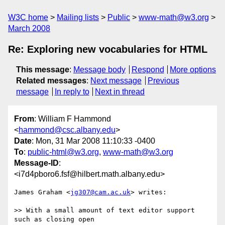
W3C home
Mailing lists
Public
www-math@w3.org
March 2008
Re: Exploring new vocabularies for HTML
This message
:
Message body
Respond
More options
Related messages
:
Next message
Previous
message
In reply to
Next in thread
From
: William F Hammond
<
hammond@csc.albany.edu
>
Date
: Mon, 31 Mar 2008 11:10:33 -0400
To
:
public-html@w3.org
,
www-math@w3.org
Message-ID
:
<i7d4pboro6.fsf@hilbert.math.albany.edu>
James Graham <
jg307@cam.ac.uk
> writes:

>> With a small amount of text editor support 
such as closing open
