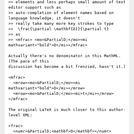
>> elements and less perhaps small amount of text 
editor support such as

>> auto-completion of element names based on 
language knowledge, it doesn't

>> really take many more key strokes to type

>>  \frac{\partial \mathbf{D}}{\partial t}

>> as

>> <mfrac> <mo>&PartialD;</mo><mi 
mathvariant="bold">D</mi></mfrac>

Actually there's no denominator in this MathML.  
(The pace of this

discussion has become a bit frenzied, hasn't it.)

<mfrac>

  <mrow><mo>&PartialD;</mo><mi 
mathvariant="bold">D</mi></mrow>

  <mrow><mo>&PartialD;</mo><mi>t</mi></mrow>

</mfrac>

The original LaTeX is much closer to this author-
level XML:

<frac>

  <numr>&PartialD;<mathbf>D</mathbf></numr>
