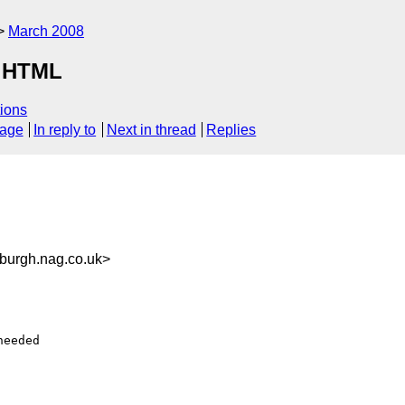
March 2008
r HTML
ions
sage
In reply to
Next in thread
Replies
urgh.nag.co.uk>
eeded
