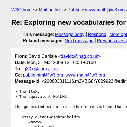
W3C home
Mailing lists
Public
www-math@w3.org
Re: Exploring new vocabularies fo
This message
:
Message body
Respond
More opt
Related messages
:
Next message
Previous mes
From
: David Carlisle <
davidc@nag.co.uk
>
Date
: Mon, 31 Mar 2008 12:16:08 +0100
To
:
jg307@cam.ac.uk
Cc
:
public-html@w3.org
,
www-math@w3.org
Message-Id
: <200803311116.m2VBG8rY029923@edinb
> The IteX:

> The equivalent MathML:

the generated mathml is rather more verbose than n
   <mstyle fontweight="bold">

      <mrow>
