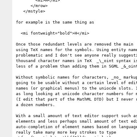
        <mi>H</mi>

      </mrow>

   </mstyle>

for example is the same thing as

  <mi fontweight="bold">H</mi>

Once those redundant levels are removed the main  
using TeX names for the symbols. Using entity name
problematic and I don't see anyone really suggesti
thousand character names in TeX  _\_oint syntax is
less of a problem than adding them in SGML _&_oint
Without symbolic names for characters, _no_ markup
going to be usable without a certain level of edit
names (or graphical menus) to the uniocde slots. I
as long looking at unicode character numbers for m
(I edit that part of the MathML DTD) but I never r
a dozen numbers.

With a small amount of text editor support such as
elements and less perhaps small amount of text edi
auto-completion of element names based on language
really take many more key strokes to type
