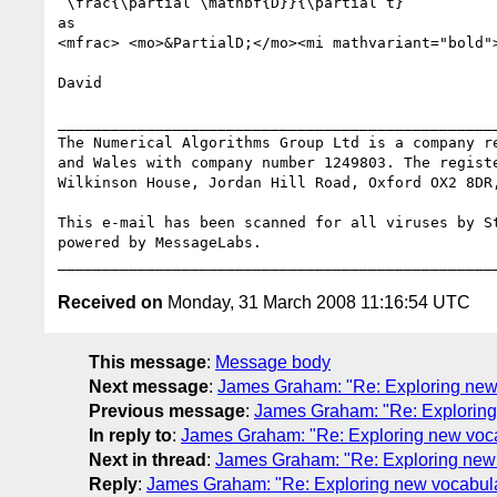
 \frac{\partial \mathbf{D}}{\partial t}

as

<mfrac> <mo>&PartialD;</mo><mi mathvariant="bold">
David

__________________________________________________
The Numerical Algorithms Group Ltd is a company re
and Wales with company number 1249803. The registe
Wilkinson House, Jordan Hill Road, Oxford OX2 8DR,
This e-mail has been scanned for all viruses by St
powered by MessageLabs. 

Received on
Monday, 31 March 2008 11:16:54 UTC
This message
:
Message body
Next message
:
James Graham: "Re: Exploring new
Previous message
:
James Graham: "Re: Exploring
In reply to
:
James Graham: "Re: Exploring new voc
Next in thread
:
James Graham: "Re: Exploring new
Reply
:
James Graham: "Re: Exploring new vocabul