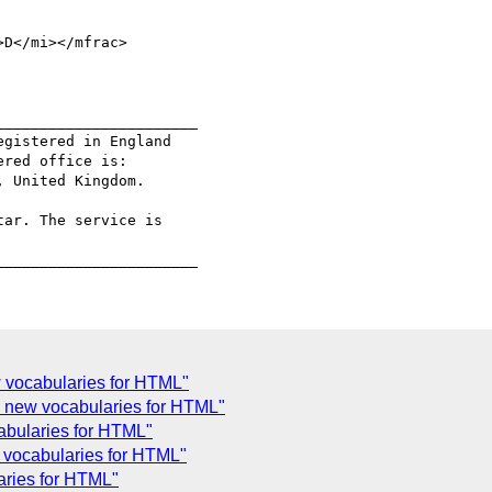
D</mi></mfrac>

______________________

gistered in England

red office is:

 United Kingdom.

ar. The service is

 vocabularies for HTML"
 new vocabularies for HTML"
abularies for HTML"
 vocabularies for HTML"
aries for HTML"