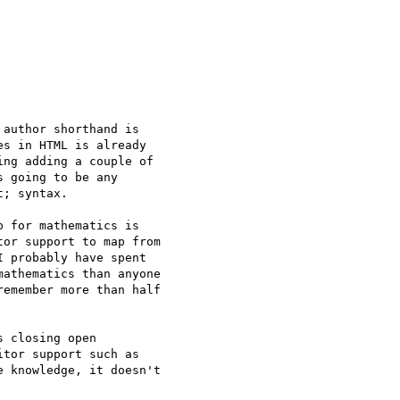
author shorthand is

s in HTML is already

ng adding a couple of

 going to be any

; syntax.

 for mathematics is

or support to map from

 probably have spent

athematics than anyone

emember more than half

 closing open

tor support such as

 knowledge, it doesn't
