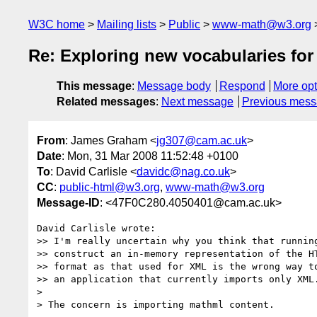
W3C home
Mailing lists
Public
www-math@w3.org
Re: Exploring new vocabularies fo
This message
:
Message body
Respond
More opt
Related messages
:
Next message
Previous mes
From
: James Graham <
jg307@cam.ac.uk
>
Date
: Mon, 31 Mar 2008 11:52:48 +0100
To
: David Carlisle <
davidc@nag.co.uk
>
CC
:
public-html@w3.org
,
www-math@w3.org
Message-ID
: <47F0C280.4050401@cam.ac.uk>
David Carlisle wrote:

>> I'm really uncertain why you think that running
>> construct an in-memory representation of the HT
>> format as that used for XML is the wrong way to
>> an application that currently imports only XML.
> 

> The concern is importing mathml content.
