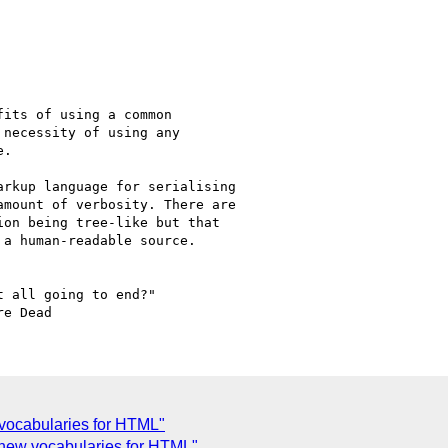
its of using a common

necessity of using any

.

rkup language for serialising 

mount of verbosity. There are 

on being tree-like but that 

a human-readable source.

 all going to end?"

 vocabularies for HTML"
g new vocabularies for HTML"