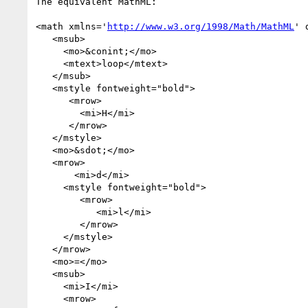
The equivalent MathML:

<math xmlns='
http://www.w3.org/1998/Math/MathML
' 
   <msub>

     <mo>&conint;</mo>

     <mtext>loop</mtext>

   </msub>

   <mstyle fontweight="bold">

      <mrow>

        <mi>H</mi>

      </mrow>

   </mstyle>

   <mo>&sdot;</mo>

   <mrow>

       <mi>d</mi>

     <mstyle fontweight="bold">

        <mrow>

           <mi>l</mi>

        </mrow>

     </mstyle>

   </mrow>

   <mo>=</mo>

   <msub>

     <mi>I</mi>

     <mrow>
