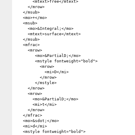
       <mtext>free</mtext>

     </mrow>

   </msub>

   <mo>+</mo>

   <msub>

     <mo>&Integral;</mo>

     <mtext>surface</mtext>

   </msub>

   <mfrac>

     <mrow>

        <mo>&PartialD;</mo>

        <mstyle fontweight="bold">

          <mrow>

            <mi>D</mi>

          </mrow>

        </mstyle>

     </mrow>

     <mrow>

       <mo>&PartialD;</mo>

       <mi>t</mi>

     </mrow>

   </mfrac>

   <mo>&sdot;</mo>

   <mi>d</mi>

   <mstyle fontweight="bold">
