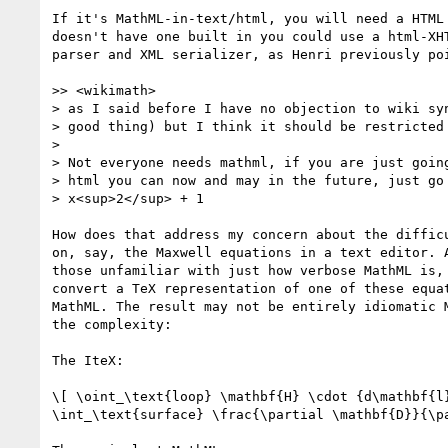
If it's MathML-in-text/html, you will need a HTML 
doesn't have one built in you could use a html-XHT
parser and XML serializer, as Henri previously poi
>> <wikimath>

> as I said before I have no objection to wiki syn
> good thing) but I think it should be restricted 
> 

> Not everyone needs mathml, if you are just going
> html you can now and may in the future, just go

> x<sup>2</sup> + 1

How does that address my concern about the difficu
on, say, the Maxwell equations in a text editor. A
those unfamiliar with just how verbose MathML is, 
convert a TeX representation of one of these equat
MathML. The result may not be entirely idiomatic M
the complexity:

The IteX:

\[ \oint_\text{loop} \mathbf{H} \cdot {d\mathbf{l}
\int_\text{surface} \frac{\partial \mathbf{D}}{\pa