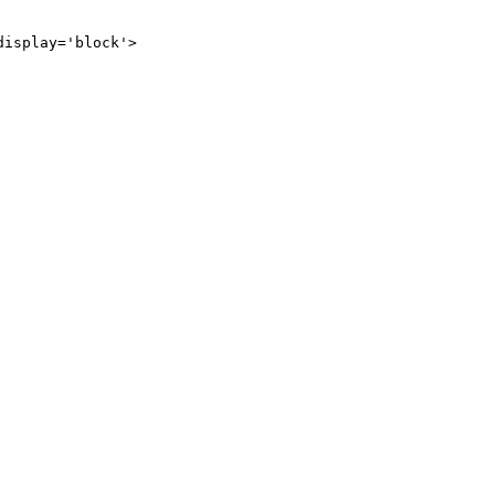
display='block'>
