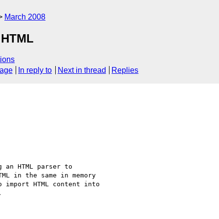
March 2008
r HTML
ions
sage
In reply to
Next in thread
Replies
 an HTML parser to 

ML in the same in memory 

 import HTML content into 


