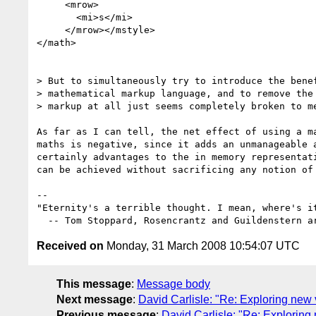
     <mrow>

       <mi>s</mi>

     </mrow></mstyle>

</math>

> But to simultaneously try to introduce the benef
> mathematical markup language, and to remove the 
> markup at all just seems completely broken to me
As far as I can tell, the net effect of using a ma
maths is negative, since it adds an unmanageable a
certainly advantages to the in memory representati
can be achieved without sacrificing any notion of 
-- 

"Eternity's a terrible thought. I mean, where's it
Received on
Monday, 31 March 2008 10:54:07 UTC
This message
:
Message body
Next message
:
David Carlisle: "Re: Exploring new
Previous message
:
David Carlisle: "Re: Explorin