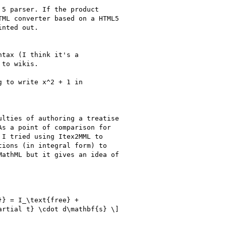
5 parser. If the product 

ML converter based on a HTML5 

nted out.

tax (I think it's a

to wikis.

 to write x^2 + 1 in

lties of authoring a treatise 

s a point of comparison for 

I tried using Itex2MML to 

ions (in integral form) to 

athML but it gives an idea of 

} = I_\text{free} + 

rtial t} \cdot d\mathbf{s} \]
