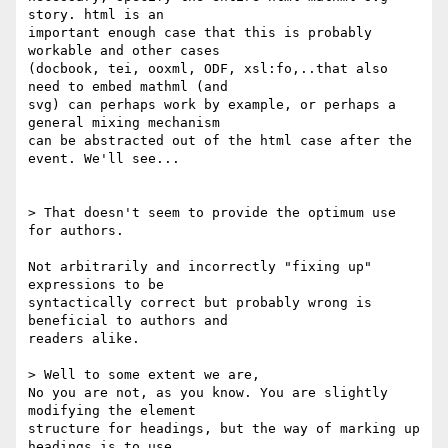
story. html is an

important enough case that this is probably 
workable and other cases

(docbook, tei, ooxml, ODF, xsl:fo,..that also 
need to embed mathml (and

svg) can perhaps work by example, or perhaps a 
general mixing mechanism

can be abstracted out of the html case after the 
event. We'll see...

> That doesn't seem to provide the optimum use 
for authors.

Not arbitrarily and incorrectly "fixing up" 
expressions to be

syntactically correct but probably wrong is 
beneficial to authors and

readers alike.

> Well to some extent we are, 

No you are not, as you know. You are slightly 
modifying the element

structure for headings, but the way of marking up 
headings is to use
