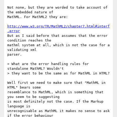
Not none, but they are worded to take account of 
the embedded nature of

MathML. For MathML2 they are:

http://www.w3.org/TR/MathML2/chapter7.html#interf
.error
But as I said before that assumes that the error 
condition reaches the

mathml system at all, which is not the case for a 
validating xml

parser.

> What are the error handling rules for 
standalone MathML? Wouldn't 

> they want to be the same as for MathML in HTML?

Well first we need to make sure that "MathML in 
HTML" bears some

resemblance to MathML, which is something that 
you seem to be suggesting

is most definitely not the case. If the Markup 
language is

unrecognisable as MathML it makes no sense to ask 
if the error behaviour
