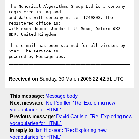
_______________________

The Numerical Algorithms Group Ltd is a company 
registered in England

and Wales with company number 1249803. The 
registered office is:

Wilkinson House, Jordan Hill Road, Oxford OX2 
8DR, United Kingdom.

This e-mail has been scanned for all viruses by 
Star. The service is

powered by MessageLabs. 

_________________________________________________
Received on
Sunday, 30 March 2008 22:42:51 UTC
This message
:
Message body
Next message
:
Neil Soiffer: "Re: Exploring new
vocabularies for HTML"
Previous message
:
David Carlisle: "Re: Exploring new
vocabularies for HTML"
In reply to
:
Ian Hickson: "Re: Exploring new
vocabularies for HTML"