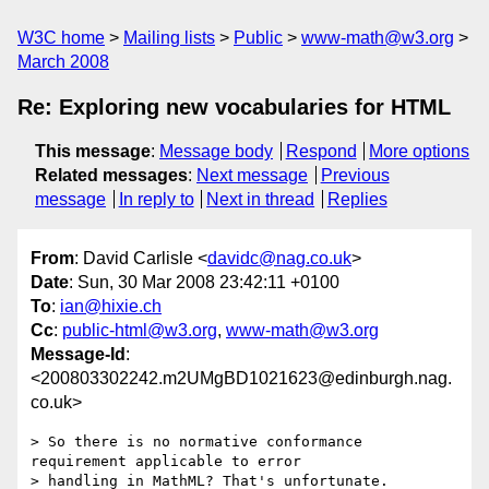
W3C home
Mailing lists
Public
www-math@w3.org
March 2008
Re: Exploring new vocabularies for HTML
This message
:
Message body
Respond
More options
Related messages
:
Next message
Previous
message
In reply to
Next in thread
Replies
From
: David Carlisle <
davidc@nag.co.uk
>
Date
: Sun, 30 Mar 2008 23:42:11 +0100
To
:
ian@hixie.ch
Cc
:
public-html@w3.org
,
www-math@w3.org
Message-Id
:
<200803302242.m2UMgBD1021623@edinburgh.nag.
co.uk>
> So there is no normative conformance 
requirement applicable to error 

> handling in MathML? That's unfortunate.
