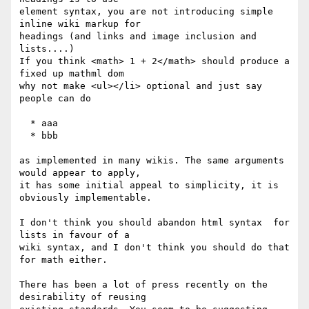
element syntax, you are not introducing simple 
inline wiki markup for

headings (and links and image inclusion and 
lists....)

If you think <math> 1 + 2</math> should produce a 
fixed up mathml dom

why not make <ul></li> optional and just say 
people can do

  * aaa

  * bbb

as implemented in many wikis. The same arguments 
would appear to apply,

it has some initial appeal to simplicity, it is 
obviously implementable.

I don't think you should abandon html syntax  for 
lists in favour of a

wiki syntax, and I don't think you should do that 
for math either.

There has been a lot of press recently on the 
desirability of reusing
