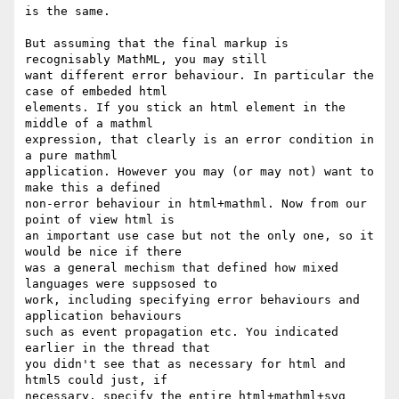
is the same.

But assuming that the final markup is 
recognisably MathML, you may still

want different error behaviour. In particular the 
case of embeded html

elements. If you stick an html element in the 
middle of a mathml

expression, that clearly is an error condition in 
a pure mathml

application. However you may (or may not) want to 
make this a defined

non-error behaviour in html+mathml. Now from our 
point of view html is

an important use case but not the only one, so it 
would be nice if there

was a general mechism that defined how mixed 
languages were suppsosed to

work, including specifying error behaviours and 
application behaviours

such as event propagation etc. You indicated 
earlier in the thread that

you didn't see that as necessary for html and 
html5 could just, if

necessary, specify the entire html+mathml+svg  