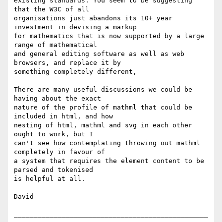
existing standards. You seem to be suggesting 
that the W3C of all

organisations just abandons its 10+ year 
investment in devising a markup

for mathematics that is now supported by a large 
range of mathematical

and general editing software as well as web 
browsers, and replace it by

something completely different,

There are many useful discussions we could be 
having about the exact

nature of the profile of mathml that could be 
included in html, and how

nesting of html, mathml and svg in each other 
ought to work, but I

can't see how contemplating throwing out mathml 
completely in favour of

a system that requires the element content to be 
parsed and tokenised

is helpful at all.

David

_________________________________________________