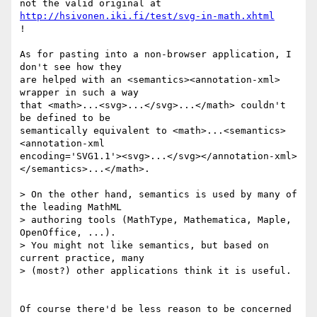
not the valid original at 
http://hsivonen.iki.fi/test/svg-in-math.xhtml
!

As for pasting into a non-browser application, I 
don't see how they  

are helped with an <semantics><annotation-xml> 
wrapper in such a way  

that <math>...<svg>...</svg>...</math> couldn't 
be defined to be  

semantically equivalent to <math>...<semantics>
<annotation-xml  

encoding='SVG1.1'><svg>...</svg></annotation-xml>
</semantics>...</math>.

> On the other hand, semantics is used by many of 
the leading MathML  

> authoring tools (MathType, Mathematica, Maple, 
OpenOffice, ...).   

> You might not like semantics, but based on 
current practice, many  

> (most?) other applications think it is useful.

Of course there'd be less reason to be concerned 