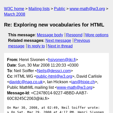
W3C home
Mailing lists
Public
www-math@w3.org
March 2008
Re: Exploring new vocabularies for HTML
This message
:
Message body
Respond
More options
Related messages
:
Next message
Previous
message
In reply to
Next in thread
From
: Henri Sivonen <
hsivonen@iki.fi
>
Date
: Sun, 30 Mar 2008 11:20:33 +0300
To
: Neil Soiffer <
Neils@dessci.com
>
Cc
: HTML WG <
public-html@w3.org
>, David Carlisle
<
davidc@nag.co.uk
>, Ian Hickson <
ian@hixie.ch
>,
Public MathML mailing list <
www-math@w3.org
>
Message-Id
: <C2478014-9227-4BBD-AAB7-
60C8245C2063@iki.fi>
On Mar 30, 2008, at 02:49, Neil Soiffer wrote:

> On Sat, Mar 29, 2008 at 4:17 PM, Henri Sivonen 