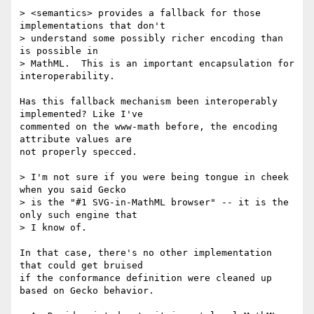
> <semantics> provides a fallback for those 
implementations that don't  

> understand some possibly richer encoding than 
is possible in  

> MathML.  This is an important encapsulation for 
interoperability.

Has this fallback mechanism been interoperably 
implemented? Like I've  

commented on the www-math before, the encoding 
attribute values are  

not properly specced.

> I'm not sure if you were being tongue in cheek 
when you said Gecko  

> is the "#1 SVG-in-MathML browser" -- it is the 
only such engine that  

> I know of.

In that case, there's no other implementation 
that could get bruised  

if the conformance definition were cleaned up 
based on Gecko behavior.
