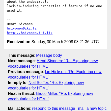
about the undesirable  

lock-in-inducing properties of feature if no one 
used it.

-- 

hsivonen@iki.fi
http://hsivonen.iki.fi/
Received on
Sunday, 30 March 2008 08:21:36 UTC
This message
:
Message body
Next message
:
Henri Sivonen: "Re: Exploring new
vocabularies for HTML"
Previous message
:
Ian Hickson: "Re: Exploring new
vocabularies for HTML"
In reply to
:
Neil Soiffer: "Re: Exploring new
vocabularies for HTML"
Next in thread
:
Bruce Miller: "Re: Exploring new
vocabularies for HTML"
Mail actions
:
respond to this message
mail a new topic