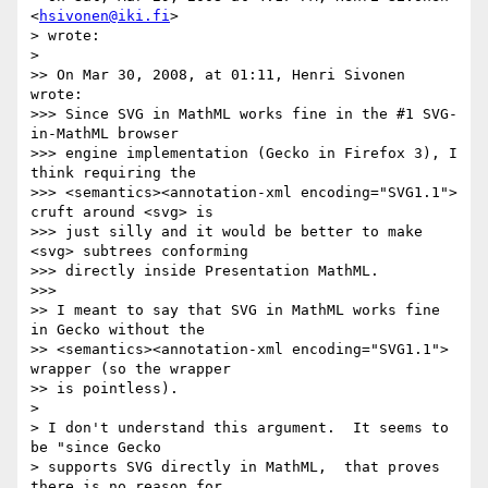
<
hsivonen@iki.fi
>  

> wrote:

>

>> On Mar 30, 2008, at 01:11, Henri Sivonen 
wrote:

>>> Since SVG in MathML works fine in the #1 SVG-
in-MathML browser

>>> engine implementation (Gecko in Firefox 3), I 
think requiring the

>>> <semantics><annotation-xml encoding="SVG1.1"> 
cruft around <svg> is

>>> just silly and it would be better to make 
<svg> subtrees conforming

>>> directly inside Presentation MathML.

>>>

>> I meant to say that SVG in MathML works fine 
in Gecko without the

>> <semantics><annotation-xml encoding="SVG1.1"> 
wrapper (so the wrapper

>> is pointless).

>

> I don't understand this argument.  It seems to 
be "since Gecko  

> supports SVG directly in MathML,  that proves 
there is no reason for  
