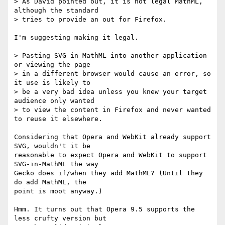
> As David pointed out, it is not legal MathML, 
although the standard  

> tries to provide an out for Firefox.

I'm suggesting making it legal.

> Pasting SVG in MathML into another application 
or viewing the page  

> in a different browser would cause an error, so 
it use is likely to  

> be a very bad idea unless you knew your target 
audience only wanted  

> to view the content in Firefox and never wanted 
to reuse it elsewhere.

Considering that Opera and WebKit already support 
SVG, wouldn't it be  

reasonable to expect Opera and WebKit to support 
SVG-in-MathML the way  

Gecko does if/when they add MathML? (Until they 
do add MathML, the  

point is moot anyway.)

Hmm. It turns out that Opera 9.5 supports the 
less crufty version but  
