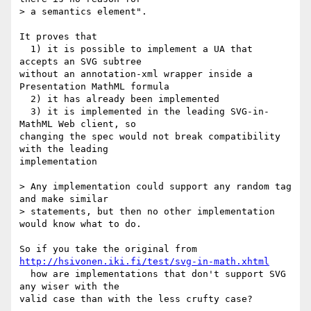
> a semantics element".

It proves that

  1) it is possible to implement a UA that 
accepts an SVG subtree  

without an annotation-xml wrapper inside a 
Presentation MathML formula

  2) it has already been implemented

  3) it is implemented in the leading SVG-in-
MathML Web client, so  

changing the spec would not break compatibility 
with the leading  

implementation

> Any implementation could support any random tag 
and make similar  

> statements, but then no other implementation 
would know what to do.

So if you take the original from 
http://hsivonen.iki.fi/test/svg-in-math.xhtml
  how are implementations that don't support SVG 
any wiser with the  

valid case than with the less crufty case?
