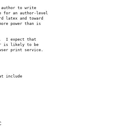
t include

C