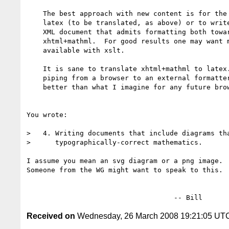
    The best approach with new content is for the author to write

    latex (to be translated, as above) or to write for an author-level

    XML document that admits formatting both toward latex and toward

    xhtml+mathml.  For good results one may want more power than is

    available with xslt.

    It is sane to translate xhtml+mathml to latex.  I expect that

    piping from a browser to an external formatter is likely to be

    better than what I imagine for any future browser print service.

You wrote:

>   4. Writing documents that include diagrams tha
>      typographically-correct mathematics.

I assume you mean an svg diagram or a png image.

Someone from the WG might want to speak to this.

Received on
Wednesday, 26 March 2008 19:21:05 UT