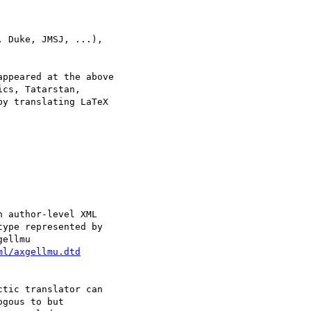
y translating LaTeX

ml/axgellmu.dtd