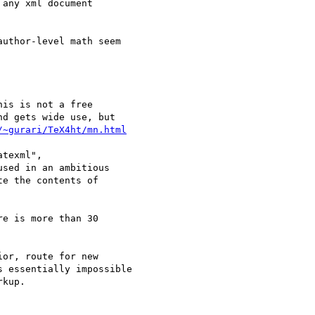
/~gurari/TeX4ht/mn.html
used in an ambitious
