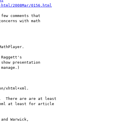
es
-html/2008Mar/0156.html
few comments that

oncerns with math
