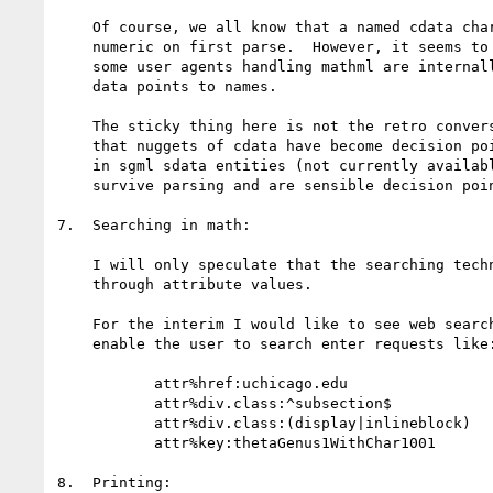
    Of course, we all know that a named cdata character entity becomes

    numeric on first parse.  However, it seems to be the case that

    some user agents handling mathml are internally converting numeric

    data points to names.

    The sticky thing here is not the retro conversion but the fact

    that nuggets of cdata have become decision points.  Remember that

    in sgml sdata entities (not currently available in xml) can

    survive parsing and are sensible decision points.

7.  Searching in math:

    I will only speculate that the searching technique should operate

    through attribute values.

    For the interim I would like to see web search engines that

    enable the user to search enter requests like:

           attr%href:uchicago.edu

           attr%div.class:^subsection$

           attr%div.class:(display|inlineblock)

           attr%key:thetaGenus1WithChar1001

8.  Printing:
