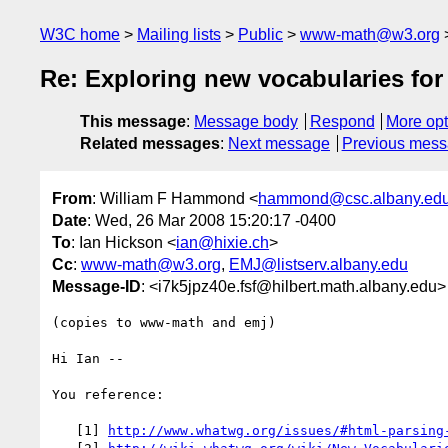
W3C home
Mailing lists
Public
www-math@w3.org
Re: Exploring new vocabularies fo
This message
:
Message body
Respond
More opt
Related messages
:
Next message
Previous mes
From
: William F Hammond <
hammond@csc.albany.ed
Date
: Wed, 26 Mar 2008 15:20:17 -0400
To
: Ian Hickson <
ian@hixie.ch
>
Cc
:
www-math@w3.org
,
EMJ@listserv.albany.edu
Message-ID
: <i7k5jpz40e.fsf@hilbert.math.albany.edu>
(copies to www-math and emj)

Hi Ian --

You reference:

   [1] 
http://www.whatwg.org/issues/#html-parsing