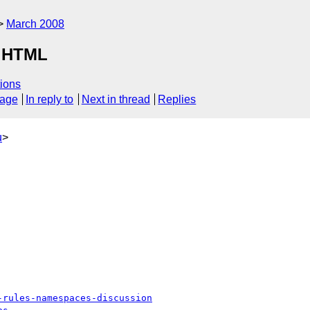
March 2008
r HTML
ions
sage
In reply to
Next in thread
Replies
u
>
-rules-namespaces-discussion