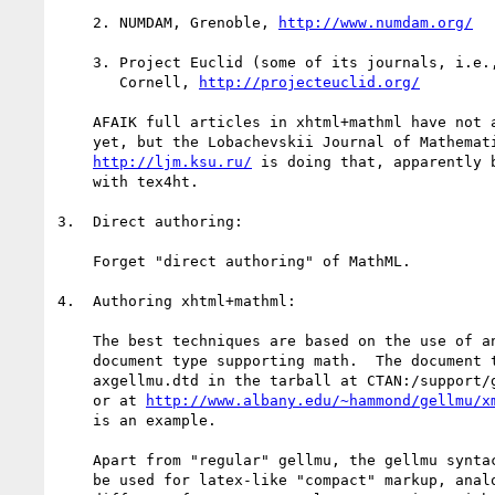
    2. NUMDAM, Grenoble, 
http://www.numdam.org/
    3. Project Euclid (some of its journals, i.e., Duke, JMSJ, ...),

       Cornell, 
http://projecteuclid.org/
    AFAIK full articles in xhtml+mathml have not appeared at the above

    yet, but the Lobachevskii Journal of Mathematics, Tatarstan,

http://ljm.ksu.ru/
 is doing that, apparently b
    with tex4ht.

3.  Direct authoring:

    Forget "direct authoring" of MathML.

4.  Authoring xhtml+mathml:

    The best techniques are based on the use of an author-level XML

    document type supporting math.  The document type represented by

    axgellmu.dtd in the tarball at CTAN:/support/gellmu

    or at 
http://www.albany.edu/~hammond/gellmu/x
    is an example.

    Apart from "regular" gellmu, the gellmu syntactic translator can

    be used for latex-like "compact" markup, analogous to but
