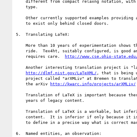
    different from compact relaxng notation, with any xml document

    type.

    Other currently supported examples providing author-level math seem

    to exist only behind closed doors.

5.  Translating LaTeX:

    More than 10 years of experimentation shows this is not a free

    ride.  Tex4ht, suitably configured, is good and gets wide use, but

    requires care.  
http://www.cse.ohio-state.edu
    Another interesting translation project is "latexml",

http://dlmf.nist.gov/LaTeXML/
, that is being 
    project called "arXMLiv" at Bremen to translate the contents of

    the arXiv 
http://kwarc.info/projects/arXMLiv/
    Translation of LaTeX is important because there is more than 30

    years of legacy content.

    Translation of LaTeX is a workable, but inferior, route for new

    content.  It is inferior if only because it is essentially impossible

    to define in a precise way what is correct markup.

6.  Named entities, an observation:
