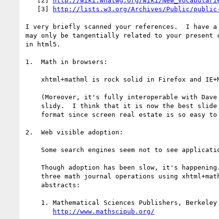
   [2] 
http://wiki.whatwg.org/wiki/New_Vocabulari
   [3] 
http://lists.w3.org/Archives/Public/public
I very briefly scanned your references.  I have a 
may only be tangentially related to your present c
in html5.

1.  Math in browsers:

    xhtml+mathml is rock solid in Firefox and IE+MathPlayer.

    (Moreover, it's fully interoperable with Dave Raggett's

    slidy.  I think that it is now the best slide show presentation

    format since screen real estate is so easy to manage.)

2.  Web visible adoption:

    Some search engines seem not to see application/xhtml+xml.

    Though adoption has been slow, it's happening.  There are are at least

    three math journal operations using xhtml+mathml at least for article

    abstracts:

    1. Mathematical Sciences Publishers, Berkeley and Warwick,

http://www.mathscipub.org/