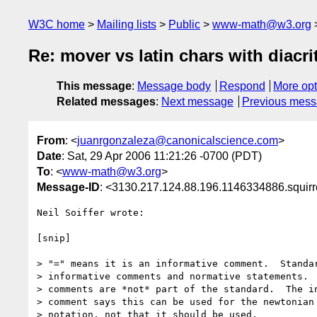
W3C home
Mailing lists
Public
www-math@w3.org
Re: mover vs latin chars with diacri
This message
:
Message body
Respond
More opt
Related messages
:
Next message
Previous mes
From
: <
juanrgonzaleza@canonicalscience.com
>
Date
: Sat, 29 Apr 2006 11:21:26 -0700 (PDT)
To
: <
www-math@w3.org
>
Message-ID
: <3130.217.124.88.196.1146334886.squir
Neil Soiffer wrote:

[snip]

> "=" means it is an informative comment.  Standar
> informative comments and normative statements.  
> comments are *not* part of the standard.  The in
> comment says this can be used for the newtonian 
> notation, not that it should be used.
