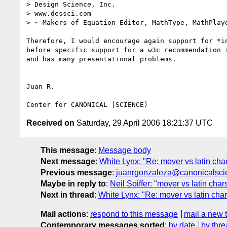
> Design Science, Inc.

> www.dessci.com

> ~ Makers of Equation Editor, MathType, MathPlaye
Therefore, I would encourage again support for *in
before specific support for a w3c recommendation i
and has many presentational problems.

Juan R.

Received on
Saturday, 29 April 2006 18:21:37 UTC
This message
:
Message body
Next message
:
White Lynx: "Re: mover vs latin chars
Previous message
:
juanrgonzaleza@canonicalscienc
Maybe in reply to
:
Neil Soiffer: "mover vs latin chars
Next in thread
:
White Lynx: "Re: mover vs latin chars
Mail actions
:
respond to this message
mail a new 
Contemporary messages sorted
:
by date
by thre