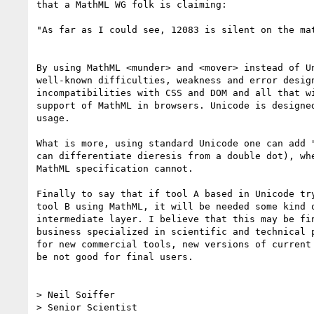
that a MathML WG folk is claiming:

"As far as I could see, 12083 is silent on the mat
By using MathML <munder> and <mover> instead of Un
well-known difficulties, weakness and error design
incompatibilities with CSS and DOM and all that wi
support of MathML in browsers. Unicode is designed
usage.

What is more, using standard Unicode one can add "
can differentiate dieresis from a double dot), whe
MathML specification cannot.

Finally to say that if tool A based in Unicode try
tool B using MathML, it will be needed some kind o
intermediate layer. I believe that this may be fin
business specialized in scientific and technical p
for new commercial tools, new versions of current 
be not good for final users.

> Neil Soiffer

> Senior Scientist
