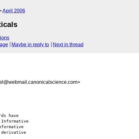
April 2006
ticals
ions
sage
Maybe in reply to
Next in thread
rel@webmail.canonicalscience.com>
ds have

Informative

formative

derivative
