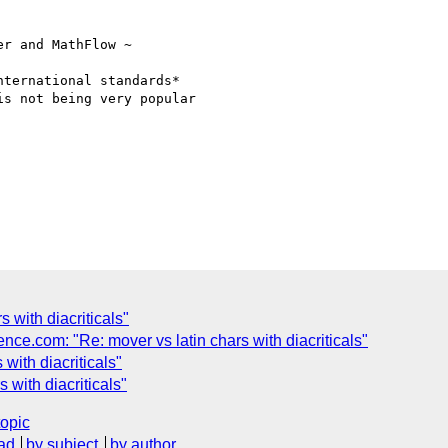
r and MathFlow ~

ternational standards*

s not being very popular

 with diacriticals"
e.com: "Re: mover vs latin chars with diacriticals"
 with diacriticals"
 with diacriticals"
topic
ad
by subject
by author