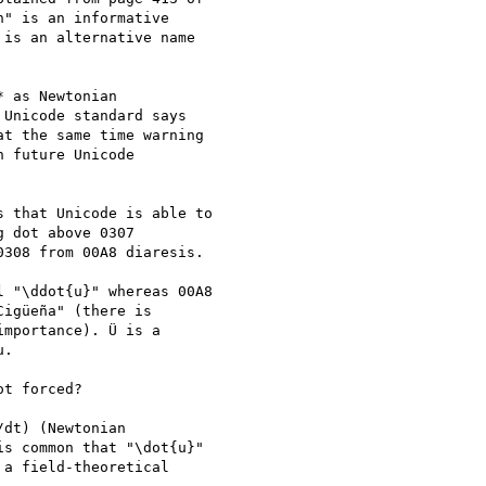
" is an informative

is an alternative name

 as Newtonian

Unicode standard says

t the same time warning

 future Unicode

 that Unicode is able to

 dot above 0307

308 from 00A8 diaresis.

 "\ddot{u}" whereas 00A8

igüeña" (there is

mportance). Ü is a

.

t forced?

dt) (Newtonian

s common that "\dot{u}"

a field-theoretical
