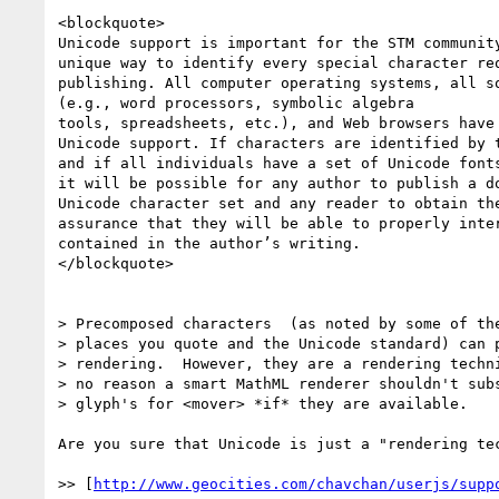
<blockquote>

Unicode support is important for the STM community
unique way to identify every special character req
publishing. All computer operating systems, all so
(e.g., word processors, symbolic algebra

tools, spreadsheets, etc.), and Web browsers have 
Unicode support. If characters are identified by t
and if all individuals have a set of Unicode fonts
it will be possible for any author to publish a do
Unicode character set and any reader to obtain the
assurance that they will be able to properly inter
contained in the author’s writing.

</blockquote>

> Precomposed characters  (as noted by some of the
> places you quote and the Unicode standard) can p
> rendering.  However, they are a rendering techni
> no reason a smart MathML renderer shouldn't subs
> glyph's for <mover> *if* they are available.

Are you sure that Unicode is just a "rendering tec
>> [
http://www.geocities.com/chavchan/userjs/supp