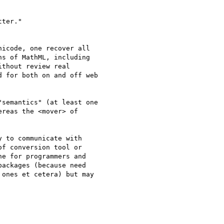
ter."

icode, one recover all

s of MathML, including

thout review real

 for both on and off web

semantics" (at least one

reas the <mover> of

 to communicate with

f conversion tool or

e for programmers and

ackages (because need

ones et cetera) but may
