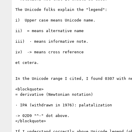
The Unicode folks explain the "legend":

i)  Upper case means Unicode name.

ii)  = means alternative name

iii)  · means informative note.

iv)  -> means cross reference

et cetera.

In the Unicode range I cited, I found 0307 with ne
<blockquote>

= derivative (Newtonian notation)

· IPA (withdrawn in 1976): palatalization

-> 02D9 "^·" dot above.

</blockquote>

If I understand correctly above Unicode legend (ob