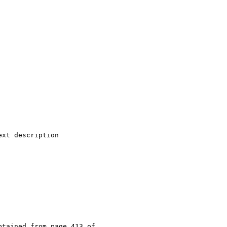
xt description

tained from page 413 of
