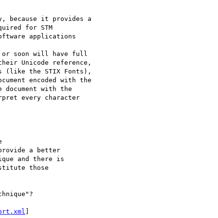
, because it provides a

uired for STM

ftware applications

or soon will have full

heir Unicode reference,

 (like the STIX Fonts),

cument encoded with the

 document with the

pret every character



rovide a better

que and there is

titute those

hnique"?

ort.xml
]
