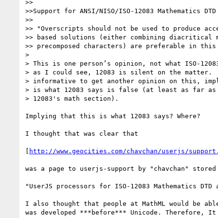
>>

>>Support for ANSI/NISO/ISO-12083 Mathematics DTD

>>

>> "Overscripts should not be used to produce acce
>> based solutions (either combining diacritical m
>> precomposed characters) are preferable in this 
>

> This is one person’s opinion, not what ISO-12083
> as I could see, 12083 is silent on the matter.  
> informative to get another opinion on this, impl
> is what 12083 says is false (at least as far as 
> 12083's math section).

Implying that this is what 12083 says? Where?

I thought that was clear that

[
http://www.geocities.com/chavchan/userjs/support
was a page to userjs-support by "chavchan" stored 
"UserJS processors for ISO-12083 Mathematics DTD a
I also thought that people at MathML would be able
was developed ***before*** Unicode. Therefore, It 