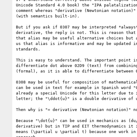
Unicode Standard 4.0 book) the "IPA palatalization
comment whereas "derivative (Newtonian notation)" 
(with semantics built-in).

But if you ask if 0307 may be interpreted *always*
derivative, the reply is not. This is reason that 
that alias may be useful alternative choices but a
us that alias is informative and may be updated in
standards.

This is easy to understand. The important point is
differentiate dot above 02D9 (text) from combining
(formal), as it is able to differentiate between 0
0308 may be useful for composition of mathematical
can be used in text for example in Spanish word "C
already a special Unicode for this letter due to i
letter; the "\ddot{u}" is a double derivative of u
Then why is "= derivative (Newtonian notation)" no
Because "\dot{u}" can be used in mechanics as (du/
derivative) but in TIP and EIT thermodynamics it i
means (\partial u \partial t) because one work in 