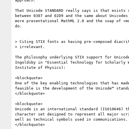
approach.

That Unicode STANDARD really says is that exists s
between 0307 and 02D9 and the same about Unicodes 
more presentational MathML 2.0 and the soap of <mo
do.

> Citing STIX fonts as having pre-composed diacrit
> irrelevant.

The philosophy underlying STIX support for Unicode
Ingoldsby in "Essential Technology for Scholarly W
Institute of Physics):

<blockquote>

One of the key enabling technologies that has made
feasible is the development of the Unicode™ standa
</blockquote>

<blockquote>

Unicode is an international standard (ISO10646) th
character set designed to represent all major scri
well as technical symbols used in communications.

</blockquote>
