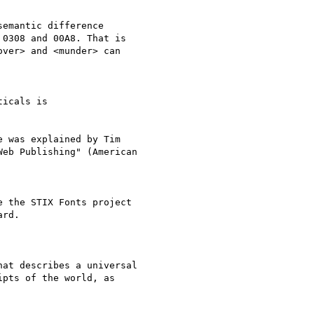
emantic difference

0308 and 00A8. That is

ver> and <munder> can

icals is

 was explained by Tim

eb Publishing" (American

 the STIX Fonts project

rd.

at describes a universal

pts of the world, as
