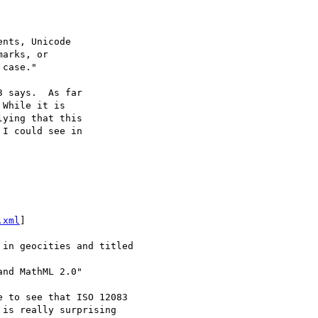
nts, Unicode

arks, or

case."

 says.  As far

While it is

ying that this

I could see in

.xml
]

in geocities and titled

nd MathML 2.0"

 to see that ISO 12083

is really surprising
