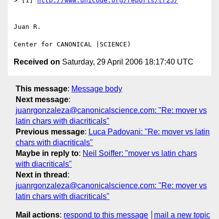
> [1] 
http://www.unicode.org/reports/tr25/
Juan R.

Received on
Saturday, 29 April 2006 18:17:40 UTC
This message
:
Message body
Next message
:
juanrgonzaleza@canonicalscience.com: "Re: mover vs
latin chars with diacriticals"
Previous message
:
Luca Padovani: "Re: mover vs latin
chars with diacriticals"
Maybe in reply to
:
Neil Soiffer: "mover vs latin chars
with diacriticals"
Next in thread
:
juanrgonzaleza@canonicalscience.com: "Re: mover vs
latin chars with diacriticals"
Mail actions
:
respond to this message
mail a new topic