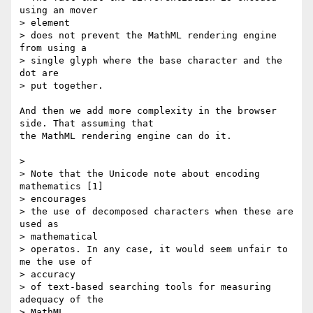
using an mover

> element

> does not prevent the MathML rendering engine 
from using a

> single glyph where the base character and the 
dot are

> put together.

And then we add more complexity in the browser 
side. That assuming that

the MathML rendering engine can do it.

>

> Note that the Unicode note about encoding 
mathematics [1]

> encourages

> the use of decomposed characters when these are 
used as

> mathematical

> operatos. In any case, it would seem unfair to 
me the use of

> accuracy

> of text-based searching tools for measuring 
adequacy of the

> MathML
