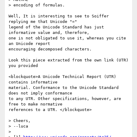
> encoding of formulas.

Well, It is interesting to see to Soiffer 
replying me that Unicode "="

legend of the Unicode Standard has just 
informative value and, therefore,

one is not obligated to use it, whereas you cite 
an Unicode report

encouraging decomposed characters.

Look this piece extracted from the own link (UTR) 
you provided

<blockquote>A Unicode Technical Report (UTR) 
contains informative

material. Conformance to the Unicode Standard 
does not imply conformance

to any UTR. Other specifications, however, are 
free to make normative

references to a UTR. </blockquote>

> Cheers,

> --luca

>
