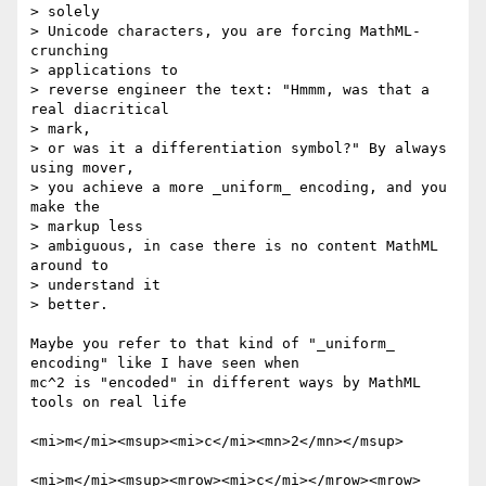
> solely

> Unicode characters, you are forcing MathML-
crunching

> applications to

> reverse engineer the text: "Hmmm, was that a 
real diacritical

> mark,

> or was it a differentiation symbol?" By always 
using mover,

> you achieve a more _uniform_ encoding, and you 
make the

> markup less

> ambiguous, in case there is no content MathML 
around to

> understand it

> better.

Maybe you refer to that kind of "_uniform_ 
encoding" like I have seen when

mc^2 is "encoded" in different ways by MathML 
tools on real life

<mi>m</mi><msup><mi>c</mi><mn>2</mn></msup>

<mi>m</mi><msup><mrow><mi>c</mi></mrow><mrow>