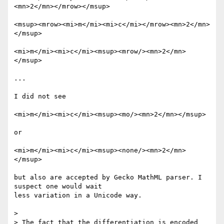
<mn>2</mn></mrow></msup>

<msup><mrow><mi>m</mi><mi>c</mi></mrow><mn>2</mn>
</msup>

<mi>m</mi><mi>c</mi><msup><mrow/><mn>2</mn>
</msup>

...

I did not see

<mi>m</mi><mi>c</mi><msup><mo/><mn>2</mn></msup>

or

<mi>m</mi><mi>c</mi><msup><none/><mn>2</mn>
</msup>

but also are accepted by Gecko MathML parser. I 
suspect one would wait

less variation in a Unicode way.

>

> The fact that the differentiation is encoded 