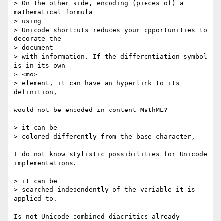
> On the other side, encoding (pieces of) a 
mathematical formula

> using

> Unicode shortcuts reduces your opportunities to 
decorate the

> document

> with information. If the differentiation symbol 
is in its own

> <mo>

> element, it can have an hyperlink to its 
definition,

would not be encoded in content MathML?

> it can be

> colored differently from the base character,

I do not know stylistic possibilities for Unicode 
implementations.

> it can be

> searched independently of the variable it is 
applied to.

Is not Unicode combined diacritics already 