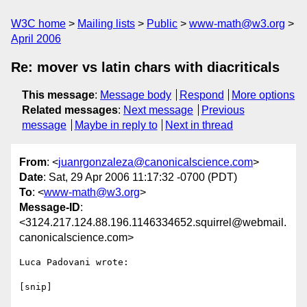
W3C home
Mailing lists
Public
www-math@w3.org
April 2006
Re: mover vs latin chars with diacriticals
This message
:
Message body
Respond
More options
Related messages
:
Next message
Previous
message
Maybe in reply to
Next in thread
From
: <
juanrgonzaleza@canonicalscience.com
>
Date
: Sat, 29 Apr 2006 11:17:32 -0700 (PDT)
To
: <
www-math@w3.org
>
Message-ID
:
<3124.217.124.88.196.1146334652.squirrel@webmail.
canonicalscience.com>
Luca Padovani wrote:

[snip]
