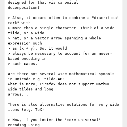
designed for that via canonical

decomposition?

> Also, it occurs often to combine a "diacritical 
mark" with

> more than a single character. Think of a wide 
tilde, or a wide

> hat, or a vector arrow spanning a whole 
expression such

> as (x + y). So, it would

> always be necessary to account for an mover-
based encoding in

> such cases.

Are there not several wide mathematical symbols 
in Unicode e.g. tilde-AB?

What is more, Firefox does not support MathML 
wide tildes and long

arrows...

There is also alternative notations for very wide 
items (e.g. TeX)

> Now, if you foster the "more universal" 
encoding using
