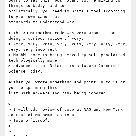
Sorry to say this, but, Juan, you're mixing up 
things so badly, and so 

prolifically, you need to write a tool according 
to your own canonical 

standards to understand why.

> The XHTML+MathML code was very wrong. I am 
doing a serious review of very,

> very, very, very, very, very, very, very, very, 
very, very incorrect

> MathML code is being served by self-proclaimed 
technologically more

> advanced site. Details in a future Canonical 
Science Today.

either you wrote something and point us to it or 
you're spamming this 

list with ad-ware and risk being ignored.

> 

> I will add review of code at NAG and New York 
Journal of Mathematics in a

> future “issue”.

> 

> 
