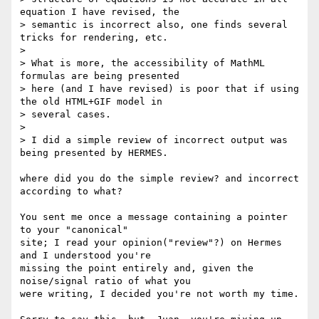
equation I have revised, the

> semantic is incorrect also, one finds several 
tricks for rendering, etc.

> 

> What is more, the accessibility of MathML 
formulas are being presented

> here (and I have revised) is poor that if using 
the old HTML+GIF model in

> several cases.

> 

> I did a simple review of incorrect output was 
being presented by HERMES.

where did you do the simple review? and incorrect 
according to what?

You sent me once a message containing a pointer 
to your "canonical" 

site; I read your opinion("review"?) on Hermes 
and I understood you're 

missing the point entirely and, given the 
noise/signal ratio of what you 

were writing, I decided you're not worth my time.
