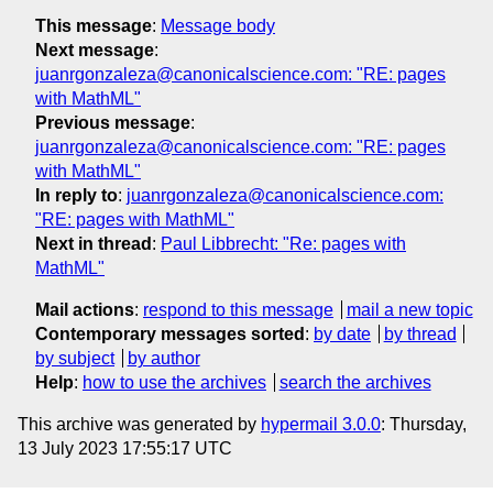
This message
:
Message body
Next message
:
juanrgonzaleza@canonicalscience.com: "RE: pages
with MathML"
Previous message
:
juanrgonzaleza@canonicalscience.com: "RE: pages
with MathML"
In reply to
:
juanrgonzaleza@canonicalscience.com:
"RE: pages with MathML"
Next in thread
:
Paul Libbrecht: "Re: pages with
MathML"
Mail actions
:
respond to this message
mail a new topic
Contemporary messages sorted
:
by date
by thread
by subject
by author
Help
:
how to use the archives
search the archives
This archive was generated by
hypermail 3.0.0
: Thursday,
13 July 2023 17:55:17 UTC