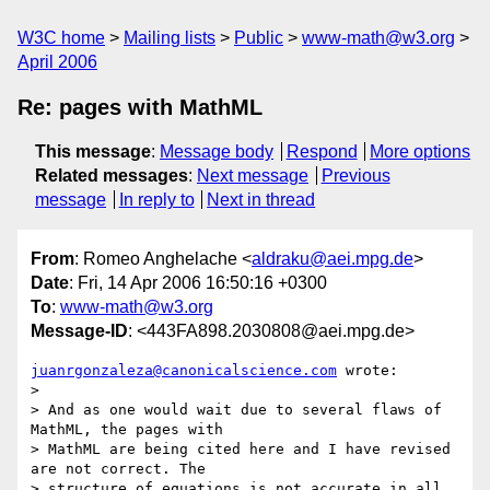
W3C home
Mailing lists
Public
www-math@w3.org
April 2006
Re: pages with MathML
This message
:
Message body
Respond
More options
Related messages
:
Next message
Previous
message
In reply to
Next in thread
From
: Romeo Anghelache <
aldraku@aei.mpg.de
>
Date
: Fri, 14 Apr 2006 16:50:16 +0300
To
:
www-math@w3.org
Message-ID
: <443FA898.2030808@aei.mpg.de>
juanrgonzaleza@canonicalscience.com
 wrote:

> 

> And as one would wait due to several flaws of 
MathML, the pages with

> MathML are being cited here and I have revised 
are not correct. The

> structure of equations is not accurate in all 