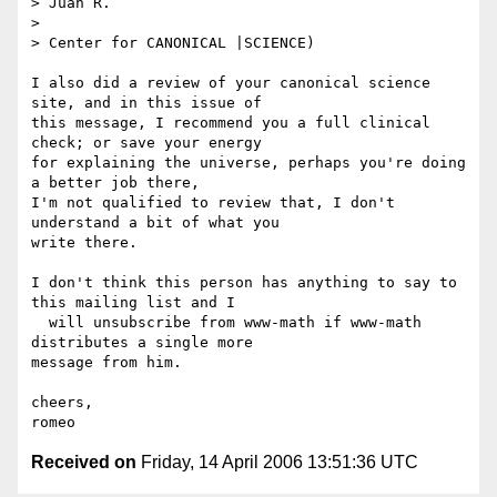
> Juan R.

> 

> Center for CANONICAL |SCIENCE)

I also did a review of your canonical science 
site, and in this issue of 

this message, I recommend you a full clinical 
check; or save your energy 

for explaining the universe, perhaps you're doing 
a better job there, 

I'm not qualified to review that, I don't 
understand a bit of what you 

write there.

I don't think this person has anything to say to 
this mailing list and I 

  will unsubscribe from www-math if www-math 
distributes a single more 

message from him.

cheers,

Received on
Friday, 14 April 2006 13:51:36 UTC