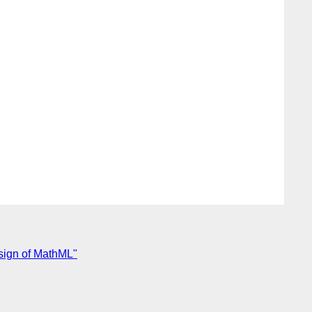
sign of MathML"