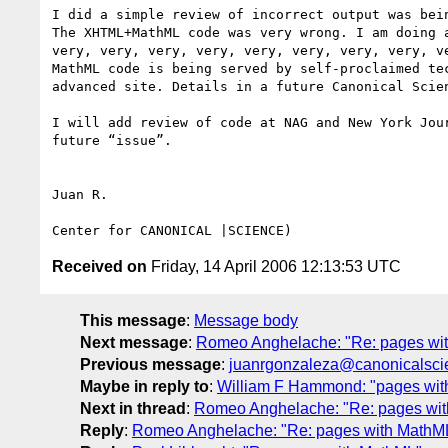
I did a simple review of incorrect output was bein
The XHTML+MathML code was very wrong. I am doing a
very, very, very, very, very, very, very, very, ve
MathML code is being served by self-proclaimed tec
advanced site. Details in a future Canonical Scien
I will add review of code at NAG and New York Jour
future “issue”.

Juan R.

Received on
Friday, 14 April 2006 12:13:53 UTC
This message
:
Message body
Next message
:
Romeo Anghelache: "Re: pages wi
Previous message
:
juanrgonzaleza@canonicalscie
Maybe in reply to
:
William F Hammond: "pages wi
Next in thread
:
Romeo Anghelache: "Re: pages wi
Reply
:
Romeo Anghelache: "Re: pages with MathM