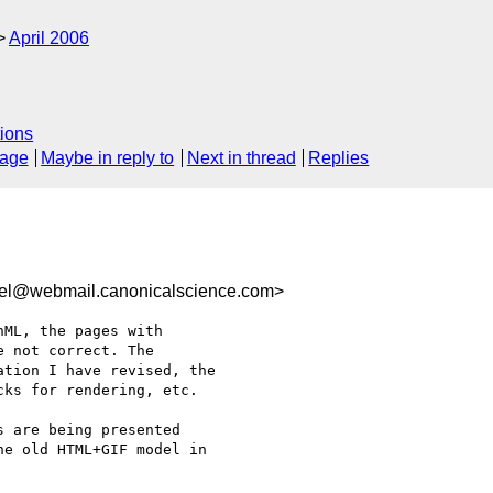
April 2006
ions
sage
Maybe in reply to
Next in thread
Replies
rel@webmail.canonicalscience.com>
ML, the pages with

 not correct. The

tion I have revised, the

ks for rendering, etc.

 are being presented

e old HTML+GIF model in
