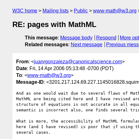
W3C home
Mailing lists
Public
www-math@w3.org
RE: pages with MathML
This message
:
Message body
Respond
More opt
Related messages
:
Next message
Previous mes
From
: <
juanrgonzaleza@canonicalscience.com
>
Date
: Fri, 14 Apr 2006 05:13:48 -0700 (PDT)
To
: <
www-math@w3.org
>
Message-ID
: <3201.217.124.69.227.1145016828.squir
And as one would wait due to several flaws of Math
MathML are being cited here and I have revised are
structure of equations is not accurate in all equa
semantic is incorrect also, one finds several tric
What is more, the accessibility of MathML formulas
here (and I have revised) is poor that if using th
several cases.
