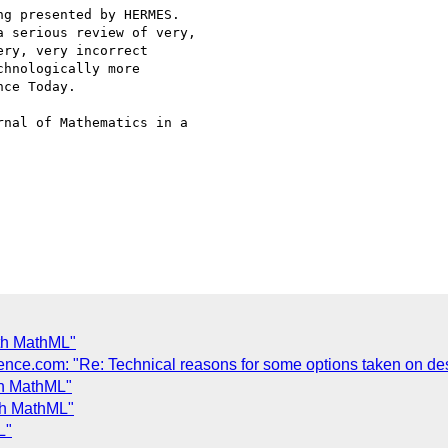
g presented by HERMES.

 serious review of very,

ry, very incorrect

hnologically more

ce Today.

nal of Mathematics in a

th MathML"
nce.com: "Re: Technical reasons for some options taken on de
th MathML"
th MathML"
L"