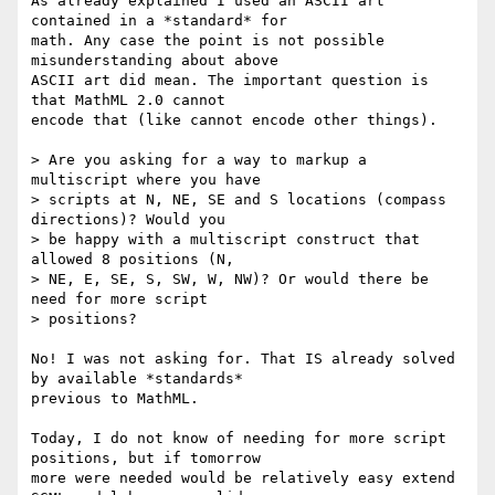
As already explained I used an ASCII art 
contained in a *standard* for

math. Any case the point is not possible 
misunderstanding about above

ASCII art did mean. The important question is 
that MathML 2.0 cannot

encode that (like cannot encode other things).

> Are you asking for a way to markup a 
multiscript where you have

> scripts at N, NE, SE and S locations (compass 
directions)? Would you

> be happy with a multiscript construct that 
allowed 8 positions (N,

> NE, E, SE, S, SW, W, NW)? Or would there be 
need for more script

> positions?

No! I was not asking for. That IS already solved 
by available *standards*

previous to MathML.

Today, I do not know of needing for more script 
positions, but if tomorrow

more were needed would be relatively easy extend 