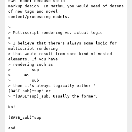
SGML model because solid

markup design. In MathML you would need of dozens 
of new tags and novel

content/processing models.

>

> Multiscript rendering vs. actual logic

>

> I believe that there's always some logic for 
multiscript rendering

> that would result from some kind of nested 
elements. If you have

> rendering such as

>         sup

>     BASE

>         sub

> then it's always logically either "
(BASE_sub)^sup" or

> "(BASE^sup)_sub. Usually the former.

No!

(BASE_sub)^sup

and
