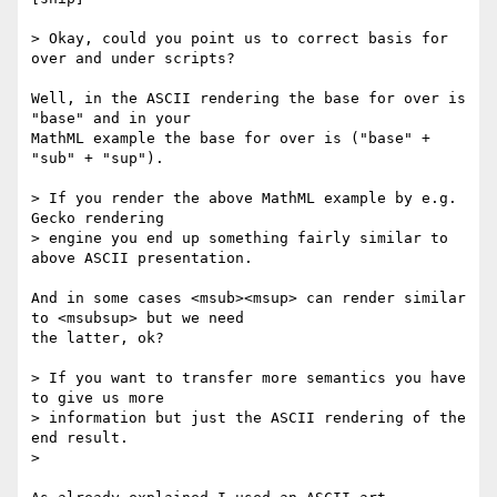
> Okay, could you point us to correct basis for 
over and under scripts?

Well, in the ASCII rendering the base for over is 
"base" and in your

MathML example the base for over is ("base" + 
"sub" + "sup").

> If you render the above MathML example by e.g. 
Gecko rendering

> engine you end up something fairly similar to 
above ASCII presentation.

And in some cases <msub><msup> can render similar 
to <msubsup> but we need

the latter, ok?

> If you want to transfer more semantics you have 
to give us more

> information but just the ASCII rendering of the 
end result.

>
