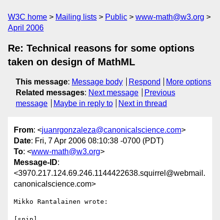
W3C home
Mailing lists
Public
www-math@w3.org
April 2006
Re: Technical reasons for some options
taken on design of MathML
This message
:
Message body
Respond
More options
Related messages
:
Next message
Previous
message
Maybe in reply to
Next in thread
From
: <
juanrgonzaleza@canonicalscience.com
>
Date
: Fri, 7 Apr 2006 08:10:38 -0700 (PDT)
To
: <
www-math@w3.org
>
Message-ID
:
<3970.217.124.69.246.1144422638.squirrel@webmail.
canonicalscience.com>
Mikko Rantalainen wrote:

[snip]
