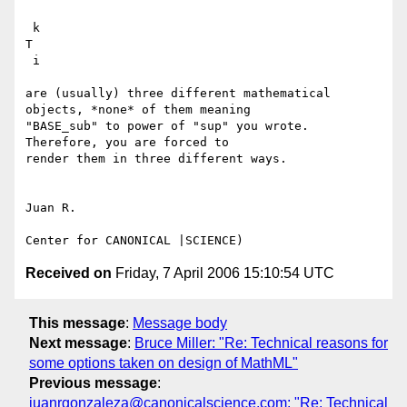
 k

T

 i

are (usually) three different mathematical 
objects, *none* of them meaning

"BASE_sub" to power of "sup" you wrote. 
Therefore, you are forced to

render them in three different ways.

Juan R.

Received on
Friday, 7 April 2006 15:10:54 UTC
This message
:
Message body
Next message
:
Bruce Miller: "Re: Technical reasons for
some options taken on design of MathML"
Previous message
:
juanrgonzaleza@canonicalscience.com: "Re: Technical