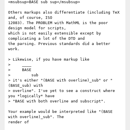
<msubsup>BASE sub sup</msubsup>

Others markups also differentiate (including TeX 
and, of course, ISO

12083). The PROBLEM with MathML is the poor 
design model for scripts,

which is not easily extensible except by 
complicating a lot of the DTD and

the parsing. Previous standards did a better 
work.

> Likewise, if you have markup like

>     ____

>     BASE

>         sub

> it's either "(BASE with overline)_sub" or "
(BASE_sub) with

> overline". I've yet to see a construct where 
you *logically* have

> "BASE with both overline and subscript".

Your example would be interpreted like "(BASE 
with overline)_sub". The

render of
