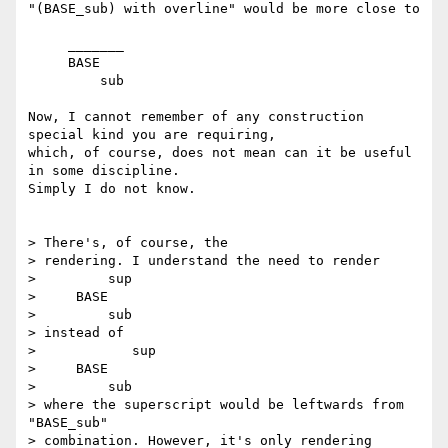
"(BASE_sub) with overline" would be more close to

     _______

     BASE

         sub

Now, I cannot remember of any construction 
special kind you are requiring,

which, of course, does not mean can it be useful 
in some discipline.

Simply I do not know.

> There's, of course, the

> rendering. I understand the need to render

>         sup

>     BASE

>         sub

> instead of

>            sup

>     BASE

>         sub

> where the superscript would be leftwards from 
"BASE_sub"

> combination. However, it's only rendering 