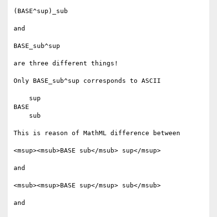
(BASE^sup)_sub

and

BASE_sub^sup

are three different things!

Only BASE_sub^sup corresponds to ASCII

    sup

BASE

    sub

This is reason of MathML difference between

<msup><msub>BASE sub</msub> sup</msup>

and

<msub><msup>BASE sup</msup> sub</msub>

and
