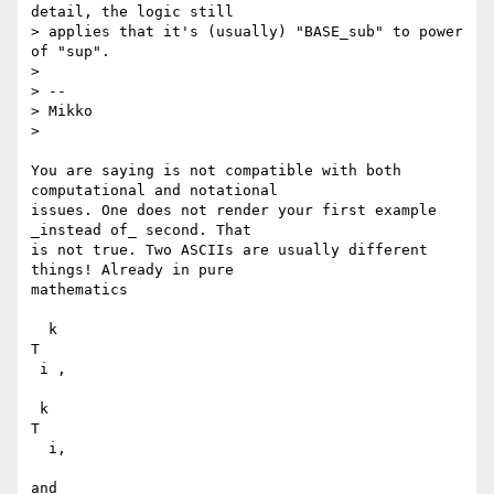
detail, the logic still

> applies that it's (usually) "BASE_sub" to power 
of "sup".

>

> --

> Mikko

>

You are saying is not compatible with both 
computational and notational

issues. One does not render your first example 
_instead of_ second. That

is not true. Two ASCIIs are usually different 
things! Already in pure

mathematics

  k

T

 i ,

 k

T

  i,

and
