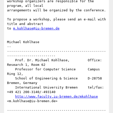
workshop organizers are responsible for the 
program, all local

arrangements will be organized by the conference.

To propose a workshop, please send an e-mail with 
title and abstract

to 
m.kohlhase@iu-bremen.de
Michael Kohlhase

-- 

-------------------------------------------------
------------------------

    Prof. Dr. Michael Kohlhase,         Office: 
Research 1, Room 62

    Professor for Computer Science      Campus 
Ring 12,

    School of Engineering & Science     D-28758 
Bremen, Germany

    International University Bremen     tel/fax: 
+49 421 200-3140/-493140

http://www.faculty.iu-bremen.de/mkohlhase
<m.kohlhase@iu-bremen.de>

-------------------------------------------------