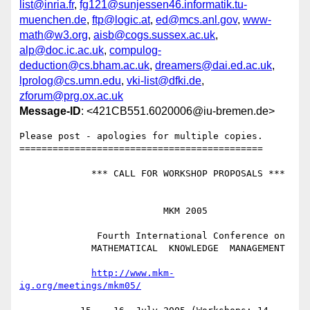
list@inria.fr
,
fg121@sunjessen46.informatik.tu-
muenchen.de
,
ftp@logic.at
,
ed@mcs.anl.gov
,
www-
math@w3.org
,
aisb@cogs.sussex.ac.uk
,
alp@doc.ic.ac.uk
,
compulog-
deduction@cs.bham.ac.uk
,
dreamers@dai.ed.ac.uk
,
lprolog@cs.umn.edu
,
vki-list@dfki.de
,
zforum@prg.ox.ac.uk
Message-ID
: <421CB551.6020006@iu-bremen.de>
Please post - apologies for multiple copies.

============================================

             *** CALL FOR WORKSHOP PROPOSALS ***

                          MKM 2005

              Fourth International Conference on

             MATHEMATICAL  KNOWLEDGE  MANAGEMENT

http://www.mkm-
ig.org/meetings/mkm05/