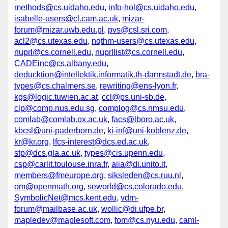
methods@cs.uidaho.edu
,
info-hol@cs.uidaho.edu
,
isabelle-users@cl.cam.ac.uk
,
mizar-
forum@mizar.uwb.edu.pl
,
pvs@csl.sri.com
,
acl2@cs.utexas.edu
,
nqthm-users@cs.utexas.edu
,
nuprl@cs.cornell.edu
,
nuprllist@cs.cornell.edu
,
CADEinc@cs.albany.edu
,
deducktion@intellektik.informatik.th-darmstadt.de
,
bra-
types@cs.chalmers.se
,
rewriting@ens-lyon.fr
,
kgs@logic.tuwien.ac.at
,
ccl@ps.uni-sb.de
,
clp@comp.nus.edu.sg
,
complog@cs.nmsu.edu
,
comlab@comlab.ox.ac.uk
,
facs@lboro.ac.uk
,
kbcsl@uni-paderborn.de
,
ki-inf@uni-koblenz.de
,
kr@kr.org
,
lfcs-interest@dcs.ed.ac.uk
,
stp@dcs.gla.ac.uk
,
types@cis.upenn.edu
,
csp@carlit.toulouse.inra.fr
,
aiia@di.unito.it
,
members@fmeurope.org
,
siksleden@cs.ruu.nl
,
om@openmath.org
,
seworld@cs.colorado.edu
,
SymbolicNet@mcs.kent.edu
,
vdm-
forum@mailbase.ac.uk
,
wollic@di.ufpe.br
,
mapledev@maplesoft.com
,
fom@cs.nyu.edu
,
caml-