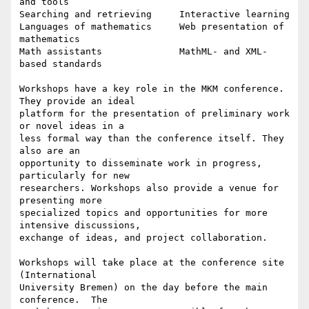
and tools

Searching and retrieving     Interactive learning

Languages of mathematics     Web presentation of 
mathematics

Math assistants              MathML- and XML-
based standards

Workshops have a key role in the MKM conference. 
They provide an ideal

platform for the presentation of preliminary work 
or novel ideas in a

less formal way than the conference itself. They 
also are an

opportunity to disseminate work in progress, 
particularly for new

researchers. Workshops also provide a venue for 
presenting more

specialized topics and opportunities for more 
intensive discussions,

exchange of ideas, and project collaboration.

Workshops will take place at the conference site 
(International

University Bremen) on the day before the main 
conference.  The
