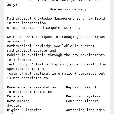
           15. - 16. July 2005 (Workshops: 14. 
July)

                     Bremen --- Germany

Mathematical Knowledge Management is a new field 
in the intersection

of mathematics and computer science.

We need new techniques for managing the enormous 
volume of

mathematical knowledge available in current 
mathematical sources and

making it available through the new developments 
in information

technology. A list of topics (to be understood as 
specialized to the

realm of mathematical information) comprises but 
is not restricted to:

Knowledge representation     Repositories of 
formalized mathematics

Metadata                     Deduction systems

Data mining                  Computer Algebra 
Systems

Digital libraries            Authoring languages 