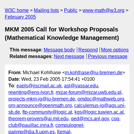
W3C home
Mailing lists
Public
www-math@w3.org
February 2005
MKM 2005 Call for Workshop Proposals
(Mathematical Knowledge Management)
This message
:
Message body
Respond
More options
Related messages
:
Next message
Previous message
From
: Michael Kohlhase <
m.kohlhase@iu-bremen.de
>
Date
: Wed, 23 Feb 2005 17:54:41 +0100
To
:
eapls@jiscmail.ac.uk
,
asl@vassar.edu
,
rewriting@ens-lyon.fr
,
mizar-forum@mizar.uwb.edu.pl
,
projects-mkm-ig@iu-bremen.de
,
omdoc@mathweb.org
,
om-announce@openmath.org
,
calculemus-ig@ags.uni-
sb.de
,
ftp-community@logic.at
,
kgs@logic.tuwien.ac.at
,
theorem-provers@ai.mit.edu
,
qed@mcs.anl.gov
,
coq-
club@pauillac.inria.fr
,
compulognet-
parimp@dia.fi.upm.es
,
formal-