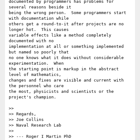
documented by programmers has problems for 
several reasons beside it 

being the wrong person.  Some programmers start 
with documentation while 

others get a round-to-it after projects are no 
longer hot.  This causes 

variable effects like a method completely 
documented with no 

implementation at all or something implemented 
but named so poorly that 

no one knows what it does without considerable 
experimentation.  When 

the starting point is markup in the abstract 
level of mathematics, 

changes and fixes are visible and current with 
the personnel who care 

the most, physicists and scientists or the 
project's champion.

>>

>> Regards,

>> Joe Collins

>> Naval Research Lab

>>

>> --- Roger I Martin PhD 