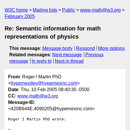
W3C home
Mailing lists
Public
www-math@w3.org
February 2005
Re: Semantic information for math
representations of physics
This message
:
Message body
Respond
More options
Related messages
:
Next message
Previous
message
In reply to
Next in thread
From
: Roger I Martin PhD
<
hypernexdev@hypernexinc.com
>
Date
: Thu, 10 Feb 2005 08:40:30 -0500
CC
:
www-math@w3.org
Message-ID
:
<420B644E.4090205@hypernexinc.com>
Roger I Martin PhD wrote:

>
