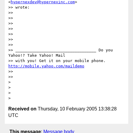
<
hypernexdev@hypernexinc.com
>

>> wrote:

>>

>>  

>>

>>

>>

>>

>>        

>> __________________________________ Do you 
Yahoo!? Take Yahoo! Mail 

>> with you! Get it on your mobile phone. 
http://mobile.yahoo.com/maildemo
>>  

>>

>

>

>

Received on
Thursday, 10 February 2005 13:38:28
UTC
This message
:
Message body