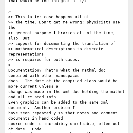
That would be the integral of 1/x

>

>> This latter case happens all of

>> the time. Don't get me wrong: physicists use 
the

>> general purpose libraries all of the time, 
also. But

>> support for documenting the translation of

>> mathematical descriptions to discrete 
representations

>> is required for both cases.

>

Documentation? That's what the mathml doc 
combined with other namespaces 

does.  The date of the compiled class would be 
more current unless a 

change was made in the xml doc holding the mathml 
and all related info.  

Even graphics can be added to the same xml 
document.  Another problem I 

have seen repeatedly is that notes and comment 
documents in hand coded 

source code is incredibly unreliable; often out 
of date.  Code 
