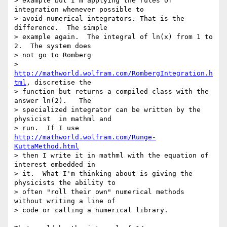
> example but I'm applying the rules of 
integration whenever possible to 

> avoid numerical integrators. That is the 
difference.  The simple 

> example again.  The integral of ln(x) from 1 to 
2.  The system does 

> not go to Romberg 

> 
http://mathworld.wolfram.com/RombergIntegration.h
tml
, discretise the 

> function but returns a compiled class with the 
answer ln(2).   The 

> specialized integrator can be written by the 
physicist  in mathml and 

> run.  If I use 
http://mathworld.wolfram.com/Runge-
KuttaMethod.html
> then I write it in mathml with the equation of 
interest embedded in 

> it.  What I'm thinking about is giving the 
physicists the ability to 

> often "roll their own" numerical methods 
without writing a line of 

> code or calling a numerical library.
