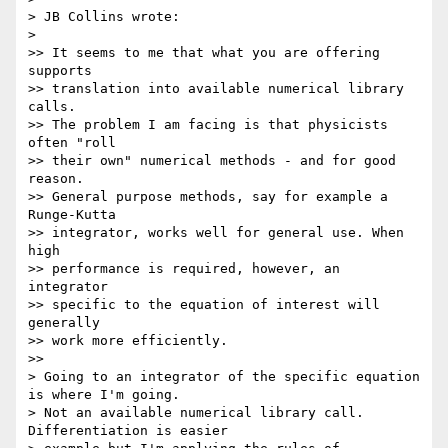
> JB Collins wrote:

>

>> It seems to me that what you are offering 
supports

>> translation into available numerical library 
calls.

>> The problem I am facing is that physicists 
often "roll

>> their own" numerical methods - and for good 
reason.

>> General purpose methods, say for example a 
Runge-Kutta

>> integrator, works well for general use. When 
high

>> performance is required, however, an 
integrator

>> specific to the equation of interest will 
generally

>> work more efficiently.

>>

> Going to an integrator of the specific equation 
is where I'm going.  

> Not an available numerical library call.  
Differentiation is easier 
