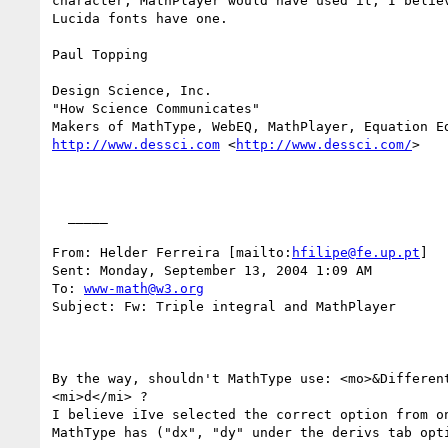
character, MathPlayer would have used it, I believ
Lucida fonts have one.

Paul Topping

Design Science, Inc.

"How Science Communicates"

http://www.dessci.com
 <
http://www.dessci.com/
> 

  _____  

From: Helder Ferreira [mailto:
hfilipe@fe.up.pt
] 

Sent: Monday, September 13, 2004 1:09 AM

To: 
www-math@w3.org
Subject: Fw: Triple integral and MathPlayer

By the way, shouldn't MathType use: <mo>&Different
<mi>d</mi> ?

I believe iIve selected the correct option from on
MathType has ("dx", "dy" under the derivs tab opti