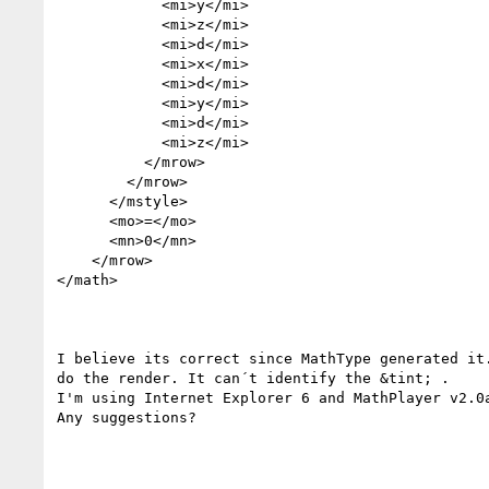
            <mi>y</mi>

            <mi>z</mi>

            <mi>d</mi>

            <mi>x</mi>

            <mi>d</mi>

            <mi>y</mi>

            <mi>d</mi>

            <mi>z</mi>

          </mrow>

        </mrow>

      </mstyle>

      <mo>=</mo>

      <mn>0</mn>

    </mrow>

</math>

I believe its correct since MathType generated it.
do the render. It can´t identify the &tint; .

I'm using Internet Explorer 6 and MathPlayer v2.0a
Any suggestions?
