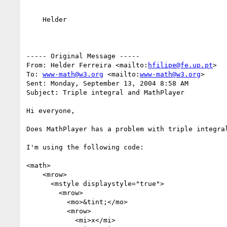
    Helder

----- Original Message ----- 

From: Helder Ferreira <mailto:
hfilipe@fe.up.pt
>  

To: 
www-math@w3.org
 <mailto:
www-math@w3.org
>  

Sent: Monday, September 13, 2004 8:58 AM

Subject: Triple integral and MathPlayer

Hi everyone,

Does MathPlayer has a problem with triple integral
I'm using the following code:

<math>

    <mrow>

      <mstyle displaystyle="true">

        <mrow>

          <mo>&tint;</mo>

          <mrow>

            <mi>x</mi>
