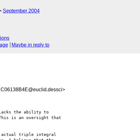
September 2004
ions
sage
Maybe in reply to
C06138B4E@euclid.dessci>
acks the ability to

his is an oversight that

actual triple integral
