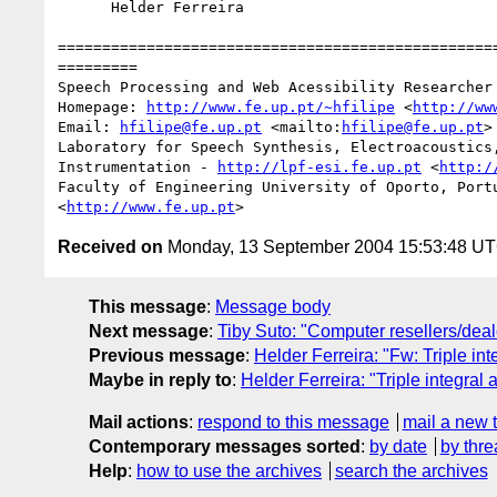
      Helder Ferreira

==================================================
=========

Speech Processing and Web Acessibility Researcher

Homepage: 
http://www.fe.up.pt/~hfilipe
 <
http://ww
Email: 
hfilipe@fe.up.pt
 <mailto:
hfilipe@fe.up.pt
> 
Laboratory for Speech Synthesis, Electroacoustics,
Instrumentation - 
http://lpf-esi.fe.up.pt
 <
http:/
Faculty of Engineering University of Oporto, Port
<
http://www.fe.up.pt
Received on
Monday, 13 September 2004 15:53:48 U
This message
:
Message body
Next message
:
Tiby Suto: "Computer resellers/deal
Previous message
:
Helder Ferreira: "Fw: Triple in
Maybe in reply to
:
Helder Ferreira: "Triple integral
Mail actions
:
respond to this message
mail a new 
Contemporary messages sorted
:
by date
by thre
Help
:
how to use the archives
search the archives