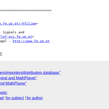
==========================

w.fe.up.pt/~hfilipe
>



 Signals and

/lpf-esi.fe.up.pt
> 

ugal - 
http://www.fe.up.pt
TC
ers/importers/distributors database"
tegral and MathPlayer"
 and MathPlayer"
topic
ad
by subject
by author