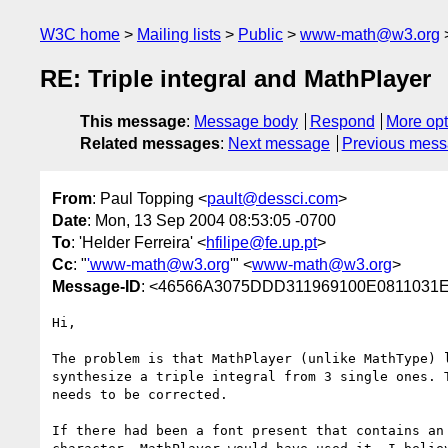
W3C home
Mailing lists
Public
www-math@w3.org
RE: Triple integral and MathPlayer
This message
:
Message body
Respond
More opt
Related messages
:
Next message
Previous mes
From
: Paul Topping <
pault@dessci.com
>
Date
: Mon, 13 Sep 2004 08:53:05 -0700
To
: 'Helder Ferreira' <
hfilipe@fe.up.pt
>
Cc
: "
'www-math@w3.org
'" <
www-math@w3.org
>
Message-ID
: <46566A3075DDD311969100E0811031E
Hi,

The problem is that MathPlayer (unlike MathType) l
synthesize a triple integral from 3 single ones. T
needs to be corrected.

If there had been a font present that contains an 