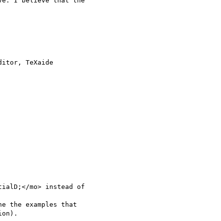
e. I believe that the

ialD;</mo> instead of

e the examples that

on).
