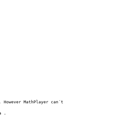
 However MathPlayer can´t

 .
