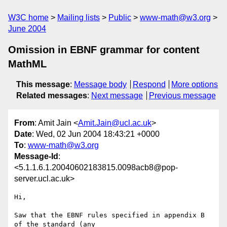
W3C home
Mailing lists
Public
www-math@w3.org
June 2004
Omission in EBNF grammar for content
MathML
This message
:
Message body
Respond
More options
Related messages
:
Next message
Previous message
From
: Amit Jain <
Amit.Jain@ucl.ac.uk
>
Date
: Wed, 02 Jun 2004 18:43:21 +0000
To
:
www-math@w3.org
Message-Id
:
<5.1.1.6.1.20040602183815.0098acb8@pop-
server.ucl.ac.uk>
Hi,

Saw that the EBNF rules specified in appendix B 
of the standard (any 
