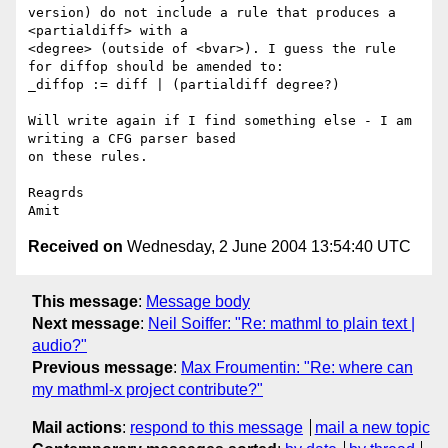
version) do not include a rule that produces a 
<partialdiff> with a 

<degree> (outside of <bvar>). I guess the rule 
for diffop should be amended to:

_diffop := diff | (partialdiff degree?)

Will write again if I find something else - I am 
writing a CFG parser based 

on these rules.

Reagrds

Received on
Wednesday, 2 June 2004 13:54:40 UTC
This message
:
Message body
Next message
:
Neil Soiffer: "Re: mathml to plain text |
audio?"
Previous message
:
Max Froumentin: "Re: where can
my mathml-x project contribute?"
Mail actions
:
respond to this message
mail a new topic