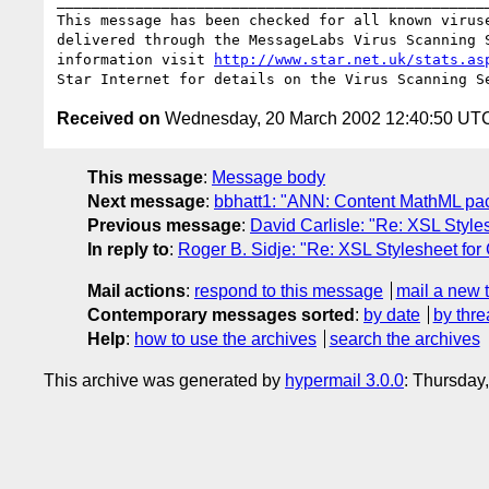
__________________________________________________
This message has been checked for all known viruse
delivered through the MessageLabs Virus Scanning S
information visit 
http://www.star.net.uk/stats.as
Received on
Wednesday, 20 March 2002 12:40:50 UT
This message
:
Message body
Next message
:
bbhatt1: "ANN: Content MathML pac
Previous message
:
David Carlisle: "Re: XSL Styl
In reply to
:
Roger B. Sidje: "Re: XSL Stylesheet fo
Mail actions
:
respond to this message
mail a new 
Contemporary messages sorted
:
by date
by thre
Help
:
how to use the archives
search the archives
This archive was generated by
hypermail 3.0.0
: Thursday