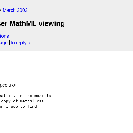
March 2002
ser MathML viewing
ions
sage
In reply to
.co.uk>
at if, in the mozilla

copy of mathml.css 

n I use to find
