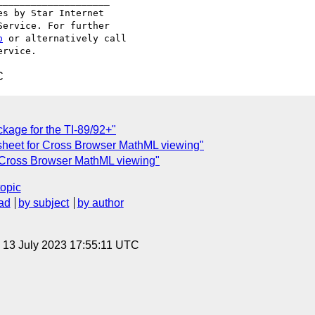
___________________

s by Star Internet

ervice. For further

p
 or alternatively call

C
kage for the TI-89/92+"
esheet for Cross Browser MathML viewing"
r Cross Browser MathML viewing"
topic
ad
by subject
by author
, 13 July 2023 17:55:11 UTC