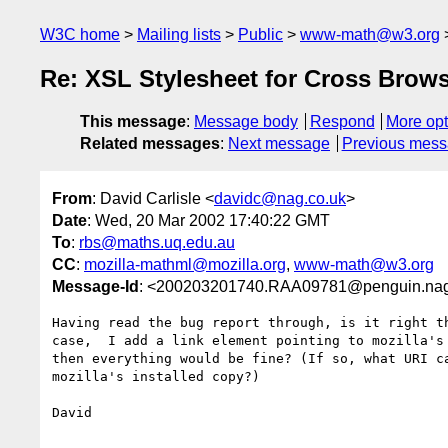
W3C home
Mailing lists
Public
www-math@w3.org
Re: XSL Stylesheet for Cross Brow
This message
:
Message body
Respond
More opt
Related messages
:
Next message
Previous mes
From
: David Carlisle <
davidc@nag.co.uk
>
Date
: Wed, 20 Mar 2002 17:40:22 GMT
To
:
rbs@maths.uq.edu.au
CC
:
mozilla-mathml@mozilla.org
,
www-math@w3.org
Message-Id
: <200203201740.RAA09781@penguin.nag
Having read the bug report through, is it right th
case,  I add a link element pointing to mozilla's 
then everything would be fine? (If so, what URI ca
mozilla's installed copy?)

David
