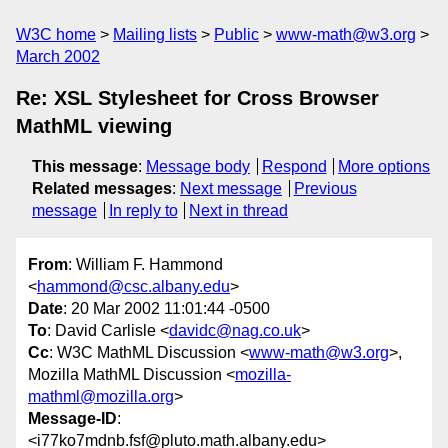
W3C home
Mailing lists
Public
www-math@w3.org
March 2002
Re: XSL Stylesheet for Cross Browser
MathML viewing
This message
:
Message body
Respond
More options
Related messages
:
Next message
Previous
message
In reply to
Next in thread
From
: William F. Hammond
<
hammond@csc.albany.edu
>
Date
: 20 Mar 2002 11:01:44 -0500
To
: David Carlisle <
davidc@nag.co.uk
>
Cc
: W3C MathML Discussion <
www-math@w3.org
>,
Mozilla MathML Discussion <
mozilla-
mathml@mozilla.org
>
Message-ID
:
<i77ko7mdnb.fsf@pluto.math.albany.edu>