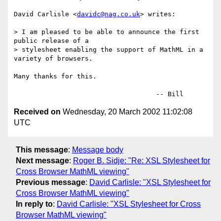
David Carlisle <
davidc@nag.co.uk
> writes:

> I am pleased to be able to announce the first 
public release of a

> stylesheet enabling the support of MathML in a 
variety of browsers.

Many thanks for this.

Received on
Wednesday, 20 March 2002 11:02:08
UTC
This message
:
Message body
Next message
:
Roger B. Sidje: "Re: XSL Stylesheet for
Cross Browser MathML viewing"
Previous message
:
David Carlisle: "XSL Stylesheet for
Cross Browser MathML viewing"
In reply to
:
David Carlisle: "XSL Stylesheet for Cross
Browser MathML viewing"