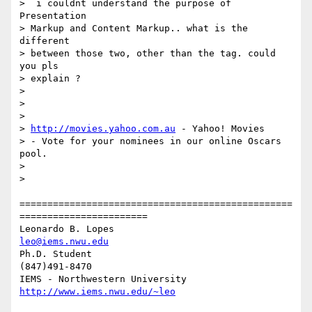
>  i couldnt understand the purpose of  
Presentation

> Markup and Content Markup.. what is the 
different

> between those two, other than the tag. could 
you pls

> explain ?

> 

> 

> 

> 
http://movies.yahoo.com.au
 - Yahoo! Movies

> - Vote for your nominees in our online Oscars 
pool.

> 

> 

=================================================
=======================

Leonardo B. Lopes                                 
leo@iems.nwu.edu
Ph.D. Student                                              
(847)491-8470

IEMS - Northwestern University              
http://www.iems.nwu.edu/~leo