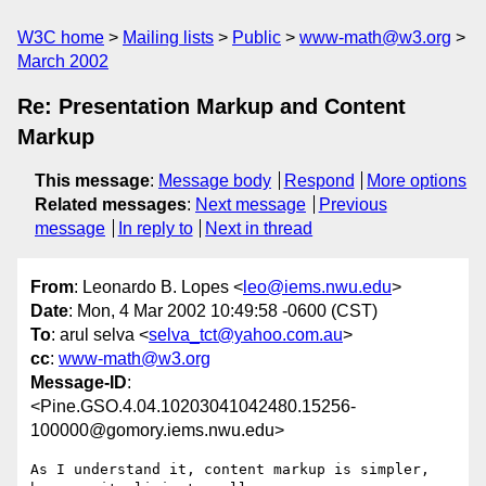
W3C home
Mailing lists
Public
www-math@w3.org
March 2002
Re: Presentation Markup and Content
Markup
This message
:
Message body
Respond
More options
Related messages
:
Next message
Previous
message
In reply to
Next in thread
From
: Leonardo B. Lopes <
leo@iems.nwu.edu
>
Date
: Mon, 4 Mar 2002 10:49:58 -0600 (CST)
To
: arul selva <
selva_tct@yahoo.com.au
>
cc
:
www-math@w3.org
Message-ID
:
<Pine.GSO.4.04.10203041042480.15256-
100000@gomory.iems.nwu.edu>
As I understand it, content markup is simpler, 