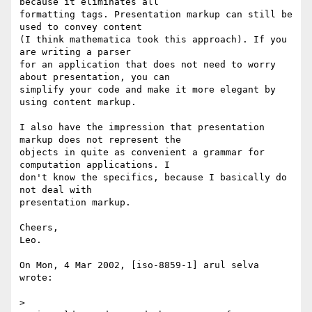
because it eliminates all

formatting tags. Presentation markup can still be 
used to convey content

(I think mathematica took this approach). If you 
are writing a parser

for an application that does not need to worry 
about presentation, you can

simplify your code and make it more elegant by 
using content markup.

I also have the impression that presentation 
markup does not represent the

objects in quite as convenient a grammar for 
computation applications. I

don't know the specifics, because I basically do 
not deal with

presentation markup.

Cheers,

Leo. 

On Mon, 4 Mar 2002, [iso-8859-1] arul selva 
wrote:

> 
