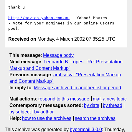
thank u

http://movies.yahoo.com.au
 - Yahoo! Movies

- Vote for your nominees in our online Oscars 
Received on
Monday, 4 March 2002 07:35:25 UTC
This message
:
Message body
Next message
:
Leonardo B. Lopes: "Re: Presentation
Markup and Content Markup"
Previous message
:
arul selva: "Presentation Markup
and Content Markup"
In reply to
:
Message archived in another list or period
Mail actions
:
respond to this message
mail a new topic
Contemporary messages sorted
:
by date
by thread
by subject
by author
Help
:
how to use the archives
search the archives
This archive was generated by
hypermail 3.0.0
: Thursday,