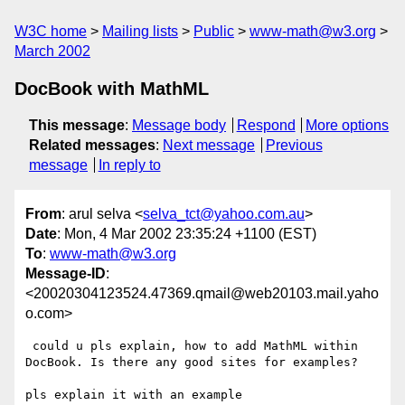
W3C home
Mailing lists
Public
www-math@w3.org
March 2002
DocBook with MathML
This message
:
Message body
Respond
More options
Related messages
:
Next message
Previous
message
In reply to
From
: arul selva <
selva_tct@yahoo.com.au
>
Date
: Mon, 4 Mar 2002 23:35:24 +1100 (EST)
To
:
www-math@w3.org
Message-ID
:
<20020304123524.47369.qmail@web20103.mail.yaho
o.com>
 could u pls explain, how to add MathML within

DocBook. Is there any good sites for examples?

pls explain it with an example
