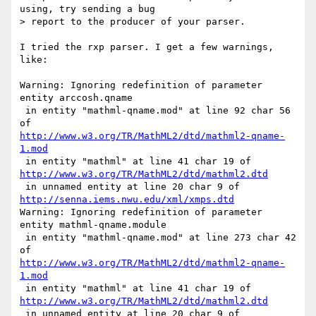
using, try sending a bug

> report to the producer of your parser.

I tried the rxp parser. I get a few warnings, 
like:

Warning: Ignoring redefinition of parameter 
entity arccosh.qname

 in entity "mathml-qname.mod" at line 92 char 56 
http://www.w3.org/TR/MathML2/dtd/mathml2-qname-
1.mod
http://www.w3.org/TR/MathML2/dtd/mathml2.dtd
http://senna.iems.nwu.edu/xml/xmps.dtd
Warning: Ignoring redefinition of parameter 
entity mathml-qname.module

 in entity "mathml-qname.mod" at line 273 char 42 
http://www.w3.org/TR/MathML2/dtd/mathml2-qname-
1.mod
http://www.w3.org/TR/MathML2/dtd/mathml2.dtd