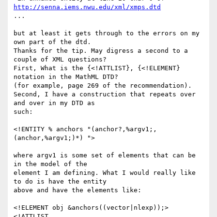
http://senna.iems.nwu.edu/xml/xmps.dtd
...

but at least it gets through to the errors on my 
own part of the dtd.

Thanks for the tip. May digress a second to a 
couple of XML questions?

First, What is the {<!ATTLIST}, {<!ELEMENT} 
notation in the MathML DTD?

(for example, page 269 of the recommendation). 

Second, I have a construction that repeats over 
and over in my DTD as

such:

<!ENTITY % anchors "(anchor?,%argv1;,
(anchor,%argv1;)*) ">

where argv1 is some set of elements that can be 
in the model of the

element I am defining. What I would really like 
to do is have the entity

above and have the elements like:

<!ELEMENT obj &anchors((vector|nlexp));>

<!ATTLIST 
