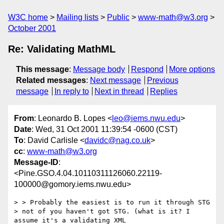
W3C home
Mailing lists
Public
www-math@w3.org
October 2001
Re: Validating MathML
This message
:
Message body
Respond
More options
Related messages
:
Next message
Previous
message
In reply to
Next in thread
Replies
From
: Leonardo B. Lopes <
leo@iems.nwu.edu
>
Date
: Wed, 31 Oct 2001 11:39:54 -0600 (CST)
To
: David Carlisle <
davidc@nag.co.uk
>
cc
:
www-math@w3.org
Message-ID
:
<Pine.GSO.4.04.10110311126060.22119-
100000@gomory.iems.nwu.edu>
> > Probably the easiest is to run it through STG 

> not of you haven't got STG. (what is it? I 
assume it's a validating XML
