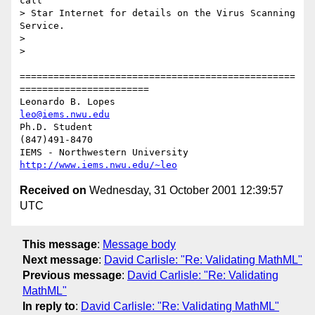
call

> Star Internet for details on the Virus Scanning 
Service.

> 

> 

=================================================
=======================

Leonardo B. Lopes                                 
leo@iems.nwu.edu
Ph.D. Student                                              
(847)491-8470

IEMS - Northwestern University              
http://www.iems.nwu.edu/~leo
Received on
Wednesday, 31 October 2001 12:39:57
UTC
This message
:
Message body
Next message
:
David Carlisle: "Re: Validating MathML"
Previous message
:
David Carlisle: "Re: Validating
MathML"
In reply to
:
David Carlisle: "Re: Validating MathML"