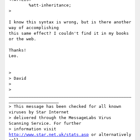
	%att-inheritance;

>

I know this syntax is wrong, but is there another 
way of accomplishing

this same effect? I couldn't find it in my books 
or the web.

Thanks!

Leo.

> 

> David

> 

> 
_________________________________________________
____________________

> This message has been checked for all known 
viruses by Star Internet

> delivered through the MessageLabs Virus 
Scanning Service. For further

> information visit 
http://www.star.net.uk/stats.asp
 or alternatively 