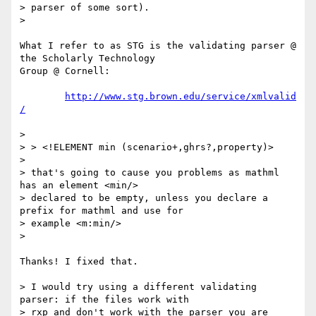
> parser of some sort).

> 

What I refer to as STG is the validating parser @ 
the Scholarly Technology

Group @ Cornell:

http://www.stg.brown.edu/service/xmlvalid
/
> 

> > <!ELEMENT min (scenario+,ghrs?,property)>

> 

> that's going to cause you problems as mathml 
has an element <min/>

> declared to be empty, unless you declare a 
prefix for mathml and use for

> example <m:min/> 

> 

Thanks! I fixed that.

> I would try using a different validating 
parser: if the files work with

> rxp and don't work with the parser you are 