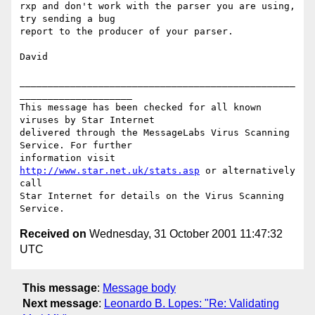
rxp and don't work with the parser you are using, 
try sending a bug

report to the producer of your parser.

David

_________________________________________________
____________________

This message has been checked for all known 
viruses by Star Internet

delivered through the MessageLabs Virus Scanning 
Service. For further

information visit 
http://www.star.net.uk/stats.asp
 or alternatively 
call

Star Internet for details on the Virus Scanning 
Received on
Wednesday, 31 October 2001 11:47:32
UTC
This message
:
Message body
Next message
:
Leonardo B. Lopes: "Re: Validating