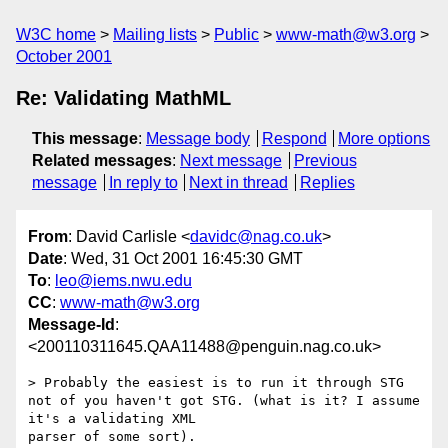
W3C home
Mailing lists
Public
www-math@w3.org
October 2001
Re: Validating MathML
This message
:
Message body
Respond
More options
Related messages
:
Next message
Previous
message
In reply to
Next in thread
Replies
From
: David Carlisle <
davidc@nag.co.uk
>
Date
: Wed, 31 Oct 2001 16:45:30 GMT
To
:
leo@iems.nwu.edu
CC
:
www-math@w3.org
Message-Id
:
<200110311645.QAA11488@penguin.nag.co.uk>
> Probably the easiest is to run it through STG 

not of you haven't got STG. (what is it? I assume 
it's a validating XML

parser of some sort).
