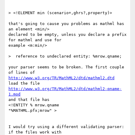
> <!ELEMENT min (scenario+,ghrs?,property)>

that's going to cause you problems as mathml has 
an element <min/>

declared to be empty, unless you declare a prefix 
for mathml and use for

example <m:min/> 

>  reference to undeclared entity: %mrow.qname;

your parser seems to be broken. The first couple 
http://www.w3.org/TR/MathML2/dtd/mathml2.dtd
http://www.w3.org/TR/MathML2/dtd/mathml2-qname-
1.mod
and that file has

<!ENTITY % mrow.qname           
"%MATHML.pfx;mrow" >

I would try using a different validating parser: 
if the files work with
