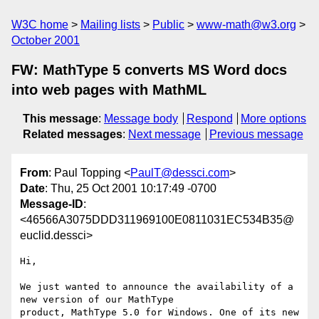
W3C home
Mailing lists
Public
www-math@w3.org
October 2001
FW: MathType 5 converts MS Word docs
into web pages with MathML
This message
:
Message body
Respond
More options
Related messages
:
Next message
Previous message
From
: Paul Topping <
PaulT@dessci.com
>
Date
: Thu, 25 Oct 2001 10:17:49 -0700
Message-ID
:
<46566A3075DDD311969100E0811031EC534B35@
euclid.dessci>
Hi,

We just wanted to announce the availability of a 
new version of our MathType

product, MathType 5.0 for Windows. One of its new 