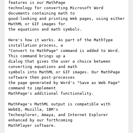
features is our MathPage

technology for converting Microsoft Word 
documents containing math to

good-looking and printing Web pages, using either 
MathML or GIF images for

the equations and math symbols.

Here's how it works. As part of the MathType 
installation process, a

"Convert to MathPage" command is added to Word. 
This command brings up a

dialog that gives the user a choice between 
converting equations and math

symbols into MathML or GIF images. Our MathPage 
software then post-processes

the page generated by Word's "Save as Web Page" 
command to implement

MathPage's additional functionality.

MathPage's MathML output is compatible with 
WebEQ, Mozilla, IBM's

Techexplorer, Amaya, and Internet Explorer 
enhanced by our forthcoming

MathPlayer software.
