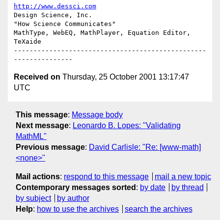
http://www.dessci.com
Design Science, Inc.

"How Science Communicates"

MathType, WebEQ, MathPlayer, Equation Editor, 
TeXaide

-------------------------------------------------
Received on
Thursday, 25 October 2001 13:17:47
UTC
This message
:
Message body
Next message
:
Leonardo B. Lopes: "Validating
MathML"
Previous message
:
David Carlisle: "Re: [www-math]
<none>"
Mail actions
:
respond to this message
mail a new topic
Contemporary messages sorted
:
by date
by thread
by subject
by author
Help
:
how to use the archives
search the archives