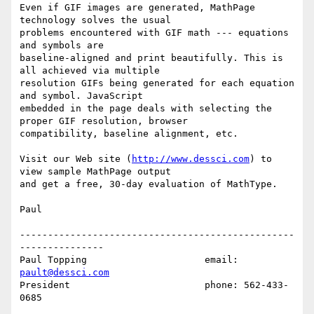
Even if GIF images are generated, MathPage 
technology solves the usual

problems encountered with GIF math --- equations 
and symbols are

baseline-aligned and print beautifully. This is 
all achieved via multiple

resolution GIFs being generated for each equation 
and symbol. JavaScript

embedded in the page deals with selecting the 
proper GIF resolution, browser

compatibility, baseline alignment, etc.

Visit our Web site (
http://www.dessci.com
) to 
view sample MathPage output

and get a free, 30-day evaluation of MathType.

Paul

-------------------------------------------------
---------------

Paul Topping                     email: 
pault@dessci.com
President                        phone: 562-433-
0685            
